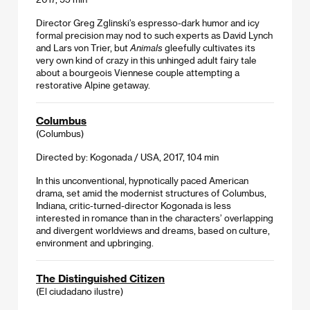
Director Greg Zglinski’s espresso-dark humor and icy
formal precision may nod to such experts as David Lynch
and Lars von Trier, but
Animals
gleefully cultivates its
very own kind of crazy in this unhinged adult fairy tale
about a bourgeois Viennese couple attempting a
restorative Alpine getaway.
Columbus
(Columbus)
Directed by: Kogonada / USA, 2017, 104 min
In this unconventional, hypnotically paced American
drama, set amid the modernist structures of Columbus,
Indiana, critic-turned-director Kogonada is less
interested in romance than in the characters’ overlapping
and divergent worldviews and dreams, based on culture,
environment and upbringing.
The Distinguished Citizen
(El ciudadano ilustre)