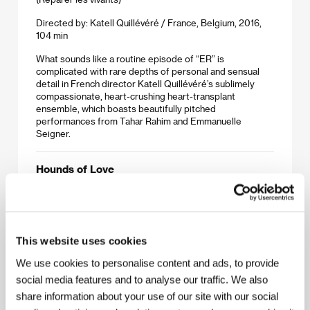
Directed by: Katell Quillévéré / France, Belgium, 2016,
104 min
What sounds like a routine episode of “ER” is
complicated with rare depths of personal and sensual
detail in French director Katell Quillévéré’s sublimely
compassionate, heart-crushing heart-transplant
ensemble, which boasts beautifully pitched
performances from Tahar Rahim and Emmanuelle
Seigner.
Hounds of Love
(Hounds of Love)
Directed by: Ben Young / Australia, 2016, 108 min
An outwardly normal suburban couple who abduct,
This website uses cookies
torture and murder schoolgirls must face their funny
games in this genre-bending Australian thriller. Brave
We use cookies to personalise content and ads, to provide
audiences will be rewarded, if that’s the word, with a
harrowing ride that morphs from sharp horror to probing
social media features and to analyse our traffic. We also
character study and back again.
share information about your use of our site with our social