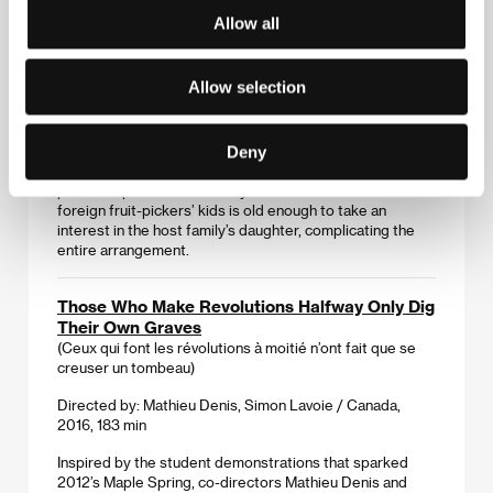
Allow all
Strawberry Days
(Jordgubbslandet)
Allow selection
Directed by: Wiktor Ericsson / Sweden, 2016, 93 min
Every summer, Polish workers come to the Swedish
Deny
countryside to pick strawberries, trying to keep as low a
profile as possible. But this year is different as one of the
foreign fruit-pickers’ kids is old enough to take an
interest in the host family’s daughter, complicating the
entire arrangement.
Those Who Make Revolutions Halfway Only Dig
Their Own Graves
(Ceux qui font les révolutions à moitié n’ont fait que se
creuser un tombeau)
Directed by: Mathieu Denis, Simon Lavoie / Canada,
2016, 183 min
Inspired by the student demonstrations that sparked
2012’s Maple Spring, co-directors Mathieu Denis and