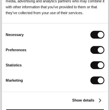
media, advertising and analytics partners who may combine it
Lost in Paris
with other information that you’ve provided to them or that
(Paris pieds nus)
they’ve collected from your use of their services.
Directed by: Dominique Abel, Fiona Gordon / France,
Belgium, 2016, 82 min
Consent
In this wonderfully inventive outing from burlesque
Necessary
Selection
comedians Dominique Abel and Fiona Gordon, she plays
a shy librarian looking all over Paris for her missing Aunt
Martha (the final role of
Amour
star Emmanuelle Riva),
while he plays a harmless hobo who pops up practically
Preferences
everywhere she goes.
Statistics
Merry Christmas Mr. Mo
(Merry Christmas Mr. Mo)
Directed by: Lim Dae-hyung / South Korea, 2016, 101 min
Marketing
A droll comic drama filmed in glorious widescreen black-
and-white, this lovely tale follows a terminally ill barber
(Gi Ju-bong) whose dying wish is to make a short film
Show details
directed by his distant son. The offbeat crowd-pleaser
will move many viewers to tears by the time Mr. Mo’s task
is completed.