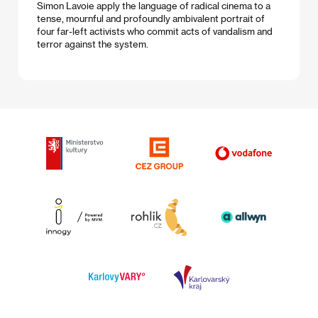
Simon Lavoie apply the language of radical cinema to a
tense, mournful and profoundly ambivalent portrait of
four far-left activists who commit acts of vandalism and
terror against the system.