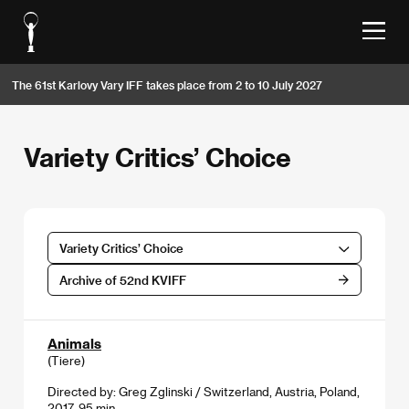
The 61st Karlovy Vary IFF takes place from 2 to 10 July 2027
Variety Critics’ Choice
Variety Critics’ Choice
Archive of 52nd KVIFF
Animals
(Tiere)
Directed by: Greg Zglinski / Switzerland, Austria, Poland,
2017, 95 min