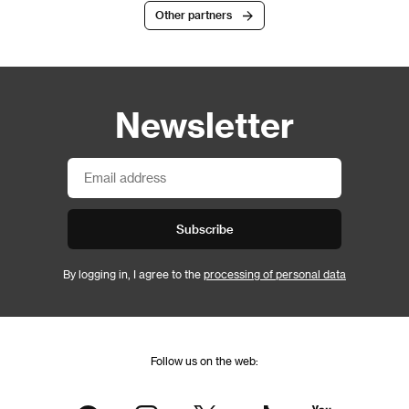
Other partners
Newsletter
Subscribe
By logging in, I agree to the
processing of personal data
Follow us on the web: