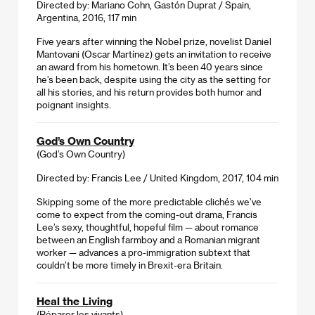
Directed by: Mariano Cohn, Gastón Duprat / Spain,
Argentina, 2016, 117 min
Five years after winning the Nobel prize, novelist Daniel
Mantovani (Oscar Martínez) gets an invitation to receive
an award from his hometown. It’s been 40 years since
he’s been back, despite using the city as the setting for
all his stories, and his return provides both humor and
poignant insights.
God’s Own Country
(God’s Own Country)
Directed by: Francis Lee / United Kingdom, 2017, 104 min
Skipping some of the more predictable clichés we’ve
come to expect from the coming-out drama, Francis
Lee’s sexy, thoughtful, hopeful film — about romance
between an English farmboy and a Romanian migrant
worker — advances a pro-immigration subtext that
couldn’t be more timely in Brexit-era Britain.
Heal the Living
(Réparer les vivants)