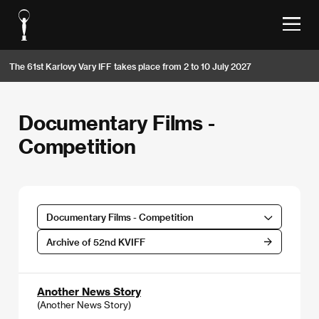
The 61st Karlovy Vary IFF takes place from 2 to 10 July 2027
Documentary Films -
Competition
Documentary Films - Competition
Archive of 52nd KVIFF
Another News Story
(Another News Story)