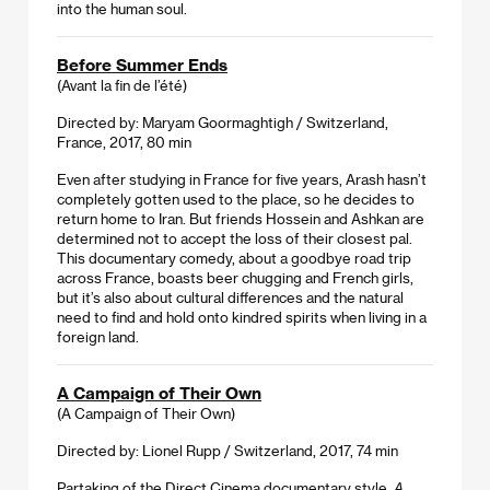
into the human soul.
Before Summer Ends
(Avant la fin de l’été)
Directed by: Maryam Goormaghtigh / Switzerland,
France, 2017, 80 min
Even after studying in France for five years, Arash hasn’t
completely gotten used to the place, so he decides to
return home to Iran. But friends Hossein and Ashkan are
determined not to accept the loss of their closest pal.
This documentary comedy, about a goodbye road trip
across France, boasts beer chugging and French girls,
but it’s also about cultural differences and the natural
need to find and hold onto kindred spirits when living in a
foreign land.
A Campaign of Their Own
(A Campaign of Their Own)
Directed by: Lionel Rupp / Switzerland, 2017, 74 min
Partaking of the Direct Cinema documentary style,
A