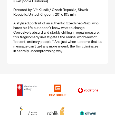
(Svět podle Daliborka)
Directed by: Vít Klusák / Czech Republic, Slovak
Republic, United Kingdom, 2017, 105 min
A stylized portrait of an authentic Czech neo-Nazi, who
hates his life but doesn’t know what to change.
Corrosively absurd and starkly chilling in equal measure,
this tragicomedy investigates the radical worldview of
“decent, ordinary people.” And just when it seems that its
message can’t get any more urgent, the film culminates
in a totally uncompromising way.