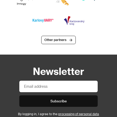
Other partners
Newsletter
Subscribe
By logging in, I agree to the
processing of personal data