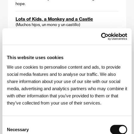
hope.
Lots of Kids, a Monkey and a Castle
(Muchos hijos, un mono y un castillo)
Directed by: Gustavo Salmerón / Spain, 2017, 90 min
Julita always wanted lots of kids, a monkey, and a castle.
After finally realizing these wishes, however, her family
loses their property in the economic crisis. But they have
This website uses cookies
not lost the disarming ease and kindheartedness that
mark their domestic squabbling. A film chronicle with
We use cookies to personalise content and ads, to provide
elements of absurd humor that serves as a madcap
social media features and to analyse our traffic. We also
allegory for the contemporary situation in Spain.
share information about your use of our site with our social
media, advertising and analytics partners who may combine it
A Memory in Khaki
with other information that you’ve provided to them or that
(A Memory in Khaki)
they’ve collected from your use of their services.
Directed by: Alfoz Tanjour / Qatar, 2016, 108 min
A Syrian director dusts off memories of the past, when
Consent
people were persecuted for their political beliefs. A
poetic portrait of people whose homes have been
Necessary
Selection