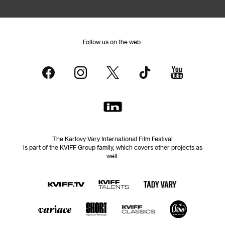
Follow us on the web:
The Karlovy Vary International Film Festival
is part of the KVIFF Group family, which covers other projects as
well: