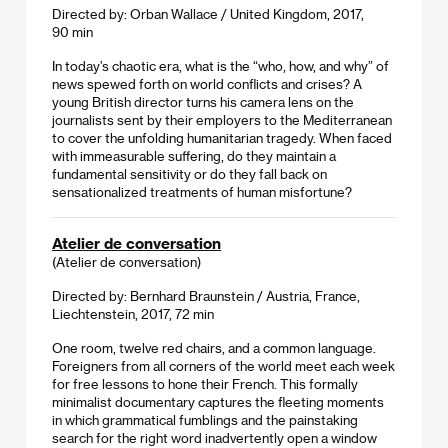
Directed by: Orban Wallace / United Kingdom, 2017,
90 min
In today’s chaotic era, what is the “who, how, and why” of
news spewed forth on world conflicts and crises? A
young British director turns his camera lens on the
journalists sent by their employers to the Mediterranean
to cover the unfolding humanitarian tragedy. When faced
with immeasurable suffering, do they maintain a
fundamental sensitivity or do they fall back on
sensationalized treatments of human misfortune?
Atelier de conversation
(Atelier de conversation)
Directed by: Bernhard Braunstein / Austria, France,
Liechtenstein, 2017, 72 min
One room, twelve red chairs, and a common language.
Foreigners from all corners of the world meet each week
for free lessons to hone their French. This formally
minimalist documentary captures the fleeting moments
in which grammatical fumblings and the painstaking
search for the right word inadvertently open a window