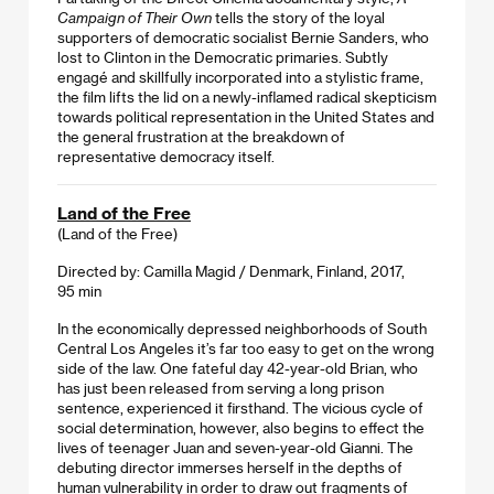
Campaign of Their Own
tells the story of the loyal
supporters of democratic socialist Bernie Sanders, who
lost to Clinton in the Democratic primaries. Subtly
engagé and skillfully incorporated into a stylistic frame,
the film lifts the lid on a newly-inflamed radical skepticism
towards political representation in the United States and
the general frustration at the breakdown of
representative democracy itself.
Land of the Free
(Land of the Free)
Directed by: Camilla Magid / Denmark, Finland, 2017,
95 min
In the economically depressed neighborhoods of South
Central Los Angeles it’s far too easy to get on the wrong
side of the law. One fateful day 42-year-old Brian, who
has just been released from serving a long prison
sentence, experienced it firsthand. The vicious cycle of
social determination, however, also begins to effect the
lives of teenager Juan and seven-year-old Gianni. The
debuting director immerses herself in the depths of
human vulnerability in order to draw out fragments of