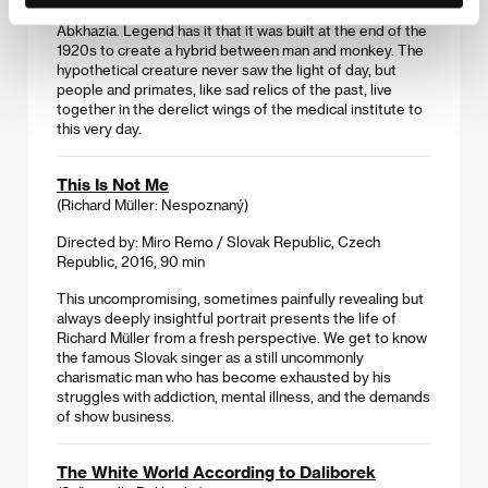
A research center in Sukhumi, the capital of today’s
Abkhazia. Legend has it that it was built at the end of the
1920s to create a hybrid between man and monkey. The
hypothetical creature never saw the light of day, but
people and primates, like sad relics of the past, live
together in the derelict wings of the medical institute to
this very day.
This Is Not Me
(Richard Müller: Nespoznaný)
Directed by: Miro Remo / Slovak Republic, Czech
Republic, 2016, 90 min
This uncompromising, sometimes painfully revealing but
always deeply insightful portrait presents the life of
Richard Müller from a fresh perspective. We get to know
the famous Slovak singer as a still uncommonly
charismatic man who has become exhausted by his
struggles with addiction, mental illness, and the demands
of show business.
The White World According to Daliborek