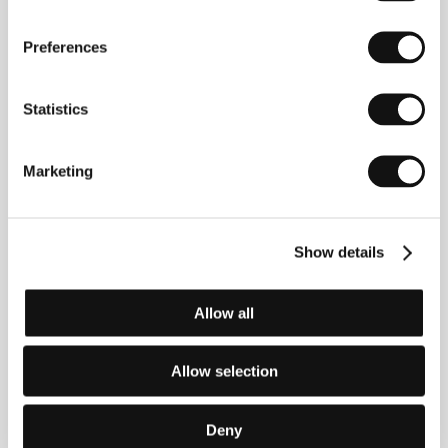
turned to rubble, and a story that tells us that a free life
can never be monochromatic, let alone khaki.
Preferences
My Life without Air
(Moj život bez zraka)
Statistics
Directed by: Bojana Burnać / Croatia, 2017, 72 min
The most important moments in the life of Goran, a
Marketing
Croatian free diving record-holder, take place exclusively
under water. This portrait of an extreme athlete features
intentional dramatic minimalism in order to guide the
viewer toward a shared physical experience of
performances that push the boundaries of what is
Show details
humanly possible. Between each inhalation and
exhalation we experience an endless emotional fall into
the depths of the deep blue sea.
Allow all
Tarzan’s Testicles
Allow selection
(Ouăle lui Tarzan)
Directed by: Alexandru Solomon / Romania, France,
2017, 105 min
Deny