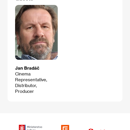
Jan Bradáč
Cinema
Representative,
Distributor,
Producer