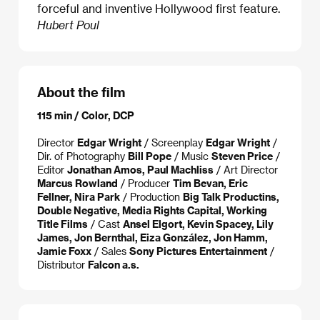
forceful and inventive Hollywood first feature.
Hubert Poul
About the film
115 min / Color, DCP
Director
Edgar Wright
/ Screenplay
Edgar Wright
/
Dir. of Photography
Bill Pope
/ Music
Steven Price
/
Editor
Jonathan Amos, Paul Machliss
/ Art Director
Marcus Rowland
/ Producer
Tim Bevan, Eric
Fellner, Nira Park
/ Production
Big Talk Productins,
Double Negative, Media Rights Capital, Working
Title Films
/ Cast
Ansel Elgort, Kevin Spacey, Lily
James, Jon Bernthal, Eiza González, Jon Hamm,
Jamie Foxx
/ Sales
Sony Pictures Entertainment
/
Distributor
Falcon a.s.