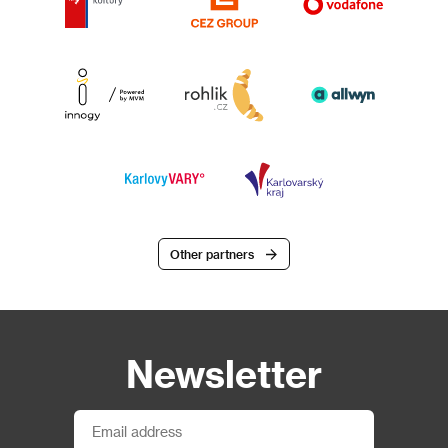
Other partners
Newsletter