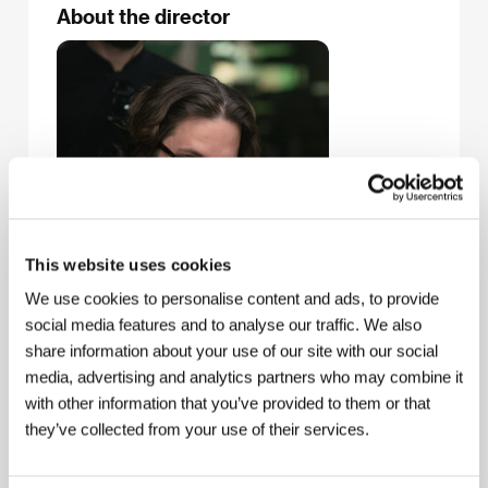
About the director
This website uses cookies
We use cookies to personalise content and ads, to provide
social media features and to analyse our traffic. We also
share information about your use of our site with our social
media, advertising and analytics partners who may combine it
with other information that you’ve provided to them or that
they’ve collected from your use of their services.
Edgar Wright
(b. 1974, Poole, Dorset, UK) is a film
director, screenwriter, producer, and actor. As a teen
in the 1980s he shot several short amateur films