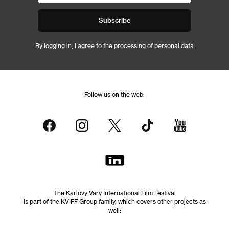
Subscribe
By logging in, I agree to the
processing of personal data
Follow us on the web:
The Karlovy Vary International Film Festival
is part of the KVIFF Group family, which covers other projects as
well: