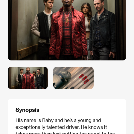
Synopsis
His name is Baby and he’s a young and
exceptionally talented driver. He knows it
takes more than just putting the pedal to the