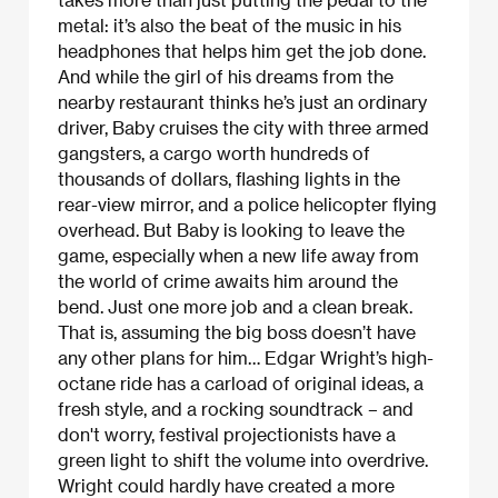
metal: it’s also the beat of the music in his
headphones that helps him get the job done.
And while the girl of his dreams from the
nearby restaurant thinks he’s just an ordinary
driver, Baby cruises the city with three armed
gangsters, a cargo worth hundreds of
thousands of dollars, flashing lights in the
rear-view mirror, and a police helicopter flying
overhead. But Baby is looking to leave the
game, especially when a new life away from
the world of crime awaits him around the
bend. Just one more job and a clean break.
That is, assuming the big boss doesn’t have
any other plans for him… Edgar Wright’s high-
octane ride has a carload of original ideas, a
fresh style, and a rocking soundtrack – and
don't worry, festival projectionists have a
green light to shift the volume into overdrive.
Wright could hardly have created a more