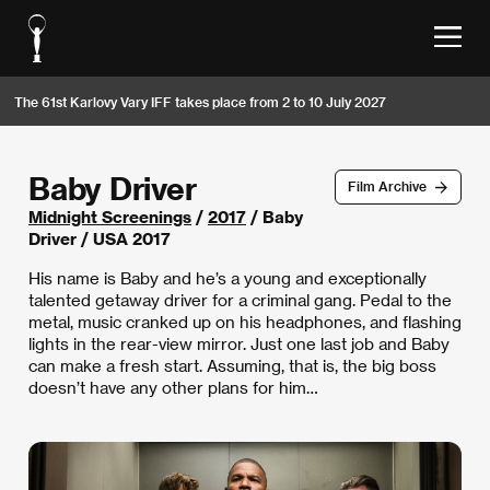
The 61st Karlovy Vary IFF takes place from 2 to 10 July 2027
Baby Driver
Film Archive
Midnight Screenings
/
2017
/ Baby
Driver / USA 2017
His name is Baby and he’s a young and exceptionally
talented getaway driver for a criminal gang. Pedal to the
metal, music cranked up on his headphones, and flashing
lights in the rear-view mirror. Just one last job and Baby
can make a fresh start. Assuming, that is, the big boss
doesn’t have any other plans for him…