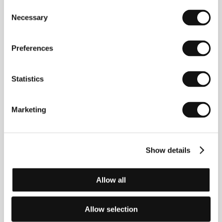
before making his feature-length debut at age 20 in
Consent
1994 with the low-budget
A Fistful of Fingers
. An
Necessary
Selection
important milestone in his career was his work for
television, in particular, as director of the cult series
"Spaced" (1999-2001), on which he collaborated with
Preferences
Simon Pegg and Jessica Stevenson. He first gained
wider recognition as the creator of the
Three
Flavours Cornetto
trilogy, in which he toyed with and
Statistics
exploded various genre conventions:
Shaun of the
Dead
(2004),
Hot Fuzz
(2007) and
The World’s End
(2013). Equally subversive were his short film
Don’t
(2007), which was included in Quentin Tarantino and
Marketing
Robert Rodriguez’s
Grindhouse
, and his comic-book
adaptation
Scott Pilgrim vs. the World
(2010).
Show details
Contacts
Allow all
Sony Pictures Entertainment
10202 W. Washington Blvd., 90232, Culver City
United States of America
Allow selection
Phone: +1 310 244 4000