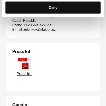
Fax: +1 310 244 262 6
E-mail:
info@sonypictures.com
Deny
Falcon a.s.
Radlická 3185/1c, 150 00, Praha 5
Czech Republic
Phone: +420 224 422 222
E-mail:
zelenkova@falcon.cz
Press kit
Press kit
Guests