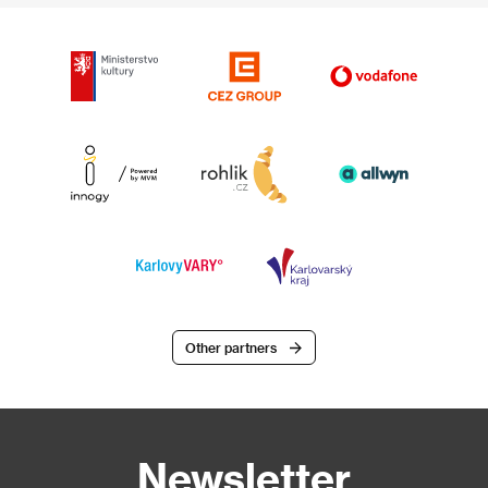
Other partners
Newsletter