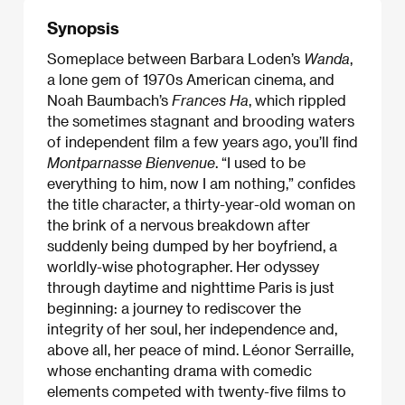
Synopsis
Someplace between Barbara Loden’s
Wanda
,
a lone gem of 1970s American cinema, and
Noah Baumbach’s
Frances Ha
, which rippled
the sometimes stagnant and brooding waters
of independent film a few years ago, you’ll find
Montparnasse Bienvenue
. “I used to be
everything to him, now I am nothing,” confides
the title character, a thirty-year-old woman on
the brink of a nervous breakdown after
suddenly being dumped by her boyfriend, a
worldly-wise photographer. Her odyssey
through daytime and nighttime Paris is just
beginning: a journey to rediscover the
integrity of her soul, her independence and,
above all, her peace of mind. Léonor Serraille,
whose enchanting drama with comedic
elements competed with twenty-five films to