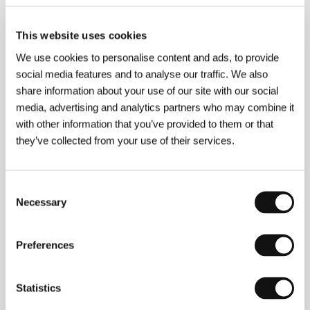
This website uses cookies
We use cookies to personalise content and ads, to provide
About the director
social media features and to analyse our traffic. We also
share information about your use of our site with our social
media, advertising and analytics partners who may combine it
with other information that you’ve provided to them or that
they’ve collected from your use of their services.
Consent
Necessary
Selection
Preferences
Statistics