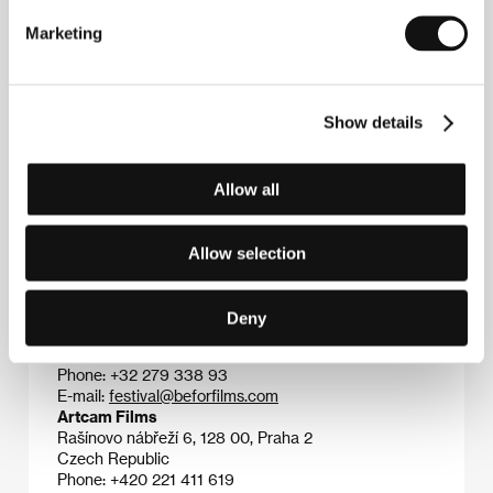
Léonor Seraille
(b. 1986) studied screenwriting at
the celebrated Paris film school La Fémis (2009-13).
Marketing
She worked as a screenwriter on short films
including
Tang Meng
(2013, dir. Linbo Wang) and
Lil’
Sister
(2013, dir. Sonia Franco). Her first film as a
director, the mid-length drama
Body
(2016), screened
Show details
at the Brive FF, and her debut feature film
Montparnasse Bienvenue
won the Caméra d’Or at
this year’s Cannes festival.
Allow all
Allow selection
Contacts
Be For Films
Deny
23 Rue Fourcroy, 75017, Paris
France
Phone: +32 279 338 93
E-mail:
festival@beforfilms.com
Artcam Films
Rašínovo nábřeží 6, 128 00, Praha 2
Czech Republic
Phone: +420 221 411 619