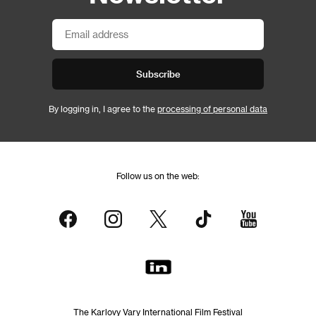
Subscribe
By logging in, I agree to the
processing of personal data
Follow us on the web:
The Karlovy Vary International Film Festival