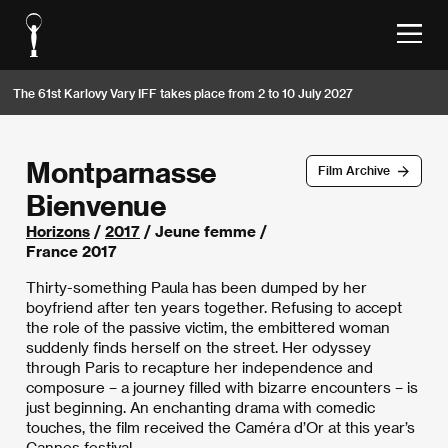
The 61st Karlovy Vary IFF takes place from 2 to 10 July 2027
Montparnasse
Film Archive
Bienvenue
Horizons
/
2017
/ Jeune femme /
France 2017
Thirty-something Paula has been dumped by her
boyfriend after ten years together. Refusing to accept
the role of the passive victim, the embittered woman
suddenly finds herself on the street. Her odyssey
through Paris to recapture her independence and
composure – a journey filled with bizarre encounters – is
just beginning. An enchanting drama with comedic
touches, the film received the Caméra d’Or at this year’s
Cannes festival.