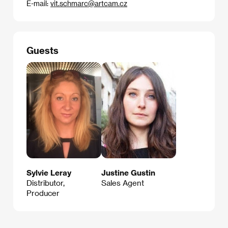
E-mail:
vit.schmarc@artcam.cz
Guests
Sylvie Leray
Justine Gustin
Distributor,
Sales Agent
Producer