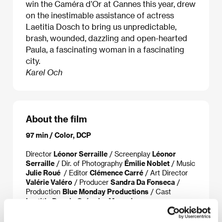
win the Caméra d’Or at Cannes this year, drew
on the inestimable assistance of actress
Laetitia Dosch to bring us unpredictable,
brash, wounded, dazzling and open-hearted
Paula, a fascinating woman in a fascinating
city.
Karel Och
About the film
97 min / Color, DCP
Director
Léonor Serraille
/ Screenplay
Léonor
Serraille
/ Dir. of Photography
Émilie Noblet
/ Music
Julie Roué
/ Editor
Clémence Carré
/ Art Director
Valérie Valéro
/ Producer
Sandra Da Fonseca
/
Production
Blue Monday Productions
/ Cast
Laetitia Dosch, Grégoire Monsaingeon,
Souleymane Seye Ndiaye
/ Sales
Be For Films
/
Distributor
Artcam Films