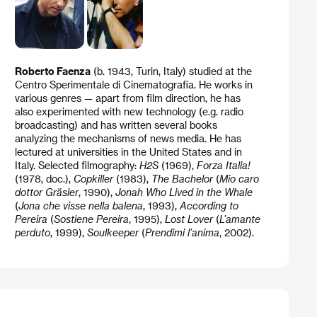
Roberto Faenza
(b. 1943, Turin, Italy) studied at the
Centro Sperimentale di Cinematografia. He works in
various genres — apart from film direction, he has
also experimented with new technology (e.g. radio
broadcasting) and has written several books
analyzing the mechanisms of news media. He has
lectured at universities in the United States and in
Italy. Selected filmography:
H2S
(1969),
Forza Italia!
(1978, doc.),
Copkiller
(1983),
The Bachelor
(
Mio caro
dottor Gräsler
, 1990),
Jonah Who Lived in the Whale
(
Jona che visse nella balena
, 1993),
According to
Pereira
(
Sostiene Pereira
, 1995),
Lost Lover
(
L’amante
perduto
, 1999),
Soulkeeper
(
Prendimi l’anima
, 2002).