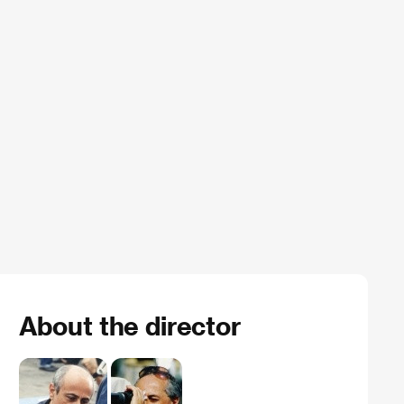
About the director