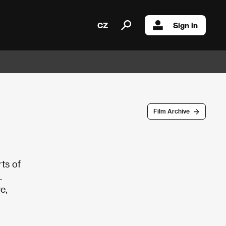
CZ
Sign in
Film Archive
ts of
.
e,