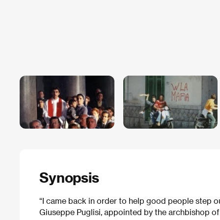
Synopsis
“I came back in order to help good people step ou
Giuseppe Puglisi, appointed by the archbishop of 