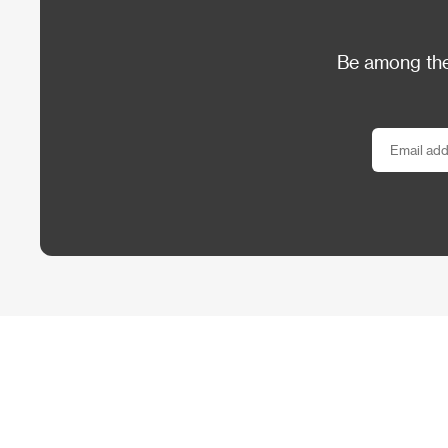
Be among the