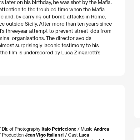
rs later on his birthday, he was shot by the Mafia.
 attention to the troubled time when the Mafia
ate and, by carrying out bomb attacks in Rome,
e outside Sicily. After more than ten years since
si’s threeyear attempt to prevent street kids from
inal organisations. The director avoids
almost surprisingly laconic testimony to his
he film is underscored by Luca Zingaretti’s
 Dir. of Photography
Italo Petriccione
/ Music
Andrea
 Production
Jean Vigo Italia srl
/ Cast
Luca