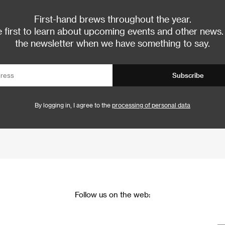
First-hand brews throughout the year.
 first to learn about upcoming events and other news.
the newsletter when we have something to say.
Subscribe
By logging in, I agree to the
processing of personal data
Follow us on the web: