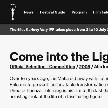
News
Festival Guide
Program
Film Ind
The 61st Karlovy Vary IFF takes place from 2 to 10 July
Come into the Li
Official Selection - Competition
/
2005
/ Alla lu
Over ten years ago, the Mafia did away with Fathe
Palermo to prevent the inevitable transformation 
Director Faenza, returning in his film to the last t
arresting look at the life of a fascinating figure.