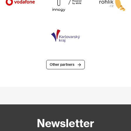
Other partners
Newsletter