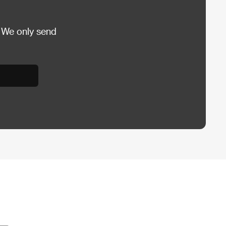
 We only send