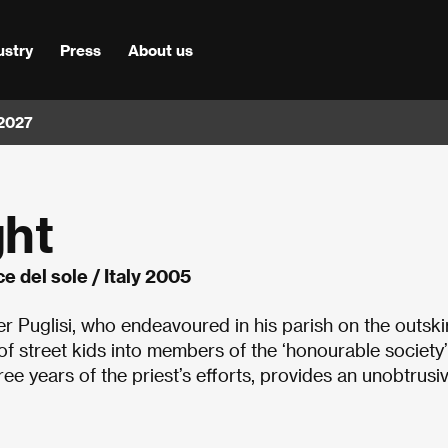
ustry
Press
About us
 2027
ght
ce del sole / Italy 2005
r Puglisi, who endeavoured in his parish on the outskir
of street kids into members of the ‘honourable society’
hree years of the priest
’
s efforts, provides an unobtrusiv