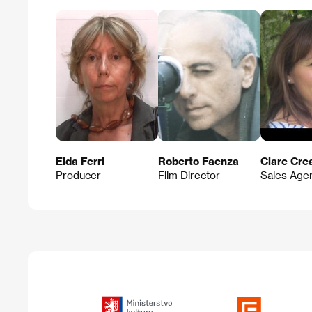
Elda Ferri
Roberto Faenza
Clare Cre
Producer
Film Director
Sales Age