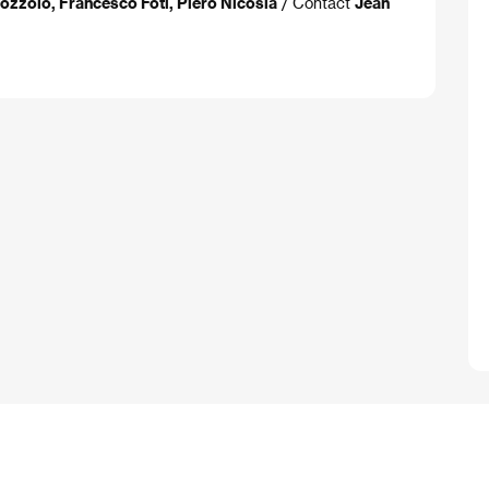
Bozzolo, Francesco Foti, Piero Nicosia
/ Contact
Jean