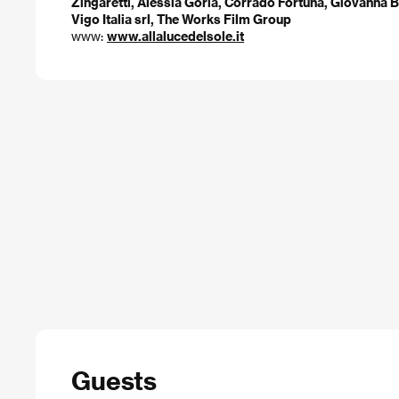
Zingaretti, Alessia Goria, Corrado Fortuna, Giovanna 
Vigo Italia srl, The Works Film Group
www:
www.allalucedelsole.it
Guests