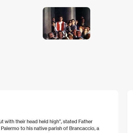
t with their head held high”, stated Father
Palermo to his native parish of Brancaccio, a