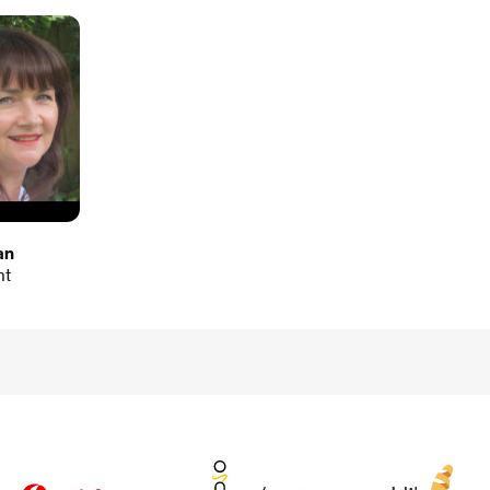
an
nt