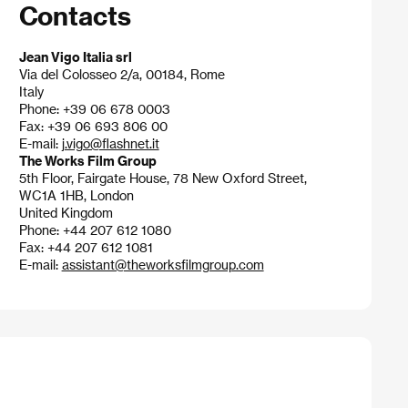
Contacts
Jean Vigo Italia srl
Via del Colosseo 2/a, 00184, Rome
Italy
Phone: +39 06 678 0003
Fax: +39 06 693 806 00
E-mail:
j.vigo@flashnet.it
The Works Film Group
5th Floor, Fairgate House, 78 New Oxford Street,
WC1A 1HB, London
United Kingdom
Phone: +44 207 612 1080
Fax: +44 207 612 1081
E-mail:
assistant@theworksfilmgroup.com