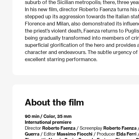
suburb of the Sicilian metropolis; there, three yea
In his new film, director Roberto Faenza turns his
stepped up its aggression towards the Italian st
Florence and Milan, also demonstrated its influenc
the priest’s violent death, Faenza returns to Pugli
being gradually transformed into members of crim
superficial glorification of the hero and provides 
character and endeavours. The subtle urgency of t
excellent starring performance.
About the film
90 min / Color, 35 mm
International premiere
Director
Roberto Faenza
/ Screenplay
Roberto Faenza
/
Guerra
/ Editor
Massimo Fiocchi
/ Producer
Elda Ferri
/