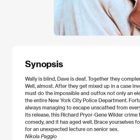
Synopsis
Wally is blind, Dave is deaf. Together they compl
Well, almost. After they get mixed up in a case in
must do the impossible and outfox not only an el
the entire New York City Police Department. Fortu
always managing to escape unscathed from every 
its release, this Richard Pryor-Gene Wilder crime 
comedy, and it has aged well. Brace yourselves fo
for an unexpected lecture on senior sex.
Nikola Paggio