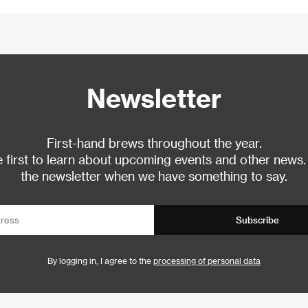
Newsletter
First-hand brews throughout the year.
 first to learn about upcoming events and other news.
the newsletter when we have something to say.
Subscribe
By logging in, I agree to the
processing of personal data