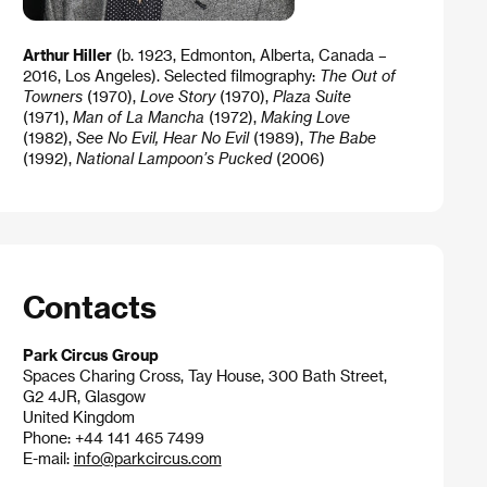
Arthur Hiller
(b. 1923, Edmonton, Alberta, Canada –
2016, Los Angeles). Selected filmography:
The Out of
Towners
(1970),
Love Story
(1970),
Plaza Suite
(1971),
Man of La Mancha
(1972),
Making Love
(1982),
See No Evil, Hear No Evil
(1989),
The Babe
(1992),
National Lampoon’s Pucked
(2006)
Contacts
Park Circus Group
Spaces Charing Cross, Tay House, 300 Bath Street,
G2 4JR, Glasgow
United Kingdom
Phone: +44 141 465 7499
E-mail:
info@parkcircus.com