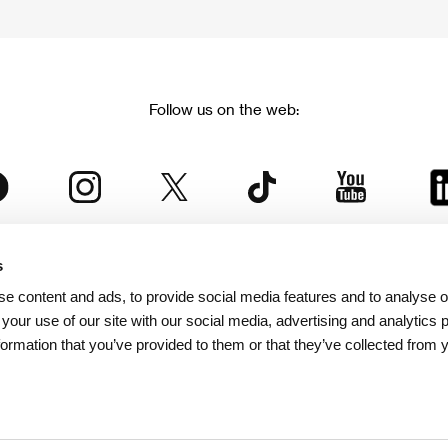
Follow us on the web:
s
The Karlovy Vary International Film Festival
e content and ads, to provide social media features and to analyse ou
 part of the KVIFF Group family, which covers other projects as we
 your use of our site with our social media, advertising and analytics
formation that you’ve provided to them or that they’ve collected from 
© 2026 KVIFF GROUP
bsite visitors privacy policy
/
GTC
/
Personal Data Protection
/
Rules for Claim
/
Rules and R