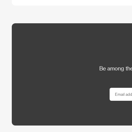
Be among the