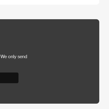
 We only send