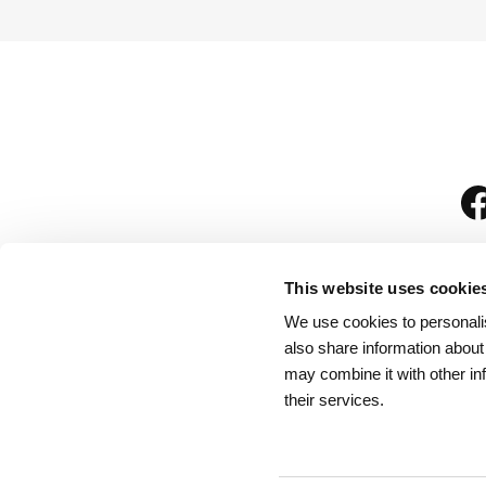
This website uses cookie
We use cookies to personalis
is
also share information about
may combine it with other in
their services.
Rules for Visitors
/
We