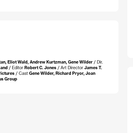
ltan, Eliot Wald, Andrew Kurtzman, Gene Wilder
/ Dir.
land
/ Editor
Robert C. Jones
/ Art Director
James T.
Pictures
/ Cast
Gene Wilder, Richard Pryor, Joan
us Group