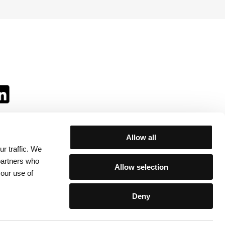
Allow all
r traffic. We
ll:
 partners who
Allow selection
your use of
Deny
egulations
/
Contacts