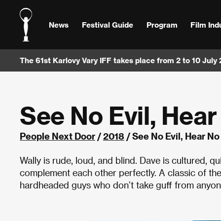
News
Festival Guide
Program
Film Ind
The 61st Karlovy Vary IFF takes place from 2 to 10 July
See No Evil, Hear
People Next Door
/
2018
/ See No Evil, Hear No
Wally is rude, loud, and blind. Dave is cultured, q
complement each other perfectly. A classic of th
hardheaded guys who don’t take guff from anyon