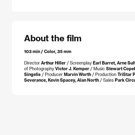
About the film
103 min / Color, 35 mm
Director
Arthur Hiller
/ Screenplay
Earl Barret, Arne Su
of Photography
Victor J. Kemper
/ Music
Stewart Cope
Singelis
/ Producer
Marvin Worth
/ Production
TriStar 
Severance, Kevin Spacey, Alan North
/ Sales
Park Circ