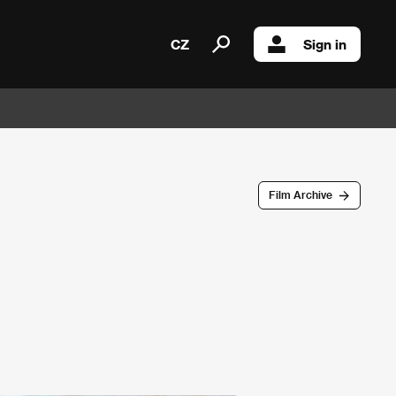
CZ
Sign in
Film Archive