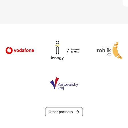
Other partners