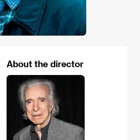
About the director