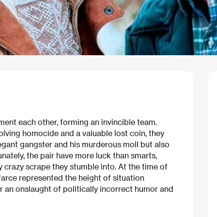
ement each other, forming an invincible team.
volving homocide and a valuable lost coin, they
egant gangster and his murderous moll but also
nately, the pair have more luck than smarts,
crazy scrape they stumble into. At the time of
farce represented the height of situation
r an onslaught of politically incorrect humor and