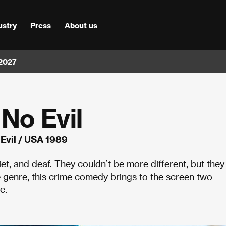
ustry
Press
About us
 2027
 No Evil
 Evil / USA 1989
uiet, and deaf. They couldn’t be more different, but they
e genre, this crime comedy brings to the screen two
e.