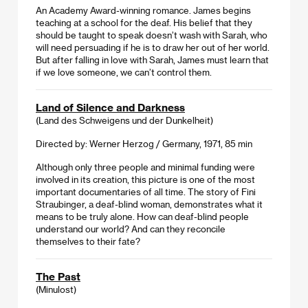
An Academy Award-winning romance. James begins
teaching at a school for the deaf. His belief that they
should be taught to speak doesn’t wash with Sarah, who
will need persuading if he is to draw her out of her world.
But after falling in love with Sarah, James must learn that
if we love someone, we can’t control them.
Land of Silence and Darkness
(Land des Schweigens und der Dunkelheit)
Directed by: Werner Herzog / Germany, 1971, 85 min
Although only three people and minimal funding were
involved in its creation, this picture is one of the most
important documentaries of all time. The story of Fini
Straubinger, a deaf-blind woman, demonstrates what it
means to be truly alone. How can deaf-blind people
understand our world? And can they reconcile
themselves to their fate?
The Past
(Minulost)