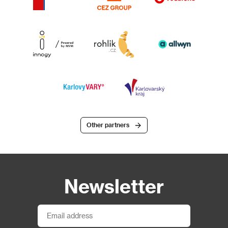
Other partners
Newsletter