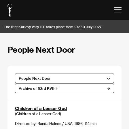
The 61st Karlovy Vary IFF takes place from 2 to 10 July 2027
People Next Door
People Next Door
Archive of 53rd KVIFF
Children of a Lesser God
(Children of a Lesser God)
Directed by: Randa Haines / USA, 1986, 114 min