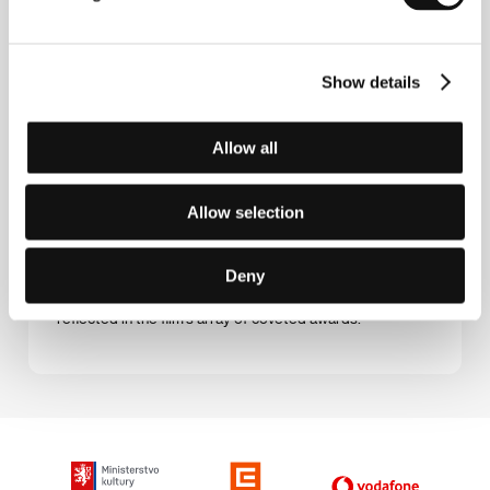
ambassador of Britain’s National Deaf Children’s Society.
The Tribe
Show details
(Plemya)
Directed by: Myroslav Slaboshpytskiy / Ukraine, 2014,
130 min
Allow all
Sergei is the new kid at a boarding school for deaf-mute
children. During the course of his harrowing initiation he
Allow selection
endeavours to experience love in spite of the emotion-
deprived world around him. This icy debut, which
employs the untraditional medium of sign language,
Deny
needs not a single word to convey the full, devastating
picture of how human society works – a fact also
reflected in the film’s array of coveted awards.