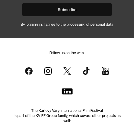
Subscribe
By logging in, I agree to the
processing of personal data
Follow us on the web:
The Karlovy Vary International Film Festival
is part of the KVIFF Group family, which covers other projects as
well: