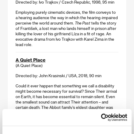
Directed by: Ivo Trajkov / Czech Republic, 1998, 95 min
Employing purely cinematic devices, the film conveys to
a hearing audience the way in which the hearing-impaired
perceive the world around them.
The Past
tells the story
of František, a lost man who lands himself in prison after
killing the lover of his girlfriend Líza in a fit of rage. An
evocative drama from Ivo Trajkov with Karel Zima in the
lead role.
A Quiet Place
(A Quiet Place)
Directed by: John Krasinski / USA, 2018, 90 min
Could it ever happen that something we call a disability
might become necessary for survival? Since Their arrival
on Earth, it has become essential to remain silent. Even
the smallest sound can attract Their attention – and
certain death. The Abbot family’s eldest daughter was
born deaf, and their knowledge of sign language is
protecting them. But for how long?
See No Evil, Hear No Evil