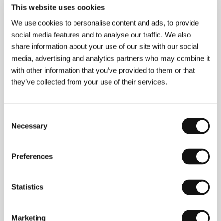
This website uses cookies
(See No Evil, Hear No Evil)
We use cookies to personalise content and ads, to provide
Directed by: Arthur Hiller / USA, 1989, 103 min
social media features and to analyse our traffic. We also
Wally is rude, loud, and blind. Dave is cultured, quiet, and
share information about your use of our site with our social
deaf. They couldn’t be more different, but they
media, advertising and analytics partners who may combine it
complement each other perfectly. A classic of the genre,
this crime comedy brings to the screen two hardheaded
with other information that you’ve provided to them or that
guys who don’t take guff from anyone.
they’ve collected from your use of their services.
The Silent Child
(The Silent Child)
Consent
Necessary
Selection
Directed by: Chris Overton / United Kingdom, 2017,
20 min
Libby, who is deaf, is growing up in a family where, for all
Preferences
the rush, there’s still no time left for the seemingly shy
little girl. Everything changes when she meets a social
worker named Joanne… This Academy Award-winning
Statistics
short film is an empathetic manifesto on the right of the
deaf to have their own language. The screening will be
followed by a discussion with the filmmaking delegation
headed by screenwriter and actress Rachel Shenton,
Marketing