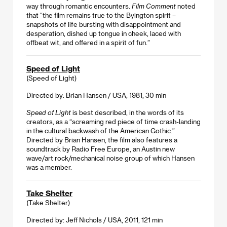
way through romantic encounters.
Film Comment
noted
that “the film remains true to the Byington spirit –
snapshots of life bursting with disappointment and
desperation, dished up tongue in cheek, laced with
offbeat wit, and offered in a spirit of fun.”
Speed of Light
(Speed of Light)
Directed by: Brian Hansen / USA, 1981, 30 min
Speed of Light
is best described, in the words of its
creators, as a “screaming red piece of time crash-landing
in the cultural backwash of the American Gothic.”
Directed by Brian Hansen, the film also features a
soundtrack by Radio Free Europe, an Austin new
wave/art rock/mechanical noise group of which Hansen
was a member.
Take Shelter
(Take Shelter)
Directed by: Jeff Nichols / USA, 2011, 121 min