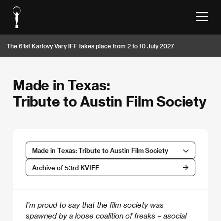
The 61st Karlovy Vary IFF takes place from 2 to 10 July 2027
Made in Texas:
Tribute to Austin Film Society
Made in Texas: Tribute to Austin Film Society
Archive of 53rd KVIFF
I’m proud to say that the film society was
spawned by a loose coalition of freaks – asocial