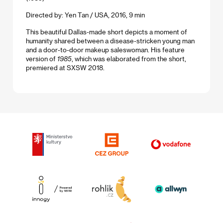
Directed by: Yen Tan / USA, 2016, 9 min
This beautiful Dallas-made short depicts a moment of
humanity shared between a disease-stricken young man
and a door-to-door makeup saleswoman. His feature
version of
1985
, which was elaborated from the short,
premiered at SXSW 2018.