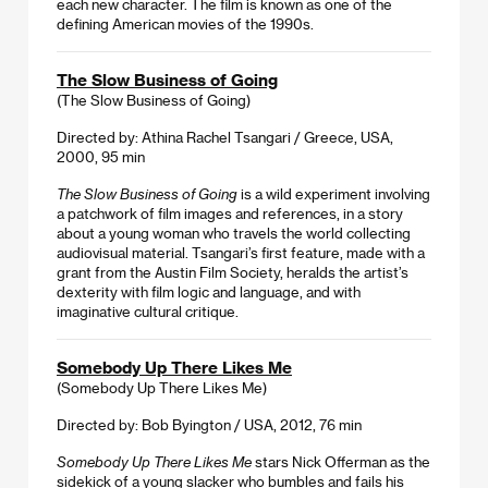
each new character. The film is known as one of the
defining American movies of the 1990s.
The Slow Business of Going
(The Slow Business of Going)
Directed by: Athina Rachel Tsangari / Greece, USA,
2000, 95 min
The Slow Business of Going
is a wild experiment involving
a patchwork of film images and references, in a story
about a young woman who travels the world collecting
audiovisual material. Tsangari’s first feature, made with a
grant from the Austin Film Society, heralds the artist’s
dexterity with film logic and language, and with
imaginative cultural critique.
Somebody Up There Likes Me
(Somebody Up There Likes Me)
Directed by: Bob Byington / USA, 2012, 76 min
Somebody Up There Likes Me
stars Nick Offerman as the
sidekick of a young slacker who bumbles and fails his