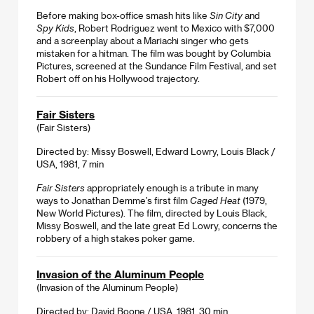
Before making box-office smash hits like
Sin City
and
Spy Kids
, Robert Rodriguez went to Mexico with $7,000
and a screenplay about a Mariachi singer who gets
mistaken for a hitman. The film was bought by Columbia
Pictures, screened at the Sundance Film Festival, and set
Robert off on his Hollywood trajectory.
Fair Sisters
(Fair Sisters)
Directed by: Missy Boswell, Edward Lowry, Louis Black /
USA, 1981, 7 min
Fair Sisters
appropriately enough is a tribute in many
ways to Jonathan Demme’s first film
Caged Heat
(1979,
New World Pictures). The film, directed by Louis Black,
Missy Boswell, and the late great Ed Lowry, concerns the
robbery of a high stakes poker game.
Invasion of the Aluminum People
(Invasion of the Aluminum People)
Directed by: David Boone / USA, 1981, 30 min