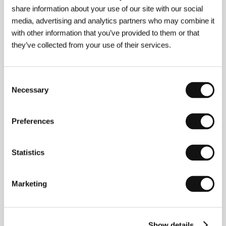
share information about your use of our site with our social
The Rabbit Hunt
media, advertising and analytics partners who may combine it
(The Rabbit Hunt)
with other information that you’ve provided to them or that
they’ve collected from your use of their services.
Directed by: Patrick Bresnan / USA, 2017, 12 min
Austin-based artists and filmmakers Patrick Bresnan and
Ivete Lucas join forces to make remarkably cinematic,
Consent
thickly atmospheric non-fiction films. Over several years
Necessary
they have focused on the residents of an old sugar cane
Selection
plantation town in Florida where isolation and poverty
exist alongside resilience, community, and creativity. This
short film explores the local practice of rabbit hunting.
Preferences
Rat Pack Rat
Statistics
(Rat Pack Rat)
Directed by: Todd Rohal / USA, 2014, 19 min
Marketing
Todd Rohal’s dark, comedic cinema is inspired by
slapstick, vaudeville, silent-era comedies, and the bizarre
and grotesque. This short, which won a major prize at the
Sundance Film Festival, is about a terminally ill young man
visited by a Sammy Davis Jr. impersonator.
Show details