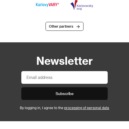
Other partners
Newsletter
Subscribe
By logging in, I agree to the
processing of personal data