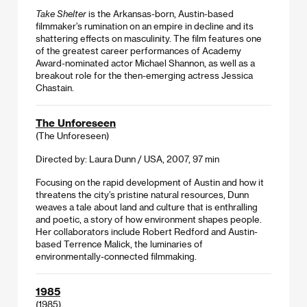
Take Shelter
is the Arkansas-born, Austin-based
filmmaker’s rumination on an empire in decline and its
shattering effects on masculinity. The film features one
of the greatest career performances of Academy
Award-nominated actor Michael Shannon, as well as a
breakout role for the then-emerging actress Jessica
Chastain.
The Unforeseen
(The Unforeseen)
Directed by: Laura Dunn / USA, 2007, 97 min
Focusing on the rapid development of Austin and how it
threatens the city’s pristine natural resources, Dunn
weaves a tale about land and culture that is enthralling
and poetic, a story of how environment shapes people.
Her collaborators include Robert Redford and Austin-
based Terrence Malick, the luminaries of
environmentally-connected filmmaking.
1985
(1985)