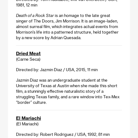
1981, 12 min
Death of a Rock Star
is an homage to the late great
singer of The Doors, Jim Morrison. It is an image-laden,
almost surreal film, which integrates actual events from
Morrison’s life into a patterned structure, held together
by a new score by Adrian Quesada.
Dried Meat
(Carne Seca)
Directed by: Jazmin Diaz / USA, 2015, 11 min
Jazmin Diaz was an undergraduate student at the
University of Texas at Austin when she made this short
film, a stunningly effective naturalistic story of a
struggling Texas family, and a rare window into Tex-Mex
“border” culture.
El Mariachi
(El Mariachi)
Directed by: Robert Rodriguez / USA, 1992, 81 min