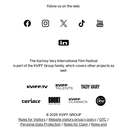
Follow us on the web:
The Karlovy Vary International Film Festival
is part of the KVIFF Group family, which covers other projects as
well:
© 2026 KVIFF GROUP
Rules for Visitors
/
Website visitors privacy policy
/
GTC
/
Personal Data Protection
/
Rules for Claim
/
Rules and