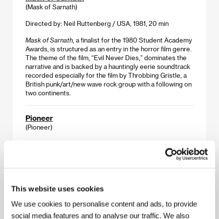
(Mask of Sarnath)
Directed by: Neil Ruttenberg / USA, 1981, 20 min
Mask of Sarnath
, a finalist for the 1980 Student Academy
Awards, is structured as an entry in the horror film genre.
The theme of the film, “Evil Never Dies,” dominates the
narrative and is backed by a hauntingly eerie soundtrack
recorded especially for the film by Throbbing Gristle, a
British punk/art/new wave rock group with a following on
two continents.
Pioneer
(Pioneer)
Directed by: David Lowery / USA, 2011, 16 min
Dallas-based David Lowery (director of
A Ghost Story
and Disney’s
Pete’s Dragon
) created his own genre of
lyrical earth-bound mysticism in his short films, which he
carried into his remarkable feature work.
Pioneer
, made
This website uses cookies
shortly before his second, break-out feature
Ain’t Them
We use cookies to personalise content and ads, to provide
Bodies Saints
, is a simple bedtime story told to a young
boy, and 16 minutes of pure cinema magic.
social media features and to analyse our traffic. We also