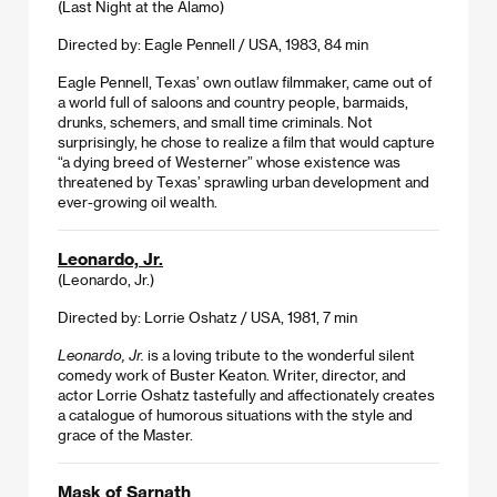
(Last Night at the Alamo)
Directed by: Eagle Pennell / USA, 1983, 84 min
Eagle Pennell, Texas’ own outlaw filmmaker, came out of
a world full of saloons and country people, barmaids,
drunks, schemers, and small time criminals. Not
surprisingly, he chose to realize a film that would capture
“a dying breed of Westerner” whose existence was
threatened by Texas’ sprawling urban development and
ever-growing oil wealth.
Leonardo, Jr.
(Leonardo, Jr.)
Directed by: Lorrie Oshatz / USA, 1981, 7 min
Leonardo, Jr.
is a loving tribute to the wonderful silent
comedy work of Buster Keaton. Writer, director, and
actor Lorrie Oshatz tastefully and affectionately creates
a catalogue of humorous situations with the style and
grace of the Master.
Mask of Sarnath