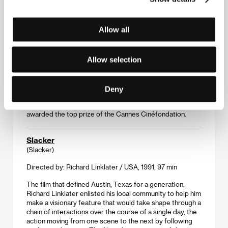
Skunk
Allow all
(Skunk)
Directed by: Annie Silverstein / USA, 2014, 15 min
Allow selection
Annie Silverstein’s short film about a girl, her dog, and an
encounter at a swimming hole bears an intimate
connection to its Texas environs and has a searing
Deny
authenticity. Silverstein made the film while a graduate
student at the University of Texas at Austin. The film was
awarded the top prize of the Cannes Cinéfondation.
Slacker
(Slacker)
Directed by: Richard Linklater / USA, 1991, 97 min
The film that defined Austin, Texas for a generation.
Richard Linklater enlisted his local community to help him
make a visionary feature that would take shape through a
chain of interactions over the course of a single day, the
action moving from one scene to the next by following