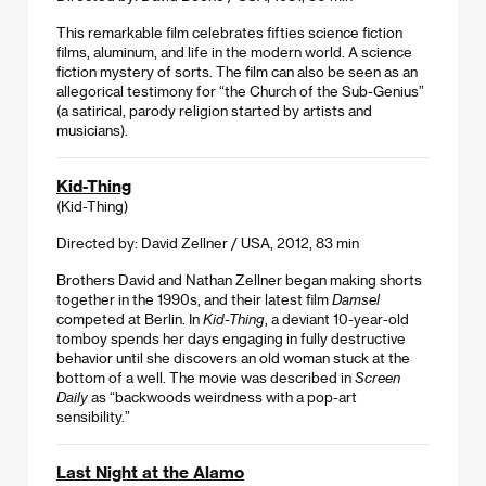
This remarkable film celebrates fifties science fiction
films, aluminum, and life in the modern world. A science
fiction mystery of sorts. The film can also be seen as an
allegorical testimony for “the Church of the Sub-Genius”
(a satirical, parody religion started by artists and
musicians).
Kid-Thing
(Kid-Thing)
Directed by: David Zellner / USA, 2012, 83 min
Brothers David and Nathan Zellner began making shorts
together in the 1990s, and their latest film
Damsel
competed at Berlin. In
Kid-Thing
, a deviant 10-year-old
tomboy spends her days engaging in fully destructive
behavior until she discovers an old woman stuck at the
bottom of a well. The movie was described in
Screen
Daily
as “backwoods weirdness with a pop-art
sensibility.”
Last Night at the Alamo