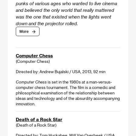
punks of various ages who wanted to live cinema
and believed the only world that really mattered
was the one that existed when the lights went
down and the projector rolled.
More
Computer Chess
(Computer Chess)
Directed by: Andrew Bujalski / USA, 2013, 92 min
Computer Chess
is set in the 1980s at a man-versus-
computer chess tournament. The film is a comedic and
philosophical examination of the relationship between
ideas and technology and of the absurdity accompanying
innovation.
Death of a Rock Star
(Death of a Rock Star)
Directed by: Tom Huckabee, Will Van Overbeek / USA,