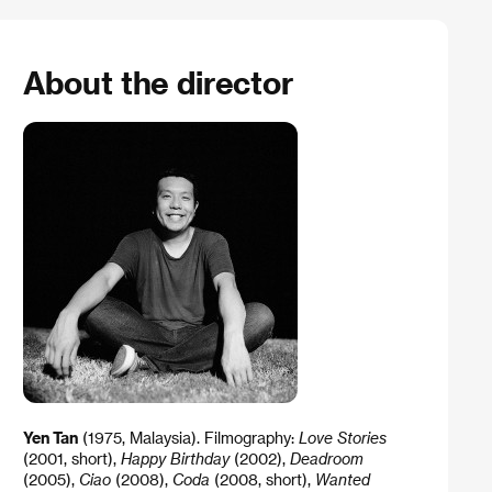
About the director
Yen Tan
(1975, Malaysia). Filmography:
Love Stories
(2001, short),
Happy Birthday
(2002),
Deadroom
(2005),
Ciao
(2008),
Coda
(2008, short),
Wanted