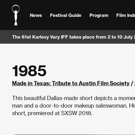
News
Festival Guide
Program
Film Ind
The 61st Karlovy Vary IFF takes place from 2 to 10 July
1985
Made in Texas: Tribute to Austin Film Society
/
This beautiful Dallas-made short depicts a mome
man and a door-to-door makeup saleswoman. His
short, premiered at SXSW 2018.