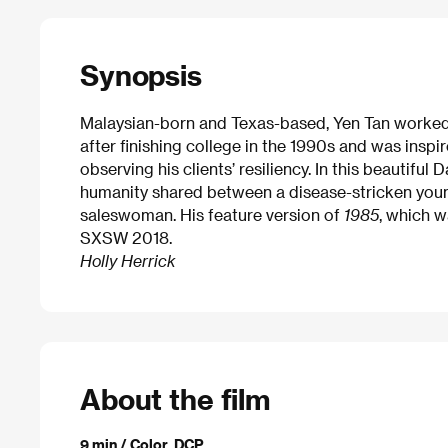
Synopsis
Malaysian-born and Texas-based, Yen Tan worked i
after finishing college in the 1990s and was inspi
observing his clients’ resiliency. In this beautifu
humanity shared between a disease-stricken yo
saleswoman. His feature version of
1985
, which w
SXSW 2018.
Holly Herrick
About the film
9 min / Color, DCP