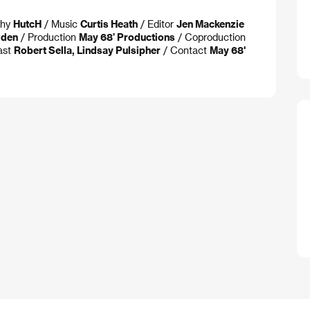
phy
HutcH
/ Music
Curtis Heath
/ Editor
Jen Mackenzie
wden
/ Production
May 68’ Productions
/ Coproduction
ast
Robert Sella, Lindsay Pulsipher
/ Contact
May 68'