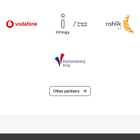
Other partners