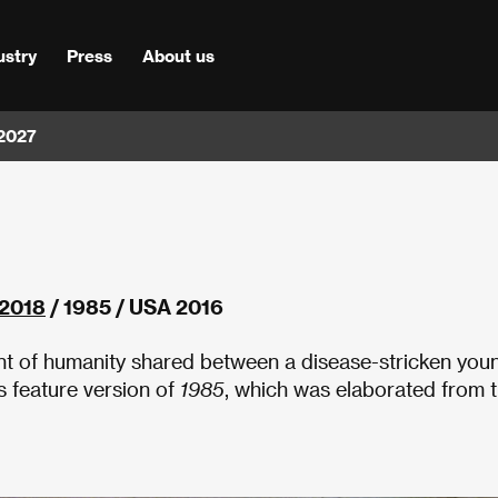
ustry
Press
About us
 2027
2018
/ 1985 / USA 2016
nt of humanity shared between a disease-stricken you
 feature version of
1985
, which was elaborated from 