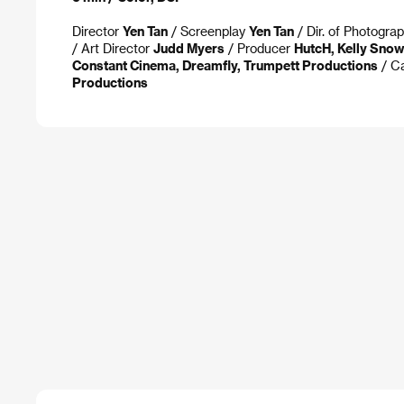
Director
Yen Tan
/ Screenplay
Yen Tan
/ Dir. of Photogra
/ Art Director
Judd Myers
/ Producer
HutcH, Kelly Sno
Constant Cinema, Dreamfly, Trumpett Productions
/ C
Productions