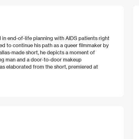
n end-of-life planning with AIDS patients right
red to continue his path as a queer filmmaker by
l Dallas-made short, he depicts a moment of
ung man and a door-to-door makeup
as elaborated from the short, premiered at