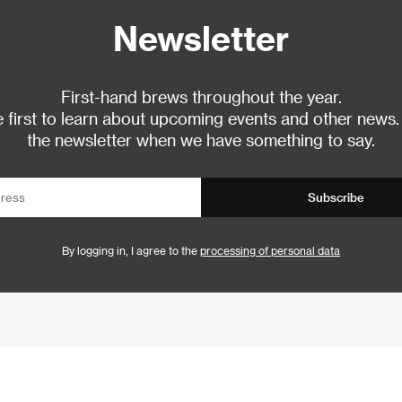
Newsletter
First-hand brews throughout the year.
 first to learn about upcoming events and other news.
the newsletter when we have something to say.
Subscribe
By logging in, I agree to the
processing of personal data