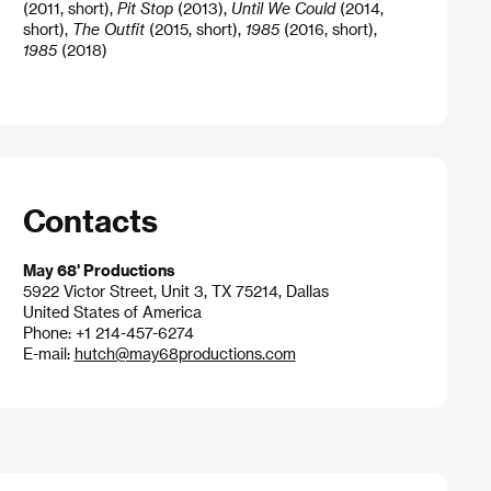
(2011, short),
Pit Stop
(2013),
Until We Could
(2014,
short),
The Outfit
(2015, short),
1985
(2016, short),
1985
(2018)
Contacts
May 68' Productions
5922 Victor Street, Unit 3, TX 75214, Dallas
United States of America
Phone: +1 214-457-6274
E-mail:
hutch@may68productions.com