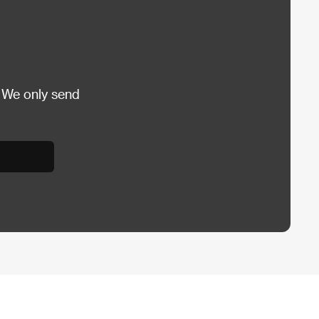
 We only send