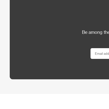
Be among the