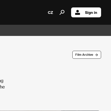
CZ
Sign in
Film Archive
ng
the