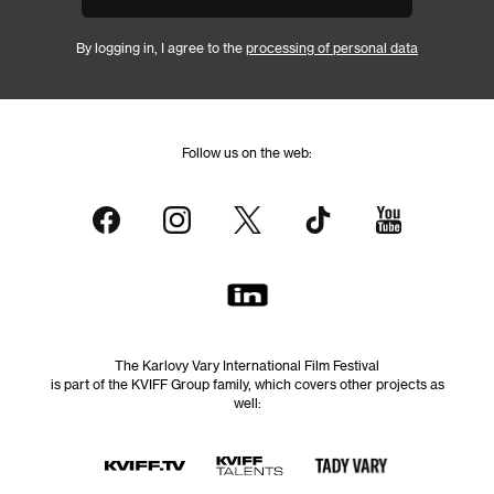
By logging in, I agree to the
processing of personal data
Follow us on the web:
The Karlovy Vary International Film Festival
is part of the KVIFF Group family, which covers other projects as
well: