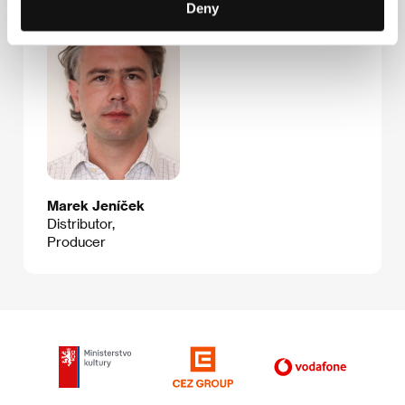
Deny
Marek Jeníček
Distributor,
Producer