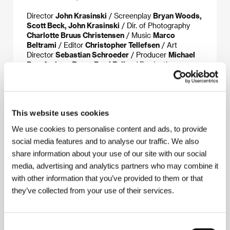
Director
John Krasinski
/ Screenplay
Bryan Woods,
Scott Beck, John Krasinski
/ Dir. of Photography
Charlotte Bruus Christensen
/ Music
Marco
Beltrami
/ Editor
Christopher Tellefsen
/ Art
Director
Sebastian Schroeder
/ Producer
Michael
Bay, Andrew Form, Brad Fuller
/ Production
Platinum Dunes
/ Cast
Emily Blunt, John Krasinski,
Millicent Simmonds, Noah Jupe
/ Sales
Paramount
Pictures
/ Distributor
CinemArt, a.s.
This website uses cookies
We use cookies to personalise content and ads, to provide
About the director
social media features and to analyse our traffic. We also
share information about your use of our site with our social
media, advertising and analytics partners who may combine it
with other information that you’ve provided to them or that
they’ve collected from your use of their services.
Consent