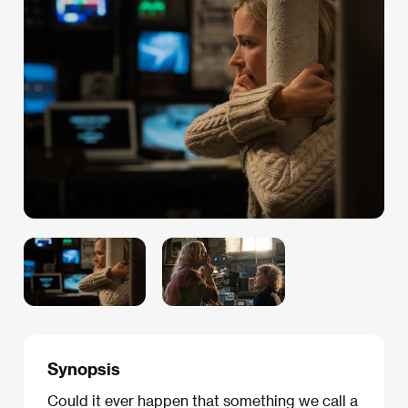
Synopsis
Could it ever happen that something we call a