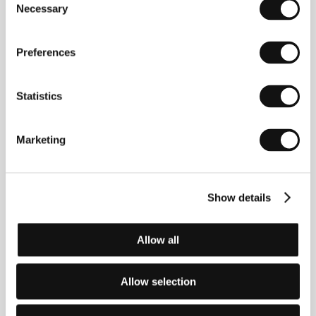
Necessary
Selection
John Krasinski
(b. 1979, Newton, Massachusetts,
USA). Filmography:
Brief Interviews with Hideous
Preferences
Men
(2009),
The Hollars
(2016)
Statistics
Contacts
Marketing
CinemArt, a.s.
Národní 60/28, 111 21, Praha 1
Czech Republic
Phone: +420 224 949 110
Show details
E-mail:
nikol.trojanova@cinemart.cz
Paramount Pictures
5555 Melrose Avenue, CA 90038, Hollywood
Allow all
United States of America
Allow selection
Guests