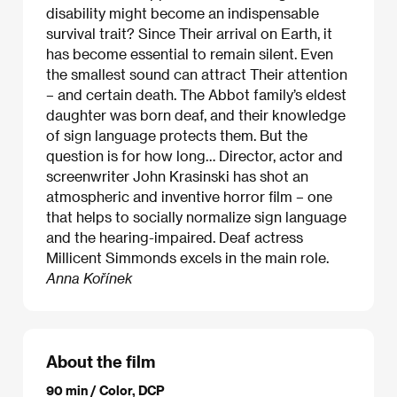
disability might become an indispensable
survival trait? Since Their arrival on Earth, it
has become essential to remain silent. Even
the smallest sound can attract Their attention
– and certain death. The Abbot family’s eldest
daughter was born deaf, and their knowledge
of sign language protects them. But the
question is for how long… Director, actor and
screenwriter John Krasinski has shot an
atmospheric and inventive horror film – one
that helps to socially normalize sign language
and the hearing-impaired. Deaf actress
Millicent Simmonds excels in the main role.
Anna Kořínek
About the film
90 min / Color, DCP