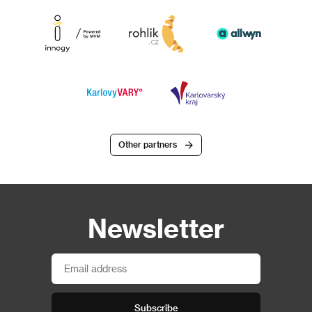
Other partners
Newsletter
Subscribe