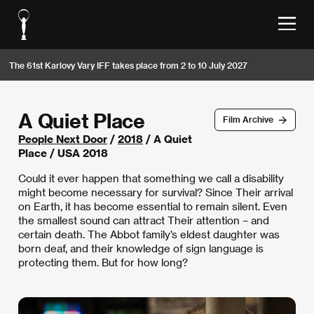
The 61st Karlovy Vary IFF takes place from 2 to 10 July 2027
A Quiet Place
Film Archive
People Next Door
/
2018
/ A Quiet
Place / USA 2018
Could it ever happen that something we call a disability
might become necessary for survival? Since Their arrival
on Earth, it has become essential to remain silent. Even
the smallest sound can attract Their attention – and
certain death. The Abbot family’s eldest daughter was
born deaf, and their knowledge of sign language is
protecting them. But for how long?