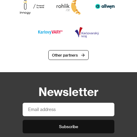
Other partners
Newsletter
Subscribe