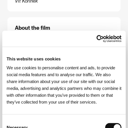
Vít Kořínek
About the film
123 min / Black & white, DCP
Director
Roberto Minervini
/ Screenplay
Roberto
Minervini
/ Dir. of Photography
Diego Romero
Suarez-Llanos
/ Music
Ingrid Simon
/ Editor
Marie-
This website uses cookies
Hélène Dozo
/ Producer
Paolo Benzi, Denise Ping
We use cookies to personalise content and ads, to provide
Lee, Roberto Minervini
/ Production
Okta Film,
social media features and to analyse our traffic. We also
Pulpa Film
/ Coproduction
Rai Cinema, Shellac Sud
/ Cast
Judy Hill, Dorothy Hill, Michael Nelson
/
share information about your use of our site with our social
Sales
The Match Factory
media, advertising and analytics partners who may combine it
with other information that you’ve provided to them or that
they’ve collected from your use of their services.
About the director
Consent
Necessary