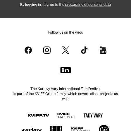
By logging in, I agree to the
processing of personal data
Follow us on the web:
The Karlovy Vary International Film Festival
is part of the KVIFF Group family, which covers other projects as
well: