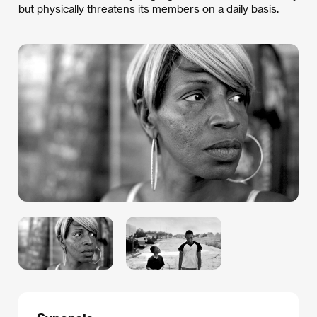
but physically threatens its members on a daily basis.