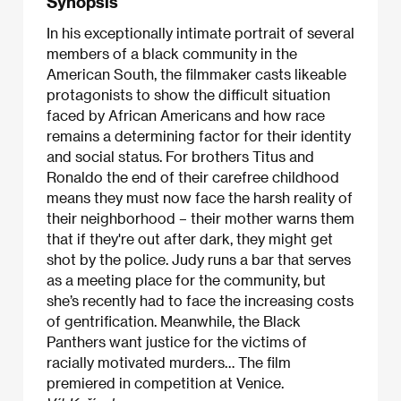
Synopsis
In his exceptionally intimate portrait of several
members of a black community in the
American South, the filmmaker casts likeable
protagonists to show the difficult situation
faced by African Americans and how race
remains a determining factor for their identity
and social status. For brothers Titus and
Ronaldo the end of their carefree childhood
means they must now face the harsh reality of
their neighborhood – their mother warns them
that if they're out after dark, they might get
shot by the police. Judy runs a bar that serves
as a meeting place for the community, but
she’s recently had to face the increasing costs
of gentrification. Meanwhile, the Black
Panthers want justice for the victims of
racially motivated murders… The film
premiered in competition at Venice.