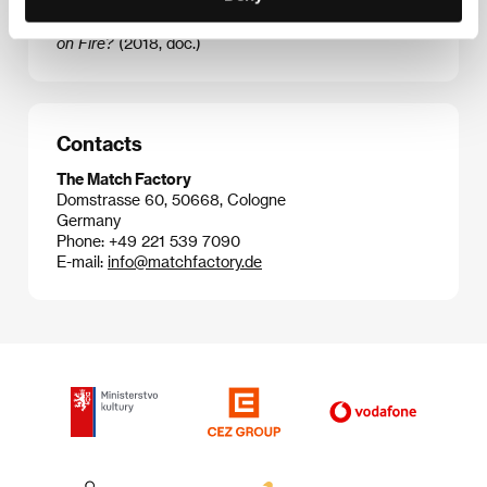
Stop the Pounding Heart
(2013, doc.),
The Other Side
(2015, doc.),
What You Gonna Do When the World’s
on Fire?
(2018, doc.)
Contacts
The Match Factory
Domstrasse 60, 50668, Cologne
Germany
Phone: +49 221 539 7090
E-mail:
info@matchfactory.de