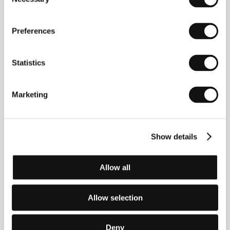
Selection
Preferences
Statistics
Marketing
Show details
Allow all
Roberto Minervini
(b. 1970, Fermo, Italy).
Allow selection
Filmography:
Voodoo Doll
(2005, short),
Notes
(2005,
short),
Come to Daddy
(2005, short),
Las luciérnagas
(2006, short),
The Passage
(2011),
Low Tide
(2012),
Deny