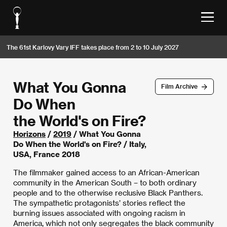
The 61st Karlovy Vary IFF takes place from 2 to 10 July 2027
What You Gonna
Film Archive
Do When
the World's on Fire?
Horizons
/
2019
/ What You Gonna
Do When the World's on Fire? / Italy,
USA, France 2018
The filmmaker gained access to an African-American
community in the American South – to both ordinary
people and to the otherwise reclusive Black Panthers.
The sympathetic protagonists’ stories reflect the
burning issues associated with ongoing racism in
America, which not only segregates the black community