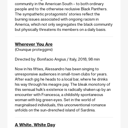
community in the American South – to both ordinary
people and to the otherwise reclusive Black Panthers.
The sympathetic protagonists’ stories reflect the
burning issues associated with ongoing racism in
America, which not only segregates the black community
but physically threatens its members on a daily basis.
Wherever You Are
(Ovunque proteggimi)
Directed by: Bonifacio Angius / Italy, 2018, 98 min
Now in his fifties, Alessandro has been singing to
unresponsive audiences in small-town clubs for years.
After each gig he heads to a local bar, where he drinks
his way through his meagre pay. The bleak monotony of
this sensual hulk’s existence is radically shaken up by an
encounter with Francesca, a childishly spontaneous
woman with big green eyes. Set in the world of
marginalised individuals, this unconventional romance
unfolds on the sun-drenched island of Sardinia.
A White, White Day