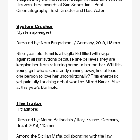
film won three awards at San Sebastián – Best
Cinematography, Best Director and Best Actor.
System Crasher
(Systemsprenger)
Directed by: Nora Fingscheidt / Germany, 2019, 118 min
Nine-year-old Benni is a fragile kid filled with rage
against all institutions because she believes they are
keeping her from returning home to her mother. Will this
young girl, who is constantly running away, find at least
one person to love her unconditionally? This energetic
yet painfully touching debut won the Alfred Bauer Prize
at this year’s Berlinale.
The Traitor
(Il traditore)
Directed by: Marco Bellocchio / Italy, France, Germany,
Brazil, 2019, 145 min
Among the Sicilian Mafia, collaborating with the law