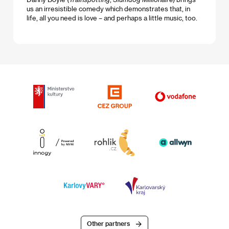
us an irresistible comedy which demonstrates that, in
life, all you need is love – and perhaps a little music, too.
Other partners