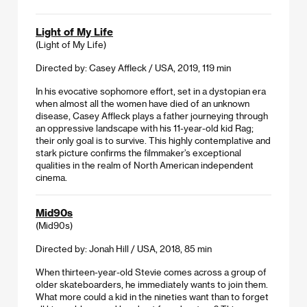
Light of My Life
(Light of My Life)
Directed by: Casey Affleck / USA, 2019, 119 min
In his evocative sophomore effort, set in a dystopian era
when almost all the women have died of an unknown
disease, Casey Affleck plays a father journeying through
an oppressive landscape with his 11-year-old kid Rag;
their only goal is to survive. This highly contemplative and
stark picture confirms the filmmaker’s exceptional
qualities in the realm of North American independent
cinema.
Mid90s
(Mid90s)
Directed by: Jonah Hill / USA, 2018, 85 min
When thirteen-year-old Stevie comes across a group of
older skateboarders, he immediately wants to join them.
What more could a kid in the nineties want than to forget