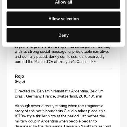
Parasite
Allow all
(Gisaengchung)
Directed by: Bong Joon-ho / South Korea, 2019, 132 min
Allow selection
The four-member Kim family lives in a small, run-down
flat and is constantly struggling with money.
Deny
Recommended by a friend, son Ki-Woo gets a chance to
work for the rich Park family, and he starts putting
together a grand plan… Bong’s masterful genre interplay,
with its strong social message, unpredictable narrative,
and skillfully paced, darkly comic scenes, deservedly
earned the Palme d’Or at this year’s Cannes IFF.
Rojo
(Rojo)
Directed by: Benjamín Naishtat / Argentina, Belgium,
Brazil, Germany, France, Switzerland, 2018, 109 min
Although never directly stating when this tragicomic
story of the petit-bourgeois Claudio takes place, this
1970s-style thriller hints at the period just before the
military coup in Argentina when people began to
disappear by the thousands. Benjamín Naishtat’s second