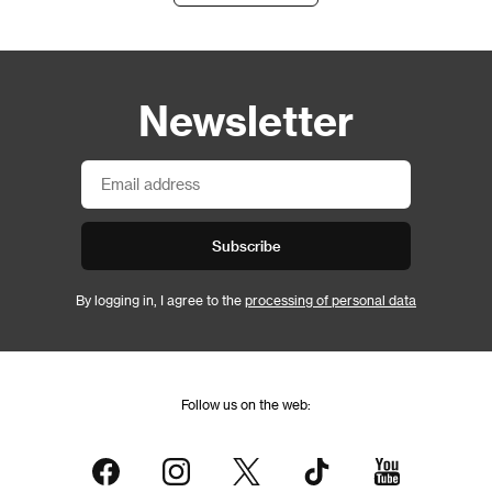
Newsletter
Subscribe
By logging in, I agree to the
processing of personal data
Follow us on the web: