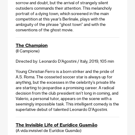
sorrow and doubt, but the arrival of strangely silent
outsiders commands their attention. This melancholy
portrait of a dying town, which screened in the main
competition at this year’s Berlinale, plays with the
ambiguity of the phrase “ghost town” and with the
conventions of the ghost movie.
The Champion
(Il Campione)
Directed by: Leonardo D'Agostini / Italy, 2019, 105 min
Young Christian Ferro is a born striker and the pride of
A.S. Roma. The cosseted soccer star is always up for
anything, but the excesses in the celebrity’s private life
are starting to jeopardise a promising career. A radical
decision from the club president isn’t long in coming, and
Valerio, a personal tutor, appears on the scene with a
seemingly impossible task. This intelligent comedy is the
superlative debut of talented Leonardo D’Agostini.
The Invisible Life of Eurídice Gusmão
(A vida invisível de Eurídice Gusmão)