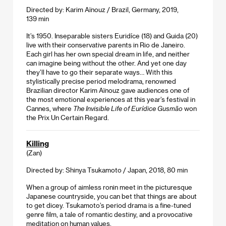
Directed by: Karim Aïnouz / Brazil, Germany, 2019,
139 min
It’s 1950. Inseparable sisters Euridíce (18) and Guida (20)
live with their conservative parents in Rio de Janeiro.
Each girl has her own special dream in life, and neither
can imagine being without the other. And yet one day
they’ll have to go their separate ways… With this
stylistically precise period melodrama, renowned
Brazilian director Karim Aïnouz gave audiences one of
the most emotional experiences at this year’s festival in
Cannes, where
The Invisible Life of Eurídice Gusmão
won
the Prix Un Certain Regard.
Killing
(Zan)
Directed by: Shinya Tsukamoto / Japan, 2018, 80 min
When a group of aimless ronin meet in the picturesque
Japanese countryside, you can bet that things are about
to get dicey. Tsukamoto’s period drama is a fine-tuned
genre film, a tale of romantic destiny, and a provocative
meditation on human values.