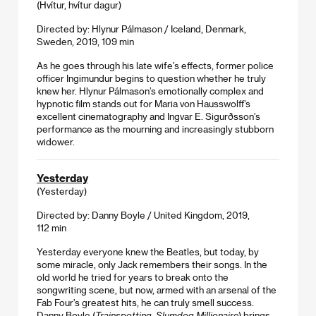
(Hvítur, hvítur dagur)
Directed by: Hlynur Pálmason / Iceland, Denmark,
Sweden, 2019, 109 min
As he goes through his late wife’s effects, former police
officer Ingimundur begins to question whether he truly
knew her. Hlynur Pálmason’s emotionally complex and
hypnotic film stands out for Maria von Hausswolff’s
excellent cinematography and Ingvar E. Sigurðsson’s
performance as the mourning and increasingly stubborn
widower.
Yesterday
(Yesterday)
Directed by: Danny Boyle / United Kingdom, 2019,
112 min
Yesterday everyone knew the Beatles, but today, by
some miracle, only Jack remembers their songs. In the
old world he tried for years to break onto the
songwriting scene, but now, armed with an arsenal of the
Fab Four’s greatest hits, he can truly smell success.
Danny Boyle (
Trainspotting
,
Slumdog Millionaire
) brings