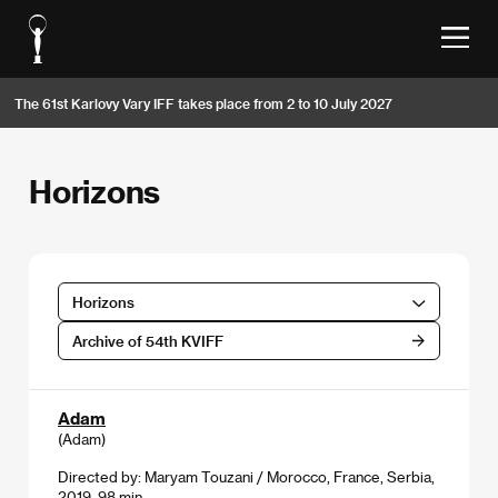
The 61st Karlovy Vary IFF takes place from 2 to 10 July 2027
Horizons
Horizons
Archive of 54th KVIFF
Adam
(Adam)
Directed by: Maryam Touzani / Morocco, France, Serbia,
2019, 98 min