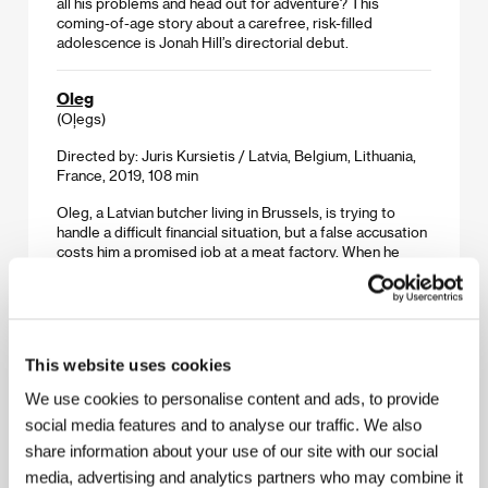
all his problems and head out for adventure? This
coming-of-age story about a carefree, risk-filled
adolescence is Jonah Hill’s directorial debut.
Oleg
(Oļegs)
Directed by: Juris Kursietis / Latvia, Belgium, Lithuania,
France, 2019, 108 min
Oleg, a Latvian butcher living in Brussels, is trying to
handle a difficult financial situation, but a false accusation
costs him a promised job at a meat factory. When he
becomes acquainted with a charismatic Pole named
Andrzej who offers to help, it seems as though his
fortunes have taken a turn for the better… Premiered at
Cannes, the picture presents a multilayered, chillingly
realistic look at the lives of the less privileged living in the
This website uses cookies
heart of the European Union.
We use cookies to personalise content and ads, to provide
Our Time
social media features and to analyse our traffic. We also
(Nuestro tiempo)
share information about your use of our site with our social
media, advertising and analytics partners who may combine it
Directed by: Carlos Reygadas / Mexico, France,