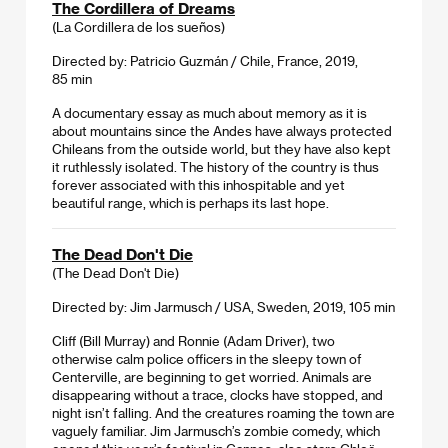
The Cordillera of Dreams
(La Cordillera de los sueños)
Directed by: Patricio Guzmán / Chile, France, 2019,
85 min
A documentary essay as much about memory as it is
about mountains since the Andes have always protected
Chileans from the outside world, but they have also kept
it ruthlessly isolated. The history of the country is thus
forever associated with this inhospitable and yet
beautiful range, which is perhaps its last hope.
The Dead Don't Die
(The Dead Don't Die)
Directed by: Jim Jarmusch / USA, Sweden, 2019, 105 min
Cliff (Bill Murray) and Ronnie (Adam Driver), two
otherwise calm police officers in the sleepy town of
Centerville, are beginning to get worried. Animals are
disappearing without a trace, clocks have stopped, and
night isn’t falling. And the creatures roaming the town are
vaguely familiar. Jim Jarmusch’s zombie comedy, which