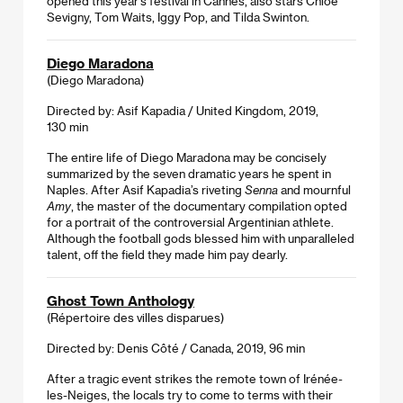
opened this year’s festival in Cannes, also stars Chloë
Sevigny, Tom Waits, Iggy Pop, and Tilda Swinton.
Diego Maradona
(Diego Maradona)
Directed by: Asif Kapadia / United Kingdom, 2019,
130 min
The entire life of Diego Maradona may be concisely
summarized by the seven dramatic years he spent in
Naples. After Asif Kapadia’s riveting
Senna
and mournful
Amy
, the master of the documentary compilation opted
for a portrait of the controversial Argentinian athlete.
Although the football gods blessed him with unparalleled
talent, off the field they made him pay dearly.
Ghost Town Anthology
(Répertoire des villes disparues)
Directed by: Denis Côté / Canada, 2019, 96 min
After a tragic event strikes the remote town of Irénée-
les-Neiges, the locals try to come to terms with their