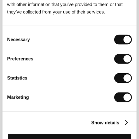
Germany, Denmark, Sweden, 2018, 177 min
with other information that you’ve provided to them or that
they’ve collected from your use of their services.
Juan and Ester have a farm where they breed fighting
bulls. Juan is also a recognised poet, and he and his wife
have an open relationship which allows them other lovers.
But things get complicated when Ester starts sleeping
Consent
with someone and says nothing about it to Juan.
Necessary
Selection
Papicha
Preferences
(Papicha)
Directed by: Mounia Meddour / France, Algeria, Belgium,
Qatar, 2019, 106 min
Statistics
Algiers in the nineties. Religious radicalism is gaining
ground, and, further down the line, the result will be civil
war. Eighteen-year-old Nedjma resists the changes via a
Marketing
flashy attempt to maintain her status as an independent
woman – both in her relationships and in her choice of
clothes. Brimming with girl power, this debut film brought
a ray of light into the Un Certain Regard section at this
Show details
year’s Cannes fest.