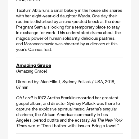
Taciturn Abla runs a small bakery in the house she shares
with her eight-year-old daughter Warda. One day their
routine is disturbed by an unexpected knock at the door.
Pregnant Samia is looking for a temporary place to stay
in exchange for work. This understated drama about the
magical power of human solidarity, delicious pastries,
and Moroccan music was cheered by audiences at this
year’s Cannes fest.
Amazing Grace
(Amazing Grace)
Directed by: Alan Elliott, Sydney Pollack / USA, 2018,
87 min
Oh Lord!
In 1972 Aretha Franklin recorded her greatest
gospel album, and director Sydney Pollack was there to
capture the explosive spiritual music, Aretha’s singular
charisma, the African-American community in Los
Angeles, period outfits and the ecstasy. As
The New York
Times
wrote: “Don’t bother with tissues. Bring a towel!”