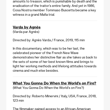
amounts to treason, which is punishable by death and the
eradication of the traitor’s entire family. And yet in 1986,
Cosa Nostra member Tommaso Buscetta became a key
witness in a grand Mafia trial.
Varda by Agnès
(Varda par Agnès)
Directed by: Agnès Varda / France, 2019, 115 min
In this documentary, which was to be her last, the
celebrated pioneer of the French New Wave
demonstrates her distinctive flair as she takes us back to
the sets of some of her best known films and brings to
light her working methods and lifelong attitudes towards
cinema and much else besides.
What You Gonna Do When the World's on Fire?
(What You Gonna Do When the World's on Fire?)
Directed by: Roberto Minervini / Italy, USA, France, 2018,
123 min
The filmmaker gained access to an African-American