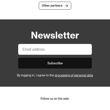
Other partners
Newsletter
Subscribe
By logging in, I agree to the
processing of personal data
Follow us on the web: