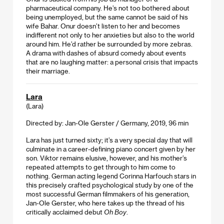
pharmaceutical company. He’s not too bothered about
being unemployed, but the same cannot be said of his
wife Bahar. Onur doesn’t listen to her and becomes
indifferent not only to her anxieties but also to the world
around him. He’d rather be surrounded by more zebras.
A drama with dashes of absurd comedy about events
that are no laughing matter: a personal crisis that impacts
their marriage.
Lara
(Lara)
Directed by: Jan-Ole Gerster / Germany, 2019, 96 min
Lara has just turned sixty; it’s a very special day that will
culminate in a career-defining piano concert given by her
son. Viktor remains elusive, however, and his mother’s
repeated attempts to get through to him come to
nothing. German acting legend Corinna Harfouch stars in
this precisely crafted psychological study by one of the
most successful German filmmakers of his generation,
Jan-Ole Gerster, who here takes up the thread of his
critically acclaimed debut
Oh Boy
.