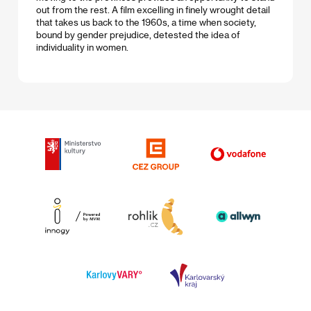
out from the rest. A film excelling in finely wrought detail
that takes us back to the 1960s, a time when society,
bound by gender prejudice, detested the idea of
individuality in women.