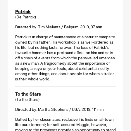
Patrick
(De Patrick)
Directed by: Tim Mielants / Belgium, 2019, 97 min
Patrick is in charge of maintenance at a naturist campsite
owned by his father. His workshop is as well-ordered as
his life, but nothing lasts forever. The loss of Patrick’s
favourite hammer has a profound effect on him and sets
off a chain of events from which the pensive lad emerges
as a new man. A tragicomedy about the importance of
keeping an eye on your tools, about existential nudity,
among other things, and about people for whom a trailer
is their whole world.
To the Stars
(To the Stars)
Directed by: Martha Stephens / USA, 2019, 111 min
Bullied by her classmates, reclusive Iris finds small-town
life pure torment; for self-assured Maggie, however,
moving to the provinces provides an opportunity to stand