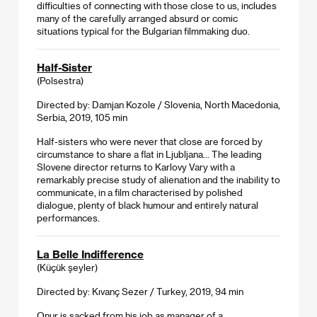
difficulties of connecting with those close to us, includes
many of the carefully arranged absurd or comic
situations typical for the Bulgarian filmmaking duo.
Half-Sister
(Polsestra)
Directed by: Damjan Kozole / Slovenia, North Macedonia,
Serbia, 2019, 105 min
Half-sisters who were never that close are forced by
circumstance to share a flat in Ljubljana... The leading
Slovene director returns to Karlovy Vary with a
remarkably precise study of alienation and the inability to
communicate, in a film characterised by polished
dialogue, plenty of black humour and entirely natural
performances.
La Belle Indifference
(Küçük şeyler)
Directed by: Kıvanç Sezer / Turkey, 2019, 94 min
Onur is sacked from his job as manager of a