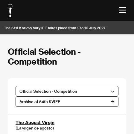
The 61st Karlovy Vary IFF takes place from 2 to 10 July 2027
Official Selection -
Competition
Official Selection - Competition
Archive of 54th KVIFF
The August Virgin
(La virgen de agosto)