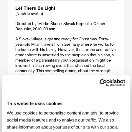
Let There Be Light
(Nech je svetlo)
Directed by: Marko Škop / Slovak Republic, Czech
Republic, 2019, 93 min
A Slovak village is getting ready for Christmas. Forty-
year-old Milan travels from Germany where he works to
be home with his family. However, the serene and festive
atmosphere is unsettled by the suspicion that his son, a
member of a paramilitary youth organisation, might be
involved in a harrowing event that stunned the local
community. This compelling drama, about the strength
and fragility of family ties, examines our sense of moral
responsibility in a world where xenophobia takes
precedence over compassion for those closest to us.
The Man of the Future
This website uses cookies
(El hombre del futuro)
We use cookies to personalise content and ads, to provide
Directed by: Felipe Ríos / Chile, Argentina, 2019, 96 min
social media features and to analyse our traffic. We also
share information about your use of our site with our social
Michelsen, an elderly truck driver, sets out on his last trip