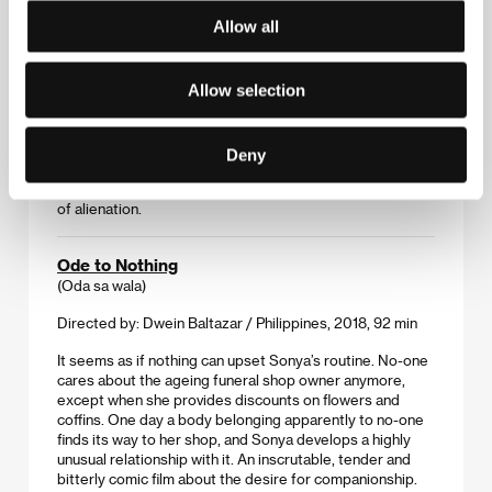
Allow all
A diaphanously hypnotic story conveyed more through
contemplative silence than words, in which a pregnant 14-
year-old makes a surprising revelation when asked to
Allow selection
name the father of her child. The young Chinese director
follows in the footsteps of the Sixth Generation
filmmakers, taking fragments of impressions and moods
to craft an unsettling image of the injured heroine, who
Deny
remains proud and strong. Yet despite this – or perhaps
for this reason – she finds herself mired in a deep chasm
of alienation.
Ode to Nothing
(Oda sa wala)
Directed by: Dwein Baltazar / Philippines, 2018, 92 min
It seems as if nothing can upset Sonya’s routine. No-one
cares about the ageing funeral shop owner anymore,
except when she provides discounts on flowers and
coffins. One day a body belonging apparently to no-one
finds its way to her shop, and Sonya develops a highly
unusual relationship with it. An inscrutable, tender and
bitterly comic film about the desire for companionship.