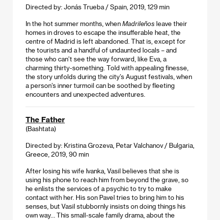
Directed by: Jonás Trueba / Spain, 2019, 129 min
In the hot summer months, when
Madrileños
leave their
homes in droves to escape the insufferable heat, the
centre of Madrid is left abandoned. That is, except for
the tourists and a handful of undaunted locals – and
those who can’t see the way forward, like Eva, a
charming thirty-something. Told with appealing finesse,
the story unfolds during the city’s August festivals, when
a person’s inner turmoil can be soothed by fleeting
encounters and unexpected adventures.
The Father
(Bashtata)
Directed by: Kristina Grozeva, Petar Valchanov / Bulgaria,
Greece, 2019, 90 min
After losing his wife Ivanka, Vasil believes that she is
using his phone to reach him from beyond the grave, so
he enlists the services of a psychic to try to make
contact with her. His son Pavel tries to bring him to his
senses, but Vasil stubbornly insists on doing things his
own way… This small-scale family drama, about the