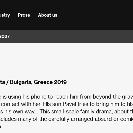
ustry
Press
About us
 2027
ta / Bulgaria, Greece 2019
she is using his phone to reach him from beyond the grav
 contact with her. His son Pavel tries to bring him to hi
ngs his own way… This small-scale family drama, about t
 includes many of the carefully arranged absurd or comi
.