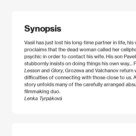
Synopsis
Vasil has just lost his long-time partner in life, h
proclaims that the dead woman called her cellpho
psychic in order to contact his wife. His son Pavel 
stubbornly insists on doing things his own way… F
Lesson
and
Glory
, Grozeva and Valchanov return 
difficulties of connecting with those close to us.
story unfolds many of the carefully arranged absu
filmmaking duo.
Lenka Tyrpáková