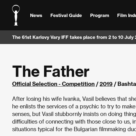
News
Festival Guide
Program
Film Ind
The 61st Karlovy Vary IFF takes place from 2 to 10 July
The Father
Official Selection - Competition
/
2019
/ Bashta
After losing his wife Ivanka, Vasil believes that 
he enlists the services of a psychic to try to make
senses, but Vasil stubbornly insists on doing thi
difficulties of connecting with those close to us,
situations typical for the Bulgarian filmmaking duo