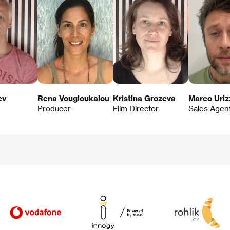
ev
Rena Vougioukalou
Kristina Grozeva
Marco Uriz
Producer
Film Director
Sales Agen