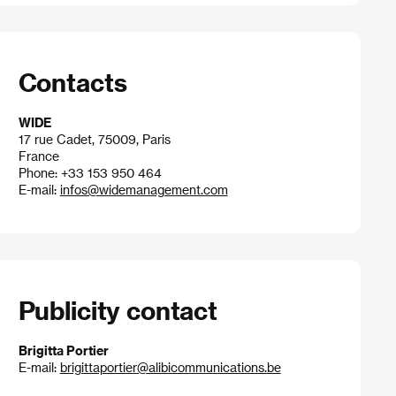
Contacts
WIDE
17 rue Cadet, 75009, Paris
France
Phone: +33 153 950 464
E-mail:
infos@widemanagement.com
Publicity contact
Brigitta Portier
E-mail:
brigittaportier@alibicommunications.be