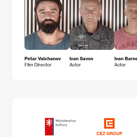
Petar Valchanov
Ivan Savov
Ivan Barn
Film Director
Actor
Actor