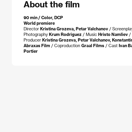
About the film
90 min / Color, DCP
World premiere
Director
Kristina Grozeva, Petar Valchanov
/ Screenpl
Photography
Krum Rodriguez
/ Music
Hristo Namliev
/ 
Producer
Kristina Grozeva, Petar Valchanov, Konstanti
Abraxas Film
/ Coproduction
Graal Films
/ Cast
Ivan B
Portier