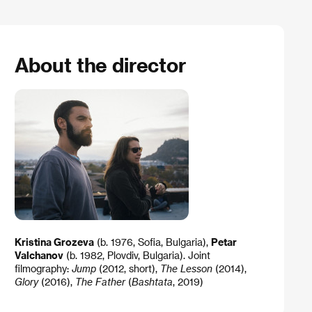
About the director
Kristina Grozeva
(b. 1976, Sofia, Bulgaria),
Petar
Valchanov
(b. 1982, Plovdiv, Bulgaria). Joint
filmography:
Jump
(2012, short),
The Lesson
(2014),
Glory
(2016),
The Father
(
Bashtata
, 2019)