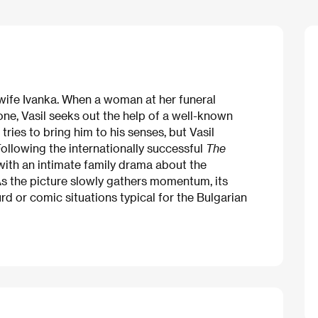
is wife Ivanka. When a woman at her funeral
ne, Vasil seeks out the help of a well-known
tries to bring him to his senses, but Vasil
ollowing the internationally successful
The
with an intimate family drama about the
 As the picture slowly gathers momentum, its
rd or comic situations typical for the Bulgarian