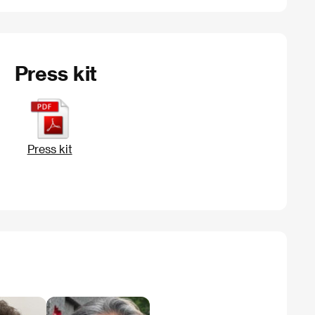
Press kit
Press kit