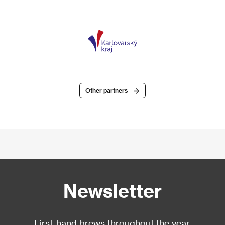
Other partners
Newsletter
First-hand brews throughout the year.