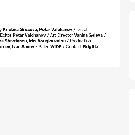
ay
Kristina Grozeva, Petar Valchanov
/ Dir. of
Editor
Petar Valchanov
/ Art Director
Vanina Geleva
/
na Stavrianou, Irini Vougioukalou
/ Production
arnev, Ivan Savov
/ Sales
WIDE
/ Contact
Brigitta