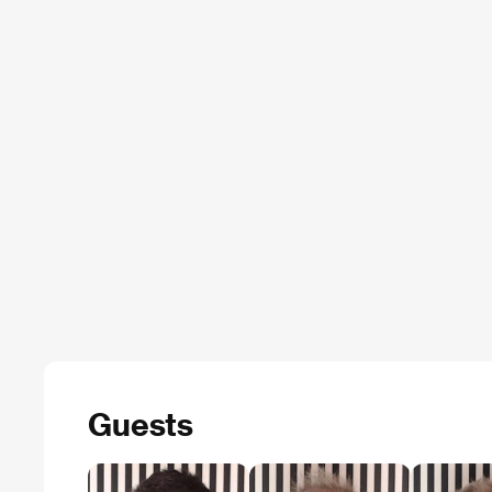
Guests