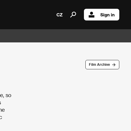
CZ
Sign in
Film Archive
e, so
s
he
c