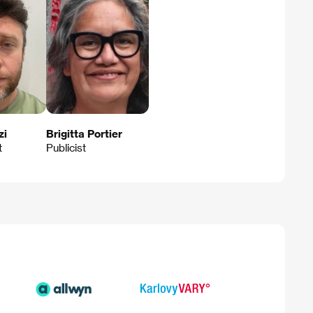
zi
Brigitta Portier
t
Publicist