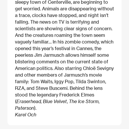
sleepy town of Centerville, are beginning to
get worried. Animals are disappearing without
a trace, clocks have stopped, and night isn’t
falling. The news on TV is terrifying and
scientists are showing clear signs of concern.
And the creatures roaming the town seem
vaguely familiar… In his zombie comedy, which
opened this year’s festival in Cannes, the
peerless Jim Jarmusch allows himself some
blistering comments on the current state of
American politics. Also starring Chloë Sevigny
and other members of Jarmusch’s movie
family: Tom Waits, Iggy Pop, Tilda Swinton,
RZA, and Steve Buscemi. Behind the lens
stood the legendary Frederick Elmes
(
Eraserhead, Blue Velvet
,
The Ice Storm
,
Paterson
).
Karel Och