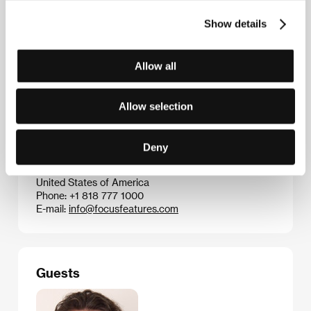
Dead Don’t Die
(2019)
Show details
Allow all
Contacts
CinemArt, a.s.
Národní 60/28, 111 21, Praha 1
Allow selection
Czech Republic
Phone: +420 224 949 110
E-mail:
nikol.trojanova@cinemart.cz
Deny
Focus Features
100 Universal City Plaza, CA 91608, Los Angeles
United States of America
Phone: +1 818 777 1000
E-mail:
info@focusfeatures.com
Guests