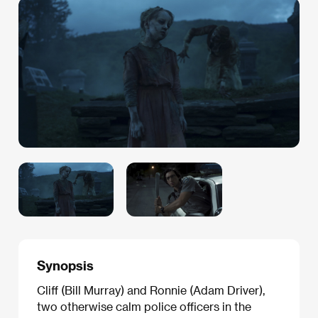
Synopsis
Cliff (Bill Murray) and Ronnie (Adam Driver),
two otherwise calm police officers in the