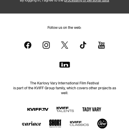
By logging in, I agree to the
processing of personal data
Follow us on the web:
The Karlovy Vary International Film Festival
is part of the KVIFF Group family, which covers other projects as
well: