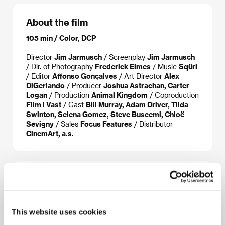
About the film
105 min / Color, DCP
Director
Jim Jarmusch
/ Screenplay
Jim Jarmusch
/ Dir. of Photography
Frederick Elmes
/ Music
Sqürl
/ Editor
Affonso Gonçalves
/ Art Director
Alex
DiGerlando
/ Producer
Joshua Astrachan, Carter
Logan
/ Production
Animal Kingdom
/ Coproduction
Film i Vast
/ Cast
Bill Murray, Adam Driver, Tilda
Swinton, Selena Gomez, Steve Buscemi, Chloë
Sevigny
/ Sales
Focus Features
/ Distributor
CinemArt, a.s.
About the director
This website uses cookies