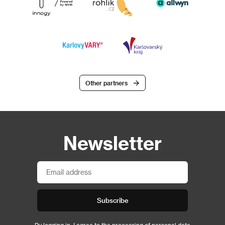
Other partners
Newsletter
Subscribe