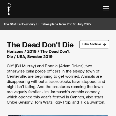
The 61st Karlovy Vary IFF takes place from 2 to 10 July 2027
The Dead Don't Die
Film Archive
Horizons
/
2019
/ The Dead Don't
Die / USA, Sweden 2019
Cliff (Bill Murray) and Ronnie (Adam Driver), two
otherwise calm police officers in the sleepy town of
Centerville, are beginning to get worried. Animals are
disappearing without a trace, clocks have stopped, and
night isn’t falling. And the creatures roaming the town
are vaguely familiar. Jim Jarmusch’s zombie comedy,
which opened this year’s festival in Cannes, also stars
Chloë Sevigny, Tom Waits, Iggy Pop, and Tilda Swinton.