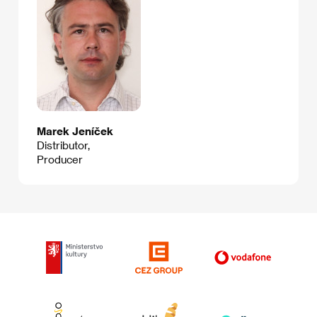
Marek Jeníček
Distributor,
Producer