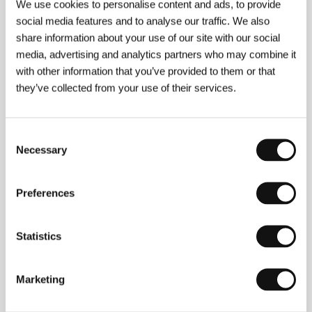
We use cookies to personalise content and ads, to provide
social media features and to analyse our traffic. We also
share information about your use of our site with our social
media, advertising and analytics partners who may combine it
with other information that you’ve provided to them or that
they’ve collected from your use of their services.
Consent
Necessary
Selection
Preferences
Statistics
Jim Jarmusch
(b. 1953, Akron, Ohio). Selected
filmography:
Stranger Than Paradise
(1984),
Mystery
Train
(1989),
Dead Man
(1995),
Ghost Dog: The Way
of the Samurai
(1999),
Coffee and Cigarettes
(2003),
Marketing
Broken Flowers
(2005),
The Limits of Control
(2008),
Only Lovers Left Alive
(2013),
Paterson
(2016),
The