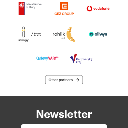
Other partners
Newsletter