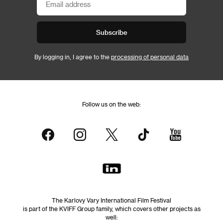
Subscribe
By logging in, I agree to the
processing of personal data
Follow us on the web:
The Karlovy Vary International Film Festival
is part of the KVIFF Group family, which covers other projects as
well: