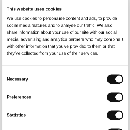
About the film
This website uses cookies
186 min / Color, DCP
We use cookies to personalise content and ads, to provide
Director
Youssef Chahine
/ Screenplay
Youssef
social media features and to analyse our traffic. We also
Chahine, Abdel Rahman El Sharkawy, Youssef El
share information about your use of our site with our social
Sebaey, Naguib Mahzfouz
/ Dir. of Photography
media, advertising and analytics partners who may combine it
Wadid Sery
/ Music
Fransko Lavenino
/ Editor
with other information that you’ve provided to them or that
Rashida Abdel Salam
/ Art Director
Habib Khoury,
Robert Charffenberg
/ Producer
Asia Dagher
/
they’ve collected from your use of their services.
Production
Lotus Films
/ Coproduction
The
Egyptian Cinema Organization
/ Cast
Ahmed
Mazhar, Nadia Lutfi, Salah Zulfikar, Laila Fawzi,
Consent
Hamdi Gheiss
/ Sales
Misr International Films
Necessary
Selection
Preferences
Contacts
Misr International Films
Statistics
35 Champollion Street, , Cairo
Egypt
Phone: +20 122 2117478