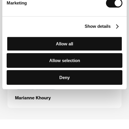
E-mail:
info@mifegypt.com
Marketing
Show details
Guests
Allow all
Allow selection
Deny
Marianne Khoury