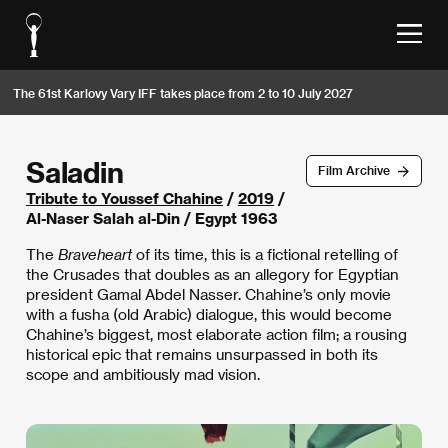
The 61st Karlovy Vary IFF takes place from 2 to 10 July 2027
Saladin
Film Archive
Tribute to Youssef Chahine
/
2019
/
Al-Naser Salah al-Din / Egypt 1963
The
Braveheart
of its time, this is a fictional retelling of
the Crusades that doubles as an allegory for Egyptian
president Gamal Abdel Nasser. Chahine’s only movie
with a fusha (old Arabic) dialogue, this would become
Chahine’s biggest, most elaborate action film; a rousing
historical epic that remains unsurpassed in both its
scope and ambitiously mad vision.