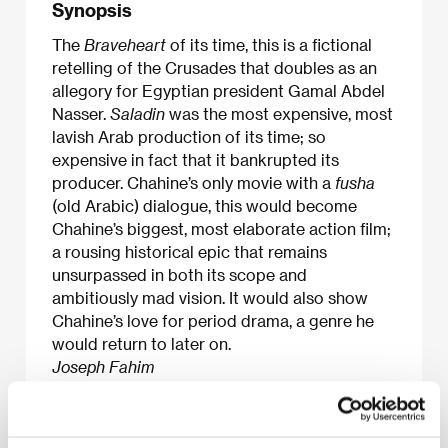
Synopsis
The
Braveheart
of its time, this is a fictional
retelling of the Crusades that doubles as an
allegory for Egyptian president Gamal Abdel
Nasser.
Saladin
was the most expensive, most
lavish Arab production of its time; so
expensive in fact that it bankrupted its
producer. Chahine’s only movie with a
fusha
(old Arabic) dialogue, this would become
Chahine’s biggest, most elaborate action film;
a rousing historical epic that remains
unsurpassed in both its scope and
ambitiously mad vision. It would also show
Chahine’s love for period drama, a genre he
would return to later on.
Joseph Fahim