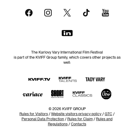
The Karlovy Vary International Film Festival
is part of the KVIFF Group family, which covers other projects as
well:
© 2026 KVIFF GROUP
Rules for Visitors
/
Website visitors privacy policy
/
GTC
/
Personal Data Protection
/
Rules for Claim
/
Rules and
Regulations
/
Contacts