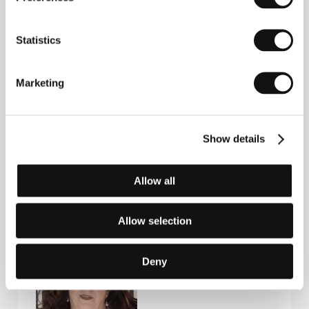
Shoukry Sarhan, Hoda Sultan, Raga Hussein
/
Sales
Misr International Films
Statistics
Contacts
Marketing
Misr International Films
35 Champollion Street, , Cairo
Egypt
Show details
Phone: +20 122 2117478
E-mail:
info@mifegypt.com
Allow all
Guests
Allow selection
Deny