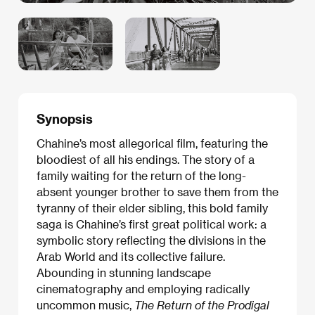
Synopsis
Chahine’s most allegorical film, featuring the
bloodiest of all his endings. The story of a
family waiting for the return of the long-
absent younger brother to save them from the
tyranny of their elder sibling, this bold family
saga is Chahine’s first great political work: a
symbolic story reflecting the divisions in the
Arab World and its collective failure.
Abounding in stunning landscape
cinematography and employing radically
uncommon music,
The Return of the Prodigal