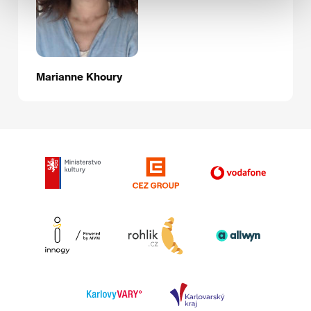
Marianne Khoury