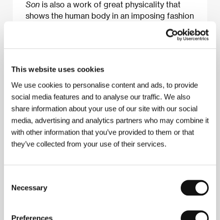
Son
is also a work of great physicality that
shows the human body in an imposing fashion
previously unseen and unexplored in Egyptian
cinema.
Joseph Fahim
This website uses cookies
We use cookies to personalise content and ads, to provide
About the film
social media features and to analyse our traffic. We also
share information about your use of our site with our social
124 min / Color, DCP
media, advertising and analytics partners who may combine it
Director
Youssef Chahine
/ Screenplay
Youssef
with other information that you’ve provided to them or that
Chahine, Salah Jaheen, Farouk Baloufa podle
they’ve collected from your use of their services.
stejnojmenného románu / based on the novel of the
same name by André Gide
/ Dir. of Photography
Abdel Aziz Fahmy
/ Music
Abou Zeid Hassan
/
Editor
Rashida Abdel Salam
/ Art Director
Magdi
Consent
Nashed, Mohamed Nady, Mohamed Bou Gemaa
/
Necessary
Selection
Producer
Youssef Chahine
/ Production
Misr
International Films, Oncic
/ Coproduction
OCNIC
/
Cast
Mahmoud El Meligy, Soheir El Morshedy,
Preferences