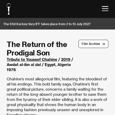
The 61st Karlovy Vary IFF takes place from 2 to 10 July 2027
The Return of the
Film Archive
Prodigal Son
Tribute to Youssef Chahine
/
2019
/
Awdat al-ibn al dal / Egypt, Algeria
1976
Chahine’s most allegorical film, featuring the bloodiest of
all his endings. This bold family saga, Chahine’s first
great political picture, concerns a family waiting for the
return of the long-absent younger brother to save them
from the tyranny of their elder sibling. It is also a work of
great physicality that shows the human body in an
imposing fashion previously unseen and unexplored in
Egyptian cinema.