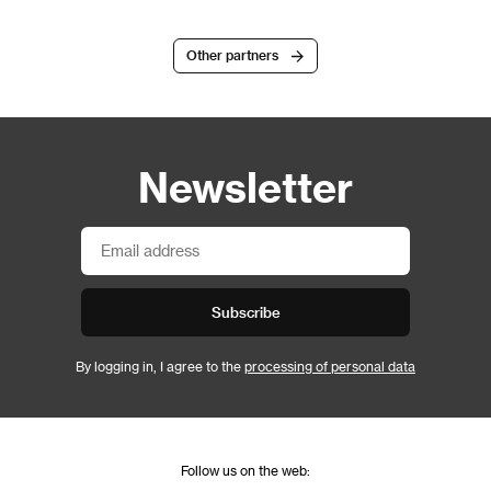
Other partners
Newsletter
Subscribe
By logging in, I agree to the
processing of personal data
Follow us on the web: