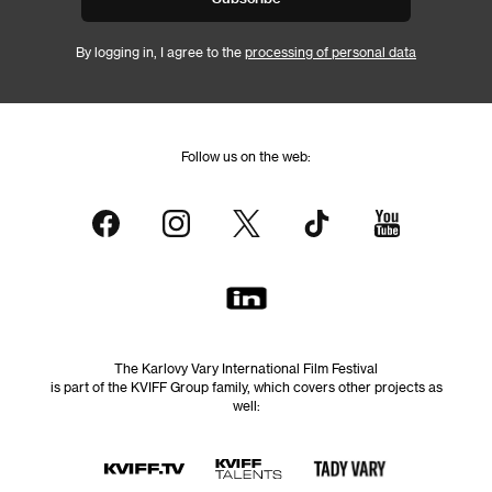
By logging in, I agree to the
processing of personal data
Follow us on the web:
The Karlovy Vary International Film Festival
is part of the KVIFF Group family, which covers other projects as
well: