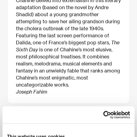
Chahine delved into externalism in this literary
adaptation (based on the novel by Andre
Shadid) about a young grandmother
attempting to save her ailing grandson during
the cholera outbreak of the late 1940s.
Featuring the last screen performance of
Dalida, one of France’s biggest pop stars,
The
Sixth Day
is one of Chahine’s most elusive,
most philosophical treatises. It combines
realism, melodrama, musical elements and
fantasy in an unwieldy fable that ranks among
Chahine’s most enigmatic, most
uncategorizable works.
Joseph Fahim
About the film
103 min / Color, DCP
This website uses cookies