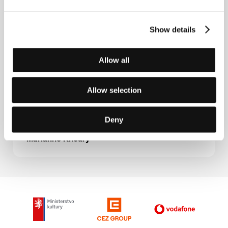
Guests
Show details
Allow all
Allow selection
Deny
Marianne Khoury