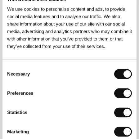
Director
Youssef Chahine
/ Screenplay
Youssef
We use cookies to personalise content and ads, to provide
Chahine, Hassan El Gueretly podle románu / based
social media features and to analyse our traffic. We also
on the novel of the same name by Andrée Chedid
/
Dir. of Photography
Mohsen Nasr
/ Music
Omar
share information about your use of our site with our social
Khayrat
/ Editor
Luc Barnier
/ Art Director
Tarek
media, advertising and analytics partners who may combine it
Salah El Din
/ Producer
Marianne Khoury
/
with other information that you’ve provided to them or that
Production
Misr International Films
/ Coproduction
they’ve collected from your use of their services.
Lyric International
/ Cast
Dalida, Mohsen Mohy El
Deen, Shwekar, Hamdy Ahmed, Sanaa Younis
/
Sales
Misr International Films
Consent
Necessary
Selection
Contacts
Preferences
Misr International Films
35 Champollion Street, , Cairo
Egypt
Statistics
Phone: +20 122 2117478
E-mail:
info@mifegypt.com
Marketing