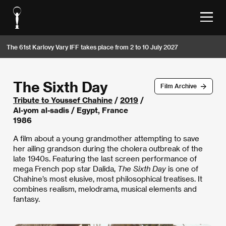
The 61st Karlovy Vary IFF takes place from 2 to 10 July 2027
The Sixth Day
Film Archive
Tribute to Youssef Chahine
/
2019
/
Al-yom al-sadis / Egypt, France
1986
A film about a young grandmother attempting to save
her ailing grandson during the cholera outbreak of the
late 1940s. Featuring the last screen performance of
mega French pop star Dalida,
The Sixth Day
is one of
Chahine’s most elusive, most philosophical treatises. It
combines realism, melodrama, musical elements and
fantasy.