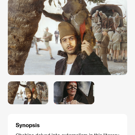
Synopsis