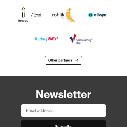
Other partners
Newsletter
Subscribe