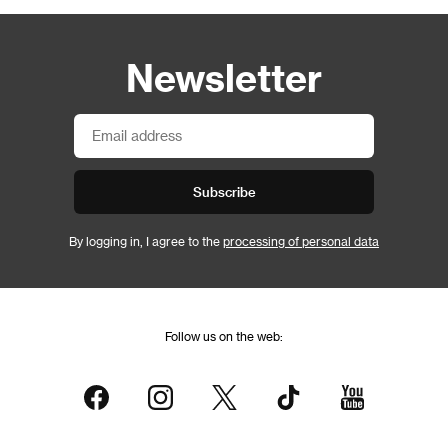
Newsletter
Subscribe
By logging in, I agree to the
processing of personal data
Follow us on the web: