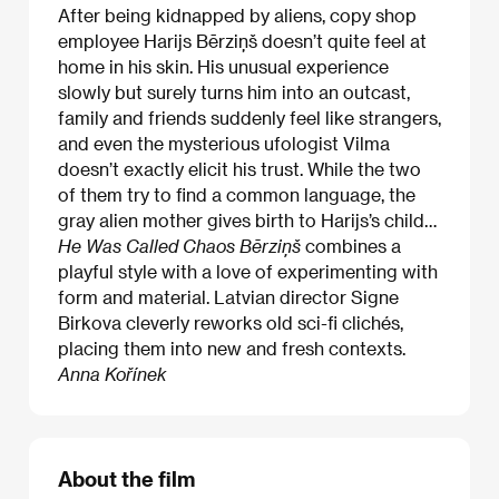
After being kidnapped by aliens, copy shop
employee Harijs Bērziņš doesn’t quite feel at
home in his skin. His unusual experience
slowly but surely turns him into an outcast,
family and friends suddenly feel like strangers,
and even the mysterious ufologist Vilma
doesn’t exactly elicit his trust. While the two
of them try to find a common language, the
gray alien mother gives birth to Harijs’s child…
He Was Called Chaos Bērziņš
combines a
playful style with a love of experimenting with
form and material. Latvian director Signe
Birkova cleverly reworks old sci-fi clichés,
placing them into new and fresh contexts.
Anna Kořínek
About the film