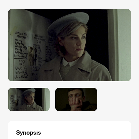
Synopsis