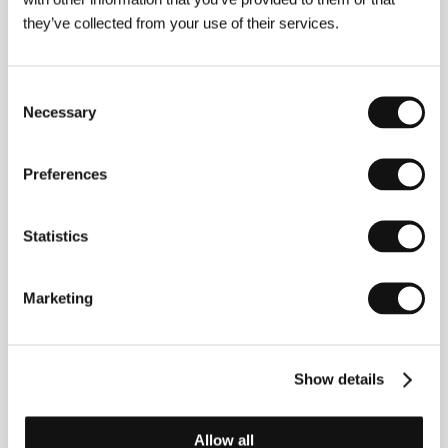
Signe Birkova
(Riga, Latvia). Selected filmography:
they’ve collected from your use of their services.
Upon Return I’ll Be a Flaming Rose
(
Es atgriezīšos kā
kvēlojoša roze
, 2014, short),
Touch of Dzenis
(
Dzeņa
pieskāriens
, 2017, short),
He Was Called Chaos
Consent
Bērziņš
(
Viņu sauca Haoss Bērziņš
, 2018)
Necessary
Selection
Preferences
Contacts
National Film Centre of Latvia
Statistics
Peitavas street 10, LV - 1050, Riga
Latvia
Phone: +371 673 588 78, +371 673 588 66
Fax: + 371 673 588 77
Marketing
E-mail:
nkc@nkc.gov.lv
Show details
Guests
Allow all