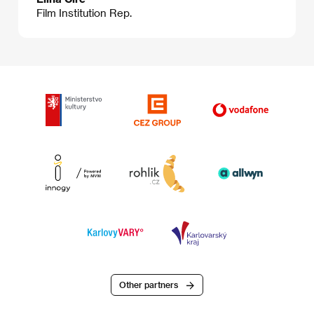
Film Institution Rep.
Other partners