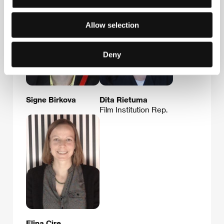
Allow selection
Deny
Signe Birkova
Dita Rietuma
Film Institution Rep.
Elīna Cire