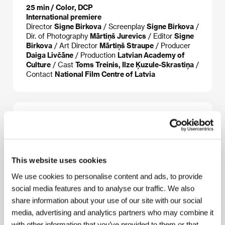
25 min / Color, DCP
International premiere
Director
Signe Birkova
/ Screenplay
Signe Birkova
/
Dir. of Photography
Mārtiņš Jurevics
/ Editor
Signe
Birkova
/ Art Director
Mārtiņš Straupe
/ Producer
Daiga Livčāne
/ Production
Latvian Academy of
Culture
/ Cast
Toms Treinis, Ilze Ķuzule-Skrastiņa
/
Contact
National Film Centre of Latvia
About the director
This website uses cookies
We use cookies to personalise content and ads, to provide
social media features and to analyse our traffic. We also
share information about your use of our site with our social
media, advertising and analytics partners who may combine it
with other information that you’ve provided to them or that