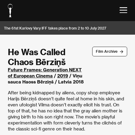
The 61st Karlovy Vary IFF takes place from 2 to 10 July 2027
He Was Called
Film Archive
Chaos Bērziņš
Future Frames: Generation NEXT
of European Cinema
/
2019
/ Viņu
sauca Haoss Bērziņš / Latvia 2018
After being kidnapped by aliens, copy shop employee
Harijs Bērziņš doesn’t quite feel at home in his skin, and
even ufologist Vilma doesn’t exactly elicit his trust. On
top of that, he has no idea that the gray alien mother is
giving birth to his son right now. The movie’s playful
experimentation with form cleverly turns the clichés of
the classic sci-fi genre on their head.