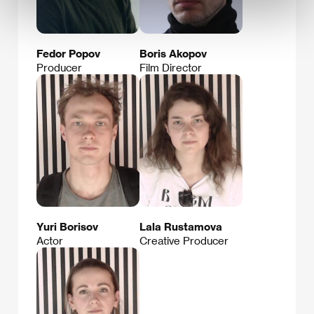
Fedor Popov
Boris Akopov
Producer
Film Director
Yuri Borisov
Lala Rustamova
Actor
Creative Producer