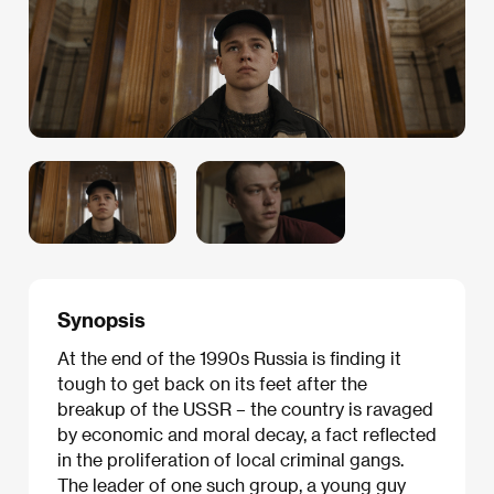
Synopsis
At the end of the 1990s Russia is finding it
tough to get back on its feet after the
breakup of the USSR – the country is ravaged
by economic and moral decay, a fact reflected
in the proliferation of local criminal gangs.
The leader of one such group, a young guy