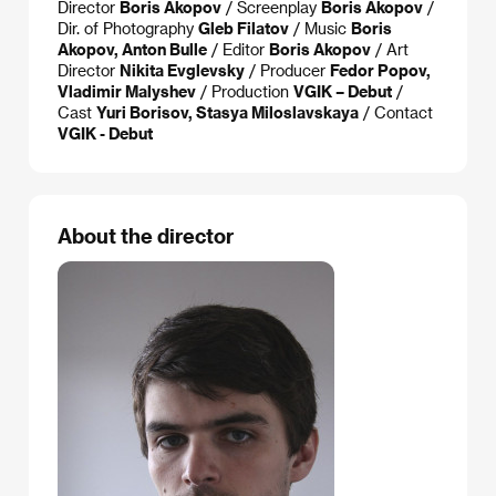
Director
Boris Akopov
/ Screenplay
Boris Akopov
/
Dir. of Photography
Gleb Filatov
/ Music
Boris
Akopov, Anton Bulle
/ Editor
Boris Akopov
/ Art
Director
Nikita Evglevsky
/ Producer
Fedor Popov,
Vladimir Malyshev
/ Production
VGIK – Debut
/
Cast
Yuri Borisov, Stasya Miloslavskaya
/ Contact
VGIK - Debut
About the director