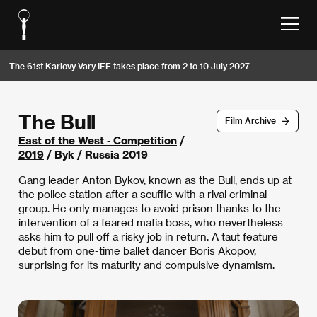
The 61st Karlovy Vary IFF takes place from 2 to 10 July 2027
The Bull
Film Archive
East of the West - Competition
/
2019
/ Byk / Russia 2019
Gang leader Anton Bykov, known as the Bull, ends up at
the police station after a scuffle with a rival criminal
group. He only manages to avoid prison thanks to the
intervention of a feared mafia boss, who nevertheless
asks him to pull off a risky job in return. A taut feature
debut from one-time ballet dancer Boris Akopov,
surprising for its maturity and compulsive dynamism.