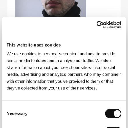
This website uses cookies
We use cookies to personalise content and ads, to provide
Boris Akopov
. Filmography:
Paradise
(
Raj
, 2016,
social media features and to analyse our traffic. We also
short),
The Bull
(
Byk
, 2019)
share information about your use of our site with our social
media, advertising and analytics partners who may combine it
with other information that you’ve provided to them or that
Contacts
they’ve collected from your use of their services.
VGIK - Debut
Wilhelm Pieck 3, 129 226, Moscow
Russia
Consent
Phone: +7 499 143 9289
Necessary
Selection
E-mail:
vgik-debut@mail.ru