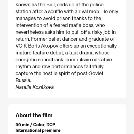
known as the Bull, ends up at the police
station after a scuffle with a rival mob. He only
manages to avoid prison thanks to the
intervention of a feared mafia boss, who
nevertheless asks him to pull off a risky job in
return. Former ballet dancer and graduate of
VGIK Boris Akopov offers up an exceptionally
mature feature debut, a taut drama whose
energetic soundtrack, compulsive narrative
rhythm and raw performances faithfully
capture the hostile spirit of post-Soviet
Russia.
Natalia Kozáková
About the film
99 min / Color, DCP
International premiere