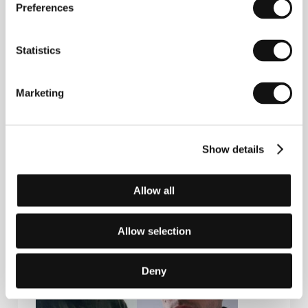
Preferences
Press kit
Statistics
Marketing
Press kit
Show details
Allow all
Guests
Allow selection
Deny