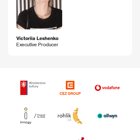
Victoriia Leshenko
Executive Producer