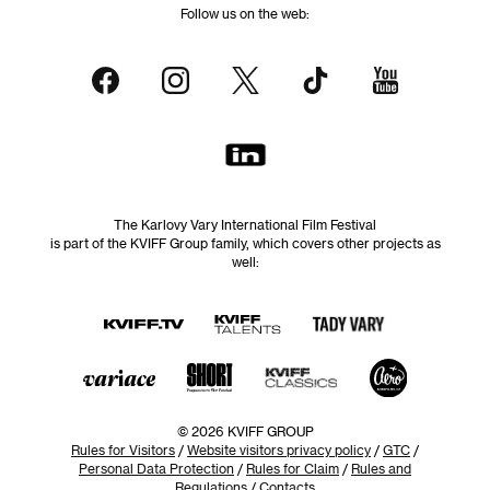
Follow us on the web:
The Karlovy Vary International Film Festival
is part of the KVIFF Group family, which covers other projects as
well:
© 2026 KVIFF GROUP
Rules for Visitors
/
Website visitors privacy policy
/
GTC
/
Personal Data Protection
/
Rules for Claim
/
Rules and
Regulations
/
Contacts