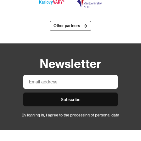
Other partners
Newsletter
Subscribe
By logging in, I agree to the
processing of personal data