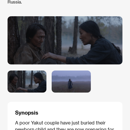
Russia.
Synopsis
A poor Yakut couple have just buried their
newborn child and they are now preparing for