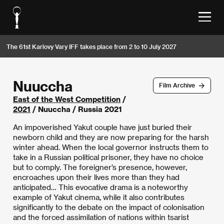
The 61st Karlovy Vary IFF takes place from 2 to 10 July 2027
Nuuccha
Film Archive
East of the West Competition
/
2021
/ Nuuccha / Russia 2021
An impoverished Yakut couple have just buried their
newborn child and they are now preparing for the harsh
winter ahead. When the local governor instructs them to
take in a Russian political prisoner, they have no choice
but to comply. The foreigner’s presence, however,
encroaches upon their lives more than they had
anticipated… This evocative drama is a noteworthy
example of Yakut cinema, while it also contributes
significantly to the debate on the impact of colonisation
and the forced assimilation of nations within tsarist