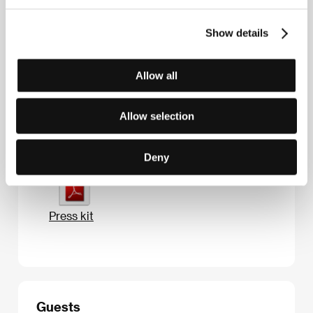
Contacts
Look Film
Show details
Pravda str. 24-2, 127137, Moscow
Russia
Phone: +7 495 792 9621
Allow all
E-mail:
info@look-film.tv
Allow selection
Press kit
Deny
Press kit
Guests