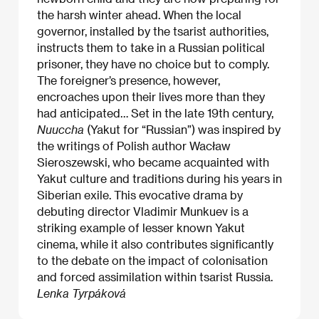
the harsh winter ahead. When the local
governor, installed by the tsarist authorities,
instructs them to take in a Russian political
prisoner, they have no choice but to comply.
The foreigner’s presence, however,
encroaches upon their lives more than they
had anticipated… Set in the late 19th century,
Nuuccha
(Yakut for “Russian”) was inspired by
the writings of Polish author Wacław
Sieroszewski, who became acquainted with
Yakut culture and traditions during his years in
Siberian exile. This evocative drama by
debuting director Vladimir Munkuev is a
striking example of lesser known Yakut
cinema, while it also contributes significantly
to the debate on the impact of colonisation
and forced assimilation within tsarist Russia.
Lenka Tyrpáková