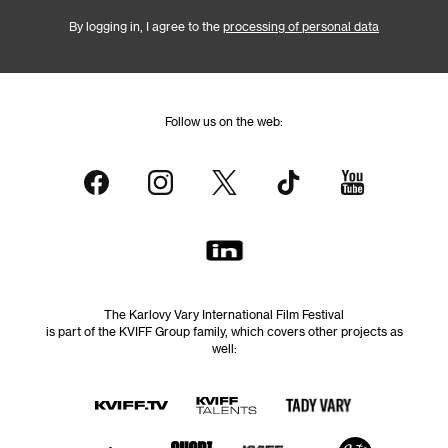
By logging in, I agree to the
processing of personal data
Follow us on the web:
The Karlovy Vary International Film Festival
is part of the KVIFF Group family, which covers other projects as
well: