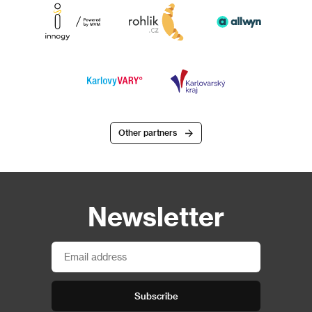
Other partners
Newsletter
Subscribe