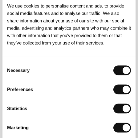
We use cookies to personalise content and ads, to provide
social media features and to analyse our traffic. We also
share information about your use of our site with our social
media, advertising and analytics partners who may combine it
with other information that you’ve provided to them or that
they’ve collected from your use of their services.
Consent
Necessary
Selection
Preferences
Vladimir Munkuev
(1987, Yakutsk, USSR).
Filmography:
Dude
(2017, short),
Joy
(2018, short),
Statistics
Nuuccha
(2021).
Marketing