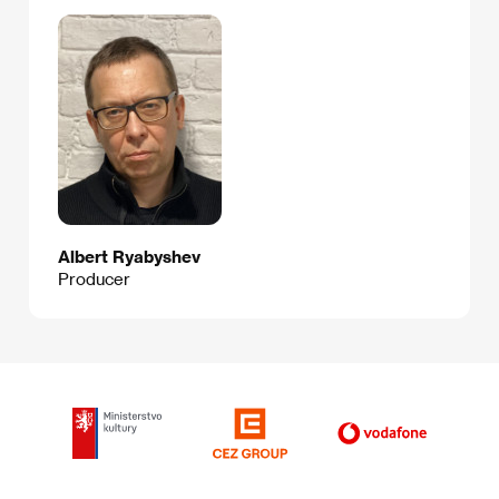
Albert Ryabyshev
Producer