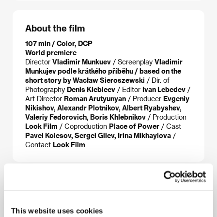
About the film
107 min / Color, DCP
World premiere
Director
Vladimir Munkuev
/ Screenplay
Vladimir
Munkujev podle krátkého příběhu / based on the
short story by Wacław Sieroszewski
/ Dir. of
Photography
Denis Klebleev
/ Editor
Ivan Lebedev
/
Art Director
Roman Arutyunyan
/ Producer
Evgeniy
Nikishov, Alexandr Plotnikov, Albert Ryabyshev,
Valeriy Fedorovich, Boris Khlebnikov
/ Production
Look Film
/ Coproduction
Place of Power
/ Cast
Pavel Kolesov, Sergei Gilev, Irina Mikhaylova
/
Contact
Look Film
About the director
This website uses cookies