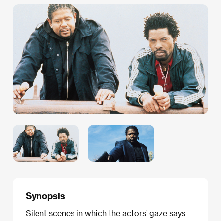
Synopsis
Silent scenes in which the actors’ gaze says