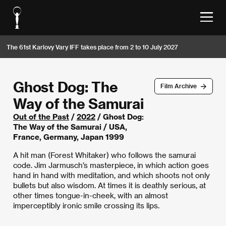
The 61st Karlovy Vary IFF takes place from 2 to 10 July 2027
Ghost Dog: The
Film Archive
Way of the Samurai
Out of the Past
/
2022
/ Ghost Dog:
The Way of the Samurai / USA,
France, Germany, Japan 1999
A hit man (Forest Whitaker) who follows the samurai
code. Jim Jarmusch’s masterpiece, in which action goes
hand in hand with meditation, and which shoots not only
bullets but also wisdom. At times it is deathly serious, at
other times tongue-in-cheek, with an almost
imperceptibly ironic smile crossing its lips.