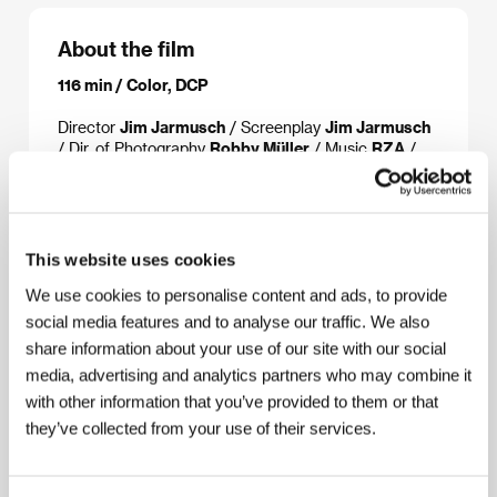
About the film
116 min / Color, DCP
Director
Jim Jarmusch
/ Screenplay
Jim Jarmusch
/ Dir. of Photography
Robby Müller
/ Music
​RZA
/
Sound
Chic Ciccolini III
/ Editor
Jay Rabinowitz
/
Art Director
Mario Ventenilla
/ Producer
Richard
Guay, Jim Jarmusch
/ Production
JVC
Entertainment Networks
/ Coproduction
Canal +,
Bac films, Plywood production, Pandora
This website uses cookies
filmproduktion, ARD Degeto Film
/ Cast
Forest
We use cookies to personalise content and ads, to provide
Whitaker, John Tormey, Cliff Gorman, Dennis Liu,
Richard Portnow, Tricia Vessey, Henry Silva, Frank
social media features and to analyse our traffic. We also
Adonis, Victor Argo, Gano Grills
/ Sales
share information about your use of our site with our social
Studiocanal
/ Distributor
Aerofilms
media, advertising and analytics partners who may combine it
with other information that you’ve provided to them or that
they’ve collected from your use of their services.
About the director