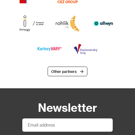
Other partners
Newsletter