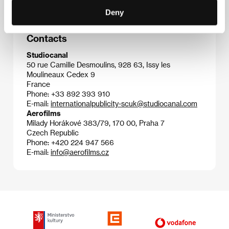
Deny
Contacts
Studiocanal
50 rue Camille Desmoulins, 928 63, Issy les
Moulineaux Cedex 9
France
Phone: +33 892 393 910
E-mail:
internationalpublicity-scuk@studiocanal.com
Aerofilms
Milady Horákové 383/79, 170 00, Praha 7
Czech Republic
Phone: +420 224 947 566
E-mail:
info@aerofilms.cz