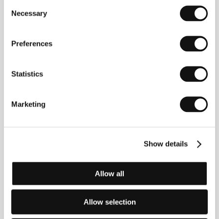
Consent
Necessary
Selection
Preferences
Statistics
Marketing
Show details
Allow all
Jim Jarmusch
(1953, Akron, Ohio, USA). Selected
filmography:
Permanent Vacation
(1980),
Stranger
Than Paradise
(1984),
Mystery Train
(1989),
Dead
Man
(1995),
Broken Flowers
(2005),
Only Lovers Left
Allow selection
Alive
(2013).