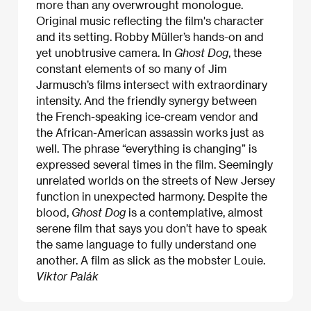
more than any overwrought monologue.
Original music reflecting the film's character
and its setting. Robby Müller’s hands-on and
yet unobtrusive camera. In
Ghost Dog
, these
constant elements of so many of Jim
Jarmusch’s films intersect with extraordinary
intensity. And the friendly synergy between
the French-speaking ice-cream vendor and
the African-American assassin works just as
well. The phrase “everything is changing” is
expressed several times in the film. Seemingly
unrelated worlds on the streets of New Jersey
function in unexpected harmony. Despite the
blood,
Ghost Dog
is a contemplative, almost
serene film that says you don’t have to speak
the same language to fully understand one
another. A film as slick as the mobster Louie.
Viktor Palák