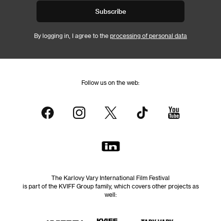
Subscribe
By logging in, I agree to the
processing of personal data
Follow us on the web:
The Karlovy Vary International Film Festival
is part of the KVIFF Group family, which covers other projects as
well: