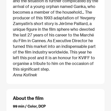
and the situation is further complicated by the
arrival of a young orphan named Ganka, who
becomes a member of the household... The
producer of this 1993 adaptation of Yevgeny
Zamyatin’s short story is Jérôme Paillard, a
unique figure in the film sphere who devoted
the last 27 years of his career to the Marché
du Film in Cannes. As Executive Director he
turned this market into an indispensable part
of the film industry worldwide. This year he
left this post and it is an honour for KVIFF to
organise a tribute to him on the occasion of
this significant step.
Anna Kořínek
About the film
99 min / Color, DCP