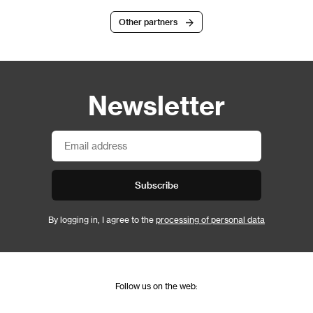
Other partners
Newsletter
Subscribe
By logging in, I agree to the
processing of personal data
Follow us on the web: