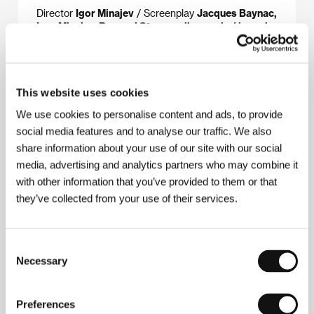
Director
Igor Minajev
/ Screenplay
Jacques Baynac,
Igor Minaiev, Bernard Stora podle novely / based
on the short story by Yevgeny Zamyatin
/ Dir. of
Photography
Vladimir Pankov
/ Music
Anatoli
Dergachyov
/ Sound
Igor Urvantsev
/ Editor
Noëlle
Boisson, Cristiana Tullio-Altan
/ Art Director
Ilya
This website uses cookies
Amursky, Vladimir Murzin
/ Producer
Daniel Toscan
du Plantier, Jérôme Paillard
/ Production
Erato
We use cookies to personalise content and ads, to provide
Films, La Sept Cinéma
/ Coproduction
Ima Films,
social media features and to analyse our traffic. We also
Les Films du Camélia, Mosfilm, Etalon Film, R.
Films
/ Cast
Isabelle Huppert, Boris Nevzorov,
share information about your use of our site with our social
Svetlana Kryuchkova, Mariya Lipkina
media, advertising and analytics partners who may combine it
with other information that you’ve provided to them or that
they’ve collected from your use of their services.
About the director
Consent
Necessary
Selection
Preferences