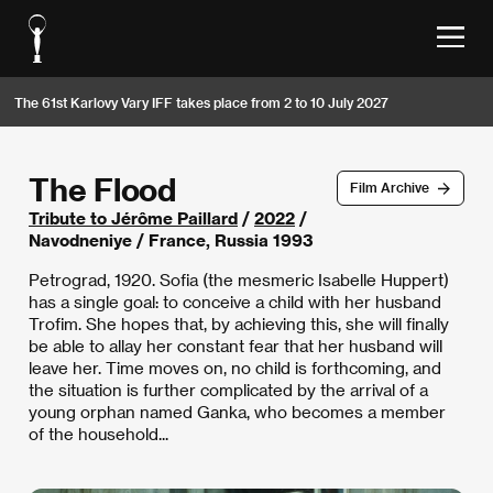
The 61st Karlovy Vary IFF takes place from 2 to 10 July 2027
The Flood
Film Archive
Tribute to Jérôme Paillard
/
2022
/
Navodneniye / France, Russia 1993
Petrograd, 1920. Sofia (the mesmeric Isabelle Huppert)
has a single goal: to conceive a child with her husband
Trofim. She hopes that, by achieving this, she will finally
be able to allay her constant fear that her husband will
leave her. Time moves on, no child is forthcoming, and
the situation is further complicated by the arrival of a
young orphan named Ganka, who becomes a member
of the household...