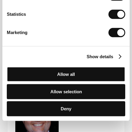
Statistics
Igor Minaiev
(1954, Kharkiv, Ukraine). Selected
Marketing
filmography:
The Flood
(
Navodneniye
, 1993),
Far
from Sunset Boulevard
(
Daleko ot Sanset Bulvara
,
2006),
Blue Dress
(
Blakitna suknya
, 2016),
The
Cacophony of Donbas
(
Kakofoniya Donbasu
, 2018,
doc.).
Show details
Allow all
Guests
Allow selection
Deny