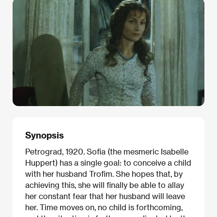
Synopsis
Petrograd, 1920. Sofia (the mesmeric Isabelle
Huppert) has a single goal: to conceive a child
with her husband Trofim. She hopes that, by
achieving this, she will finally be able to allay
her constant fear that her husband will leave
her. Time moves on, no child is forthcoming,