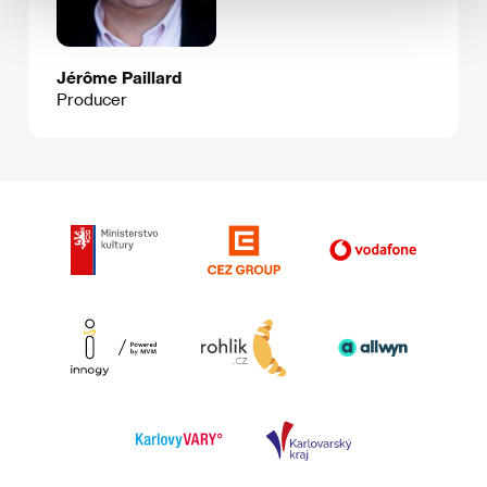
Jérôme Paillard
Producer