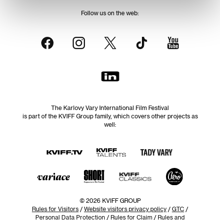
Follow us on the web:
The Karlovy Vary International Film Festival
is part of the KVIFF Group family, which covers other projects as
well:
© 2026 KVIFF GROUP
Rules for Visitors
/
Website visitors privacy policy
/
GTC
/
Personal Data Protection
/
Rules for Claim
/
Rules and