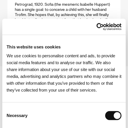
Petrograd, 1920. Sofia (the mesmeric Isabelle Huppert)
has a single goal: to conceive a child with her husband
Trofim. She hopes that, by achieving this, she will finally
be able to allay her constant fear that her husband will
leave her. Time moves on, no child is forthcoming, and
the situation is further complicated by the arrival of a
young orphan named Ganka, who becomes a member of
the household...
This website uses cookies
We use cookies to personalise content and ads, to provide
social media features and to analyse our traffic. We also
share information about your use of our site with our social
media, advertising and analytics partners who may combine it
with other information that you’ve provided to them or that
they’ve collected from your use of their services.
Consent
Necessary
Selection