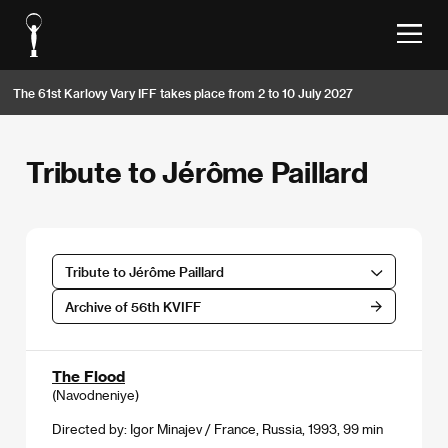
The 61st Karlovy Vary IFF takes place from 2 to 10 July 2027
Tribute to Jérôme Paillard
Tribute to Jérôme Paillard
Archive of 56th KVIFF
The Flood
(Navodneniye)
Directed by: Igor Minajev / France, Russia, 1993, 99 min