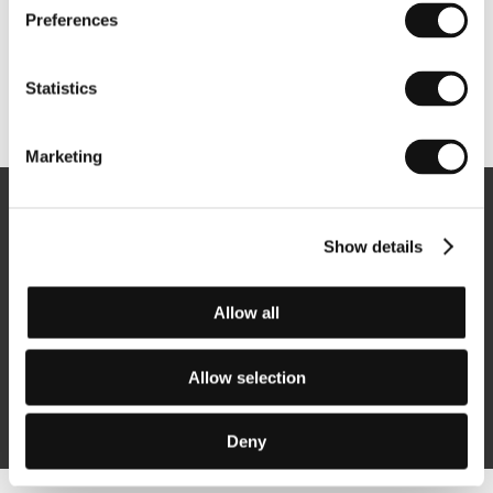
Preferences
Statistics
Other partners
Marketing
Newsletter
Show details
Allow all
Subscribe
Allow selection
By logging in, I agree to the
processing of personal data
Deny