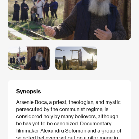
Synopsis
Arsenie Boca, a priest, theologian, and mystic
persecuted by the communist regime, is
considered holy by many believers, although
he has yet to be canonized. Documentary
filmmaker Alexandru Solomon and a group of
selected believers set out on a pilgrimage in