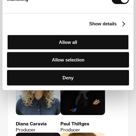
Show details
Allow all
Alexandru
Ada Solomon
Solomon
Producer
Film Director
Allow selection
Deny
Diana Caravia
Paul Thiltges
Producer
Producer