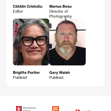
Cătălin Cristutiu
Marius Besu
Editor
Director of
Photography
Brigitta Portier
Gary Walsh
Publicist
Publicist