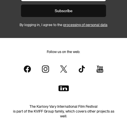
Subscribe
By logging in, I agree to the
processing of personal data
Follow us on the web:
The Karlovy Vary International Film Festival
is part of the KVIFF Group family, which covers other projects as
well: