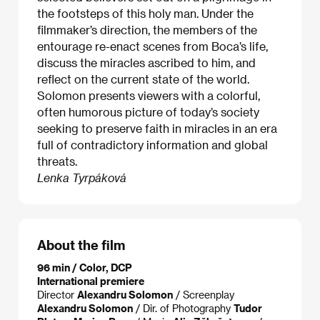
the footsteps of this holy man. Under the
filmmaker’s direction, the members of the
entourage re-enact scenes from Boca’s life,
discuss the miracles ascribed to him, and
reflect on the current state of the world.
Solomon presents viewers with a colorful,
often humorous picture of today’s society
seeking to preserve faith in miracles in an era
full of contradictory information and global
threats.
Lenka Tyrpáková
About the film
96 min / Color, DCP
International premiere
Director
Alexandru Solomon
/ Screenplay
Alexandru Solomon
/ Dir. of Photography
Tudor