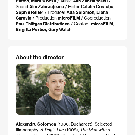
Platon, Marius Beșu
/ Music
Alin Zăbrăuțeanu
/
Sound
Alin Zăbrăuțeanu
/ Editor
Cătălin Cristuțiu,
Sophie Reiter
/ Producer
Ada Solomon, Diana
Caravia
/ Production
microFILM
/ Coproduction
Paul Thiltges Distributions
/ Contact
microFILM,
Brigitta Portier, Gary Walsh
About the director
Alexandru Solomon
(1966, Bucharest). Selected
filmography:
A Dog’s Life
(1998),
The Man with a