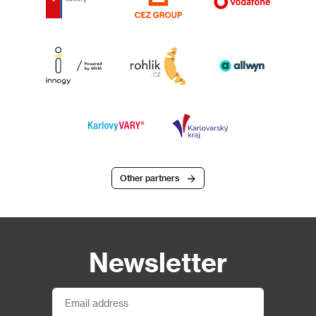
Other partners
Newsletter