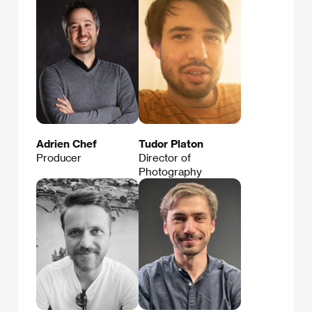
Adrien Chef
Tudor Platon
Producer
Director of
Photography