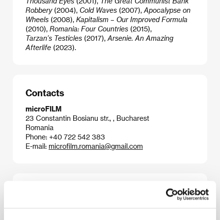
Thousand Eyes
(2001),
The Great Communist Bank
Robbery
(2004),
Cold Waves
(2007),
Apocalypse on
Wheels
(2008),
Kapitalism – Our Improved Formula
(2010),
Romania: Four Countries
(2015),
Tarzan’s Testicles
(2017),
Arsenie. An Amazing
Afterlife
(2023).
Contacts
microFILM
23 Constantin Bosianu str., , Bucharest
Romania
Phone: +40 722 542 383
E-mail:
microfilm.romania@gmail.com
Publicity contact
Brigitta Portier
E-mail:
brigittaportier@alibicommunications.be