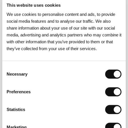
Gary Walsh
This website uses cookies
E-mail:
garywalsh@alibicommunications.be
We use cookies to personalise content and ads, to provide
social media features and to analyse our traffic. We also
share information about your use of our site with our social
Press kit
media, advertising and analytics partners who may combine it
with other information that you’ve provided to them or that
they’ve collected from your use of their services.
Press Kit
Consent
Necessary
Selection
Preferences
Guests
Statistics
Marketing