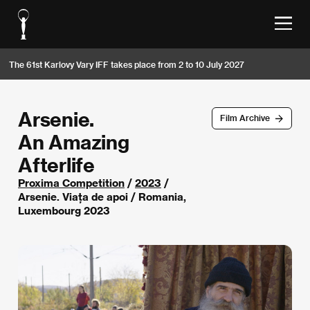
The 61st Karlovy Vary IFF takes place from 2 to 10 July 2027
Arsenie.
Film Archive
An Amazing
Afterlife
Proxima Competition
/
2023
/
Arsenie. Viața de apoi / Romania,
Luxembourg 2023