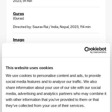
2023, 91 min
Guras
(Guras)
Directed by: Saurav Rai / India, Nepal, 2023, 114 min
Imago
(Imago)
Directed by: Olga Chajdas / Poland, Netherlands, Czech
Republic, 2023, 113 min
This website uses cookies
In Camera
(In Camera)
We use cookies to personalise content and ads, to provide
social media features and to analyse our traffic. We also
Directed by: Naqqash Khalid / United Kingdom, 2023,
share information about your use of our site with our social
96 min
media, advertising and analytics partners who may combine it
with other information that you’ve provided to them or that
Keeping Mum
(Maman déchire)
they’ve collected from your use of their services.