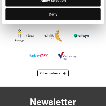
Allow selection
Deny
Other partners
Newsletter