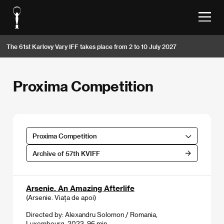
The 61st Karlovy Vary IFF takes place from 2 to 10 July 2027
Proxima Competition
Proxima Competition
Archive of 57th KVIFF
Arsenie. An Amazing Afterlife
(Arsenie. Viața de apoi)
Directed by: Alexandru Solomon / Romania,
Luxembourg, 2023, 96 min