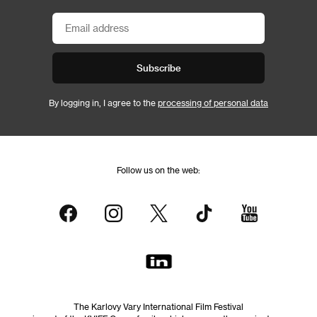
Subscribe
By logging in, I agree to the
processing of personal data
Follow us on the web:
The Karlovy Vary International Film Festival