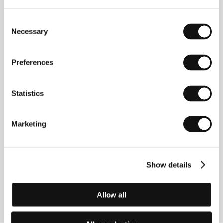
Directed by: Émilie Brisavoine / France, 2023, 80 min
Consent
The Lost Children
Necessary
Selection
(Les enfants perdus)
Directed by: Michèle Jacob / Belgium, 2023, 83 min
Preferences
Say God Bye
(Say God Bye)
Statistics
Directed by: Thomas Imbach / Switzerland, 2023,
124 min
Marketing
The Song of the Auricanturi
(El canto del Auricanturi)
Show details
Directed by: Camila Rodríguez Triana / Colombia,
Argentina, 2023, 100 min
Allow all