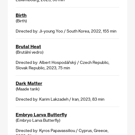
Birth
(Birth)
Directed by: Ji-young Yoo / South Korea, 2022, 155 min
Brutal Heat
(Brutální vedro)
Directed by: Albert Hospodářský / Czech Republic,
Slovak Republic, 2023, 75 min
Dark Matter
(Maade tarik)
Directed by: Karim Lakzadeh / Iran, 2023, 83 min
Embryo Larva Butterfly
(Embryo Larva Butterfly)
Directed by: Kyros Papavassiliou / Cyprus, Greece,