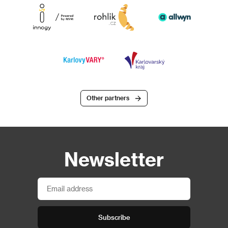
Other partners
Newsletter
Subscribe