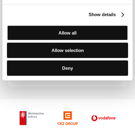
Directed by: Yasuzô Masumura / Japan, 1966, 95 min
Show details
The Spider Tattoo
(Irezumi)
Allow all
Directed by: Yasuzô Masumura / Japan, 1966, 86 min
Allow selection
The Wife's Confession
(Tsuma wa kokuhaku suru)
Deny
Directed by: Yasuzô Masumura / Japan, 1961, 91 min