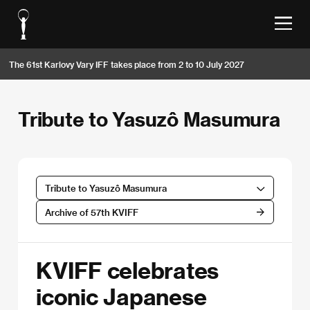
The 61st Karlovy Vary IFF takes place from 2 to 10 July 2027
Tribute to Yasuzô Masumura
Tribute to Yasuzô Masumura
Archive of 57th KVIFF
KVIFF celebrates
iconic Japanese