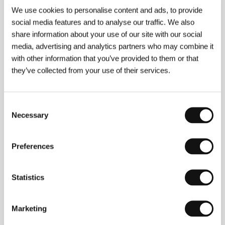
Hoodlum Soldier
We use cookies to personalise content and ads, to provide
(Heitai yakuza)
social media features and to analyse our traffic. We also
Directed by: Yasuzô Masumura / Japan, 1965, 103 min
share information about your use of our site with our social
media, advertising and analytics partners who may combine it
A Cheerful Girl
with other information that you’ve provided to them or that
(Aozora musume)
they’ve collected from your use of their services.
Directed by: Yasuzô Masumura / Japan, 1957, 89 min
Consent
Kisses
Necessary
Selection
(Kuchizuke)
Directed by: Yasuzô Masumura / Japan, 1957, 74 min
Preferences
Nakano Spy School
(Rikugun Nakano gakko)
Statistics
Directed by: Yasuzô Masumura / Japan, 1966, 96 min
Marketing
The Red Angel
(Akai tenshi)