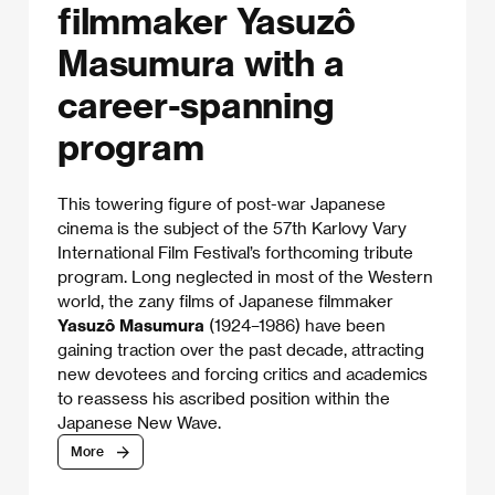
filmmaker Yasuzô
Masumura with a
career-spanning
program
This towering figure of post-war Japanese
cinema is the subject of the 57th Karlovy Vary
International Film Festival’s forthcoming tribute
program. Long neglected in most of the Western
world, the zany films of Japanese filmmaker
Yasuzô Masumura
(1924–1986) have been
gaining traction over the past decade, attracting
new devotees and forcing critics and academics
to reassess his ascribed position within the
Japanese New Wave.
More