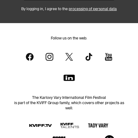
By logging in, I agree to the
processing of personal data
Follow us on the web:
The Karlovy Vary International Film Festival
is part of the KVIFF Group family, which covers other projects as
well: