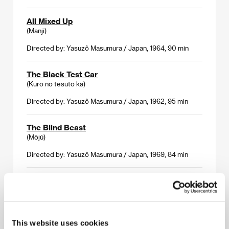
All Mixed Up
(Manji)
Directed by: Yasuzô Masumura / Japan, 1964, 90 min
The Black Test Car
(Kuro no tesuto ka)
Directed by: Yasuzô Masumura / Japan, 1962, 95 min
The Blind Beast
(Mōjū)
Directed by: Yasuzô Masumura / Japan, 1969, 84 min
Giants and Toys
(Kyojin to gangu)
Directed by: Yasuzô Masumura / Japan, 1958, 96 min
This website uses cookies