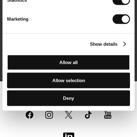
Statistics
Newsletter
Marketing
Show details
Subscribe
Allow all
By logging in, I agree to the
processing of personal data
Allow selection
Follow us on the web:
Deny