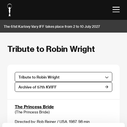
The 61st Karlovy Vary IFF takes place from 2 to 10 July 2027
Tribute to Robin Wright
Tribute to Robin Wright
Archive of 57th KVIFF
The Princess Bride
(The Princess Bride)
Directed by: Rob Reiner / USA, 1987, 98 min