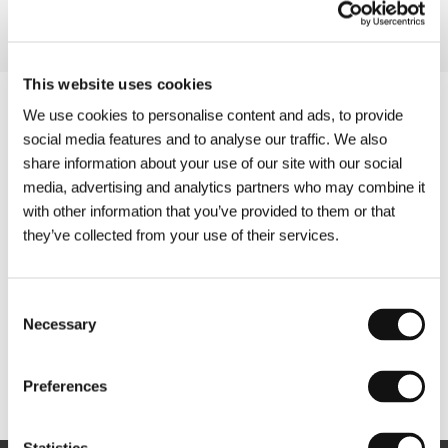
This website uses cookies
We use cookies to personalise content and ads, to provide
social media features and to analyse our traffic. We also
share information about your use of our site with our social
media, advertising and analytics partners who may combine it
with other information that you’ve provided to them or that
they’ve collected from your use of their services.
Consent
Necessary
Selection
Other partners
Preferences