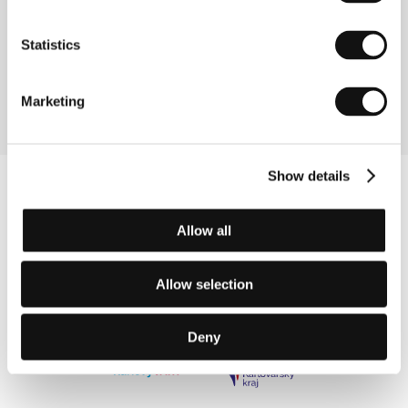
Temporaries
(Richelieu)
Statistics
Directed by: Pier-Philippe Chevigny / Canada, France,
2023, 89 min
Marketing
Show details
Allow all
Allow selection
Deny