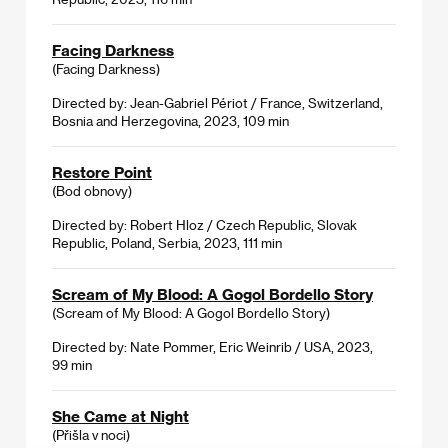
Facing Darkness
(Facing Darkness)
Directed by: Jean-Gabriel Périot / France, Switzerland,
Bosnia and Herzegovina, 2023, 109 min
Restore Point
(Bod obnovy)
Directed by: Robert Hloz / Czech Republic, Slovak
Republic, Poland, Serbia, 2023, 111 min
Scream of My Blood: A Gogol Bordello Story
(Scream of My Blood: A Gogol Bordello Story)
Directed by: Nate Pommer, Eric Weinrib / USA, 2023,
99 min
She Came at Night
(Přišla v noci)