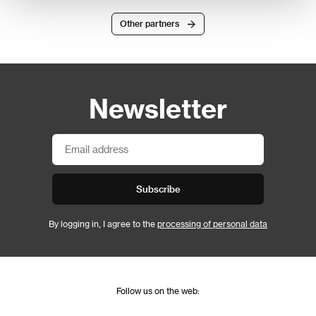
Other partners
Newsletter
Subscribe
By logging in, I agree to the
processing of personal data
Follow us on the web: