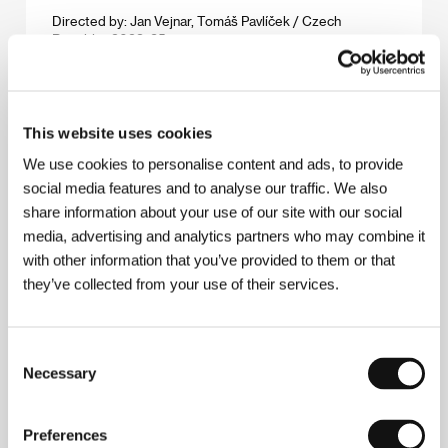
Directed by: Jan Vejnar, Tomáš Pavlíček / Czech
Republic, 2023, 85 min
Slow
(Slow)
This website uses cookies
Directed by: Marija Kavtaradze / Lithuania, Spain,
Sweden, 2023, 108 min
We use cookies to personalise content and ads, to provide
social media features and to analyse our traffic. We also
Smiling Georgia
share information about your use of our site with our social
(Gimiliani Sakartvelo)
media, advertising and analytics partners who may combine it
with other information that you’ve provided to them or that
Directed by: Luka Beradze / Georgia, Germany, 2023,
62 min
they’ve collected from your use of their services.
Snake Gas
Consent
(Hadí plyn)
Necessary
Selection
Directed by: David Jařab / Czech Republic, Slovak
Republic, Romania, 2023, 112 min
Preferences