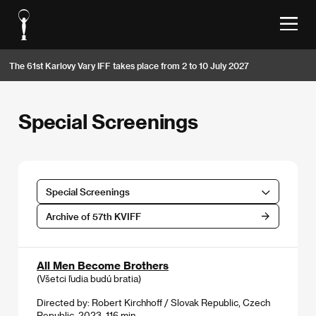
The 61st Karlovy Vary IFF takes place from 2 to 10 July 2027
Special Screenings
Special Screenings
Archive of 57th KVIFF
All Men Become Brothers
(Všetci ľudia budú bratia)
Directed by: Robert Kirchhoff / Slovak Republic, Czech
Republic, 2023, 116 min