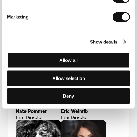
Pommer
(USA). Joint filmography:
Scream of My
Blood: A Gogol Bordello Story
(2023, doc).
Marketing
Guests
Show details
Allow all
Allow selection
Deny
Nate Pommer
Eric Weinrib
Film Director
Film Director