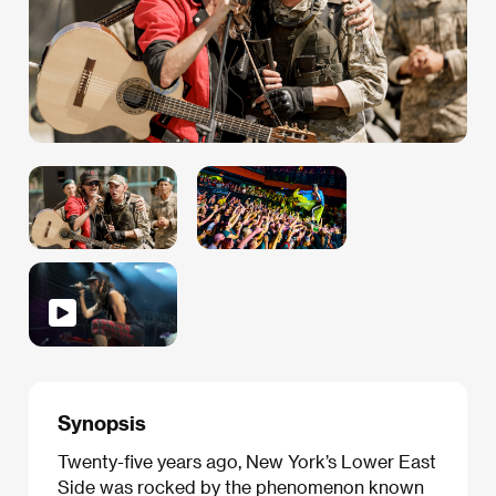
Synopsis
Twenty-five years ago, New York’s Lower East
Side was rocked by the phenomenon known