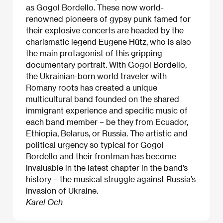
as Gogol Bordello. These now world-
renowned pioneers of gypsy punk famed for
their explosive concerts are headed by the
charismatic legend Eugene Hütz, who is also
the main protagonist of this gripping
documentary portrait. With Gogol Bordello,
the Ukrainian-born world traveler with
Romany roots has created a unique
multicultural band founded on the shared
immigrant experience and specific music of
each band member – be they from Ecuador,
Ethiopia, Belarus, or Russia. The artistic and
political urgency so typical for Gogol
Bordello and their frontman has become
invaluable in the latest chapter in the band’s
history – the musical struggle against Russia’s
invasion of Ukraine.
Karel Och