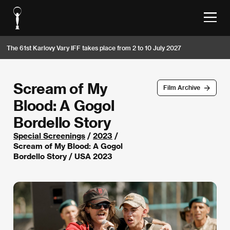
The 61st Karlovy Vary IFF takes place from 2 to 10 July 2027
Scream of My
Film Archive
Blood: A Gogol
Bordello Story
Special Screenings
/
2023
/
Scream of My Blood: A Gogol
Bordello Story / USA 2023