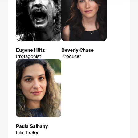
Eugene Hütz
Beverly Chase
Protagonist
Producer
Paula Salhany
Film Editor