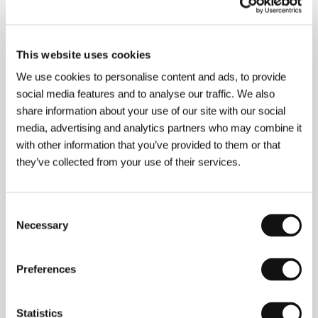
This website uses cookies
We use cookies to personalise content and ads, to provide
social media features and to analyse our traffic. We also
share information about your use of our site with our social
media, advertising and analytics partners who may combine it
with other information that you’ve provided to them or that
they’ve collected from your use of their services.
Consent
Necessary
Selection
Preferences
Statistics
Eric Weinrib
(1972, Bay Shore, New York) and
Nate