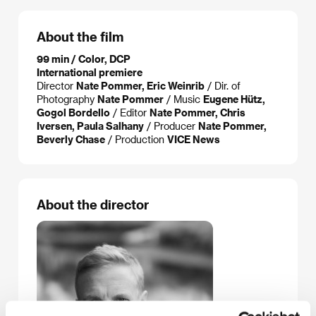
About the film
99 min / Color, DCP
International premiere
Director
Nate Pommer, Eric Weinrib
/ Dir. of
Photography
Nate Pommer
/ Music
Eugene Hütz,
Gogol Bordello
/ Editor
Nate Pommer, Chris
Iversen, Paula Salhany
/ Producer
Nate Pommer,
Beverly Chase
/ Production
VICE News
About the director