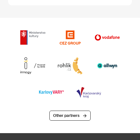
Other partners