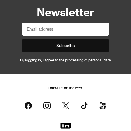
Newsletter
Subscribe
By logging in, I agree to the
processing of personal data
Follow us on the web: