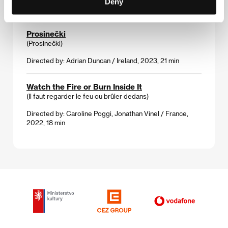
Deny
Germany, 2023, 88 min
Prosinečki
(Prosinečki)
Directed by: Adrian Duncan / Ireland, 2023, 21 min
Watch the Fire or Burn Inside It
(Il faut regarder le feu ou brûler dedans)
Directed by: Caroline Poggi, Jonathan Vinel / France,
2022, 18 min