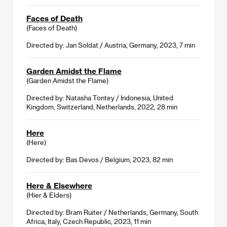
Faces of Death
(Faces of Death)
Directed by: Jan Soldat / Austria, Germany, 2023, 7 min
Garden Amidst the Flame
(Garden Amidst the Flame)
Directed by: Natasha Tontey / Indonesia, United
Kingdom, Switzerland, Netherlands, 2022, 28 min
Here
(Here)
Directed by: Bas Devos / Belgium, 2023, 82 min
Here & Elsewhere
(Hier & Elders)
Directed by: Bram Ruiter / Netherlands, Germany, South
Africa, Italy, Czech Republic, 2023, 11 min