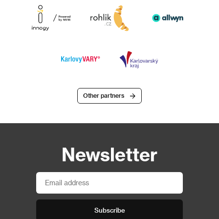
Other partners
Newsletter
Subscribe