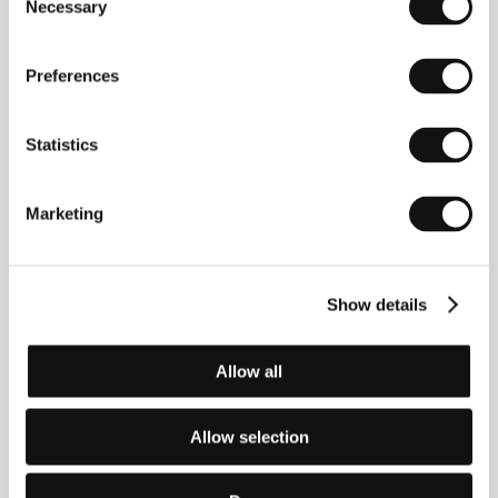
Necessary
Selection
The Last Days of Humanity
(Gli ultimi giorni dell'umanità)
Preferences
Directed by: Enrico Ghezzi, Alessandro Gagliardo / Italy,
2022, 193 min
Statistics
Let's Connect Yesterday
(Propojme se včera)
Marketing
Directed by: Vladimír Turner / Czech Republic, 2023,
16 min
Licking Wounds
Show details
(Licking Wounds)
Directed by: Joseph Wilson / United Kingdom, 2022,
Allow all
6 min
Mammalia
Allow selection
(Mammalia)
Directed by: Sebastian Mihăilescu / Romania, Poland,