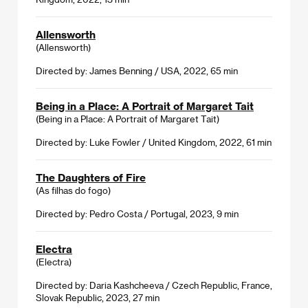
Allensworth
(Allensworth)
Directed by: James Benning / USA, 2022, 65 min
Being in a Place: A Portrait of Margaret Tait
(Being in a Place: A Portrait of Margaret Tait)
Directed by: Luke Fowler / United Kingdom, 2022, 61 min
The Daughters of Fire
(As filhas do fogo)
Directed by: Pedro Costa / Portugal, 2023, 9 min
Electra
(Electra)
Directed by: Daria Kashcheeva / Czech Republic, France,
Slovak Republic, 2023, 27 min