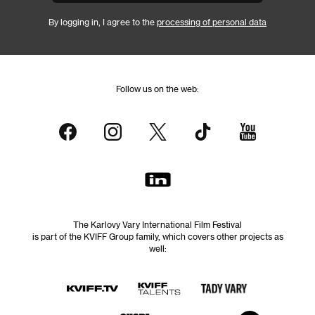
By logging in, I agree to the
processing of personal data
Follow us on the web:
The Karlovy Vary International Film Festival
is part of the KVIFF Group family, which covers other projects as
well: