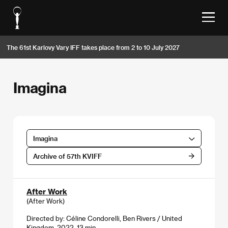
The 61st Karlovy Vary IFF takes place from 2 to 10 July 2027
Imagina
Imagina
Archive of 57th KVIFF
After Work
(After Work)
Directed by: Céline Condorelli, Ben Rivers / United
Kingdom, 2022, 13 min