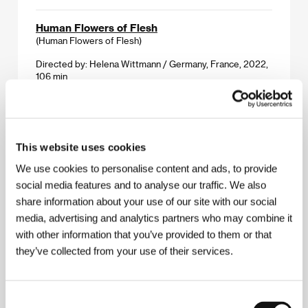
Human Flowers of Flesh
(Human Flowers of Flesh)
Directed by: Helena Wittmann / Germany, France, 2022,
106 min
IENE, MIENE, MUTTE
(IENE, MIENE, MUTTE)
This website uses cookies
Directed by: Shigeo Arikawa / Netherlands, 2023, 2 min
We use cookies to personalise content and ads, to provide
In the Heavens and on Earth
social media features and to analyse our traffic. We also
(Dans les cieux et sur la terre)
share information about your use of our site with our social
media, advertising and analytics partners who may combine it
Directed by: Erin Weisgerber / Canada, 2022, 12 min
with other information that you’ve provided to them or that
they’ve collected from your use of their services.
It Is Night in America
(É noite na América)
Directed by: Ana Vaz / Italy, Brazil, France, 2022, 66 min
Consent