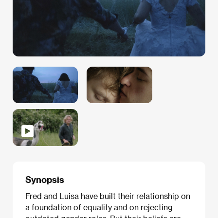
Synopsis
Fred and Luisa have built their relationship on
a foundation of equality and on rejecting