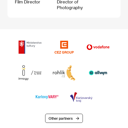
Film Director
Director of
Photography
Other partners