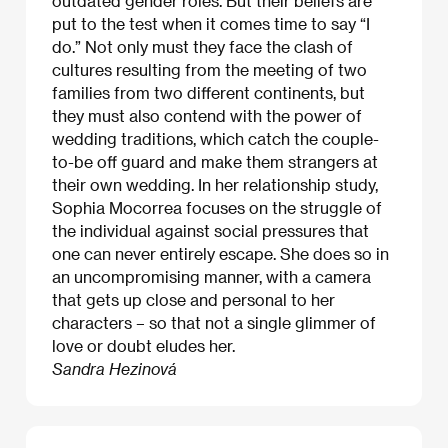
outdated gender roles. But their beliefs are
put to the test when it comes time to say “I
do.” Not only must they face the clash of
cultures resulting from the meeting of two
families from two different continents, but
they must also contend with the power of
wedding traditions, which catch the couple-
to-be off guard and make them strangers at
their own wedding. In her relationship study,
Sophia Mocorrea focuses on the struggle of
the individual against social pressures that
one can never entirely escape. She does so in
an uncompromising manner, with a camera
that gets up close and personal to her
characters – so that not a single glimmer of
love or doubt eludes her.
Sandra Hezinová