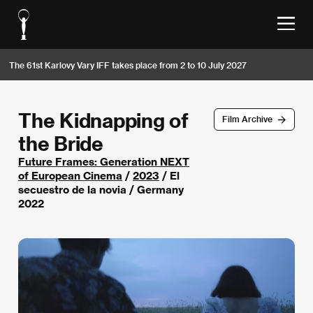
The 61st Karlovy Vary IFF takes place from 2 to 10 July 2027
The Kidnapping of
Film Archive
the Bride
Future Frames: Generation NEXT
of European Cinema
/
2023
/ El
secuestro de la novia / Germany
2022