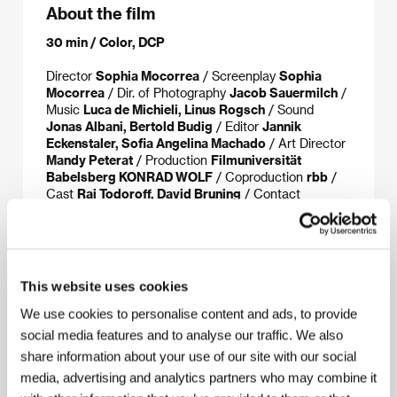
About the film
30 min / Color, DCP
Director
Sophia Mocorrea
/ Screenplay
Sophia
Mocorrea
/ Dir. of Photography
Jacob Sauermilch
/
Music
Luca de Michieli, Linus Rogsch
/ Sound
Jonas Albani, Bertold Budig
/ Editor
Jannik
Eckenstaler, Sofia Angelina Machado
/ Art Director
Mandy Peterat
/ Production
Filmuniversität
Babelsberg KONRAD WOLF
/ Coproduction
rbb
/
Cast
Rai Todoroff, David Bruning
/ Contact
German Films
This website uses cookies
About the director
We use cookies to personalise content and ads, to provide
social media features and to analyse our traffic. We also
share information about your use of our site with our social
media, advertising and analytics partners who may combine it