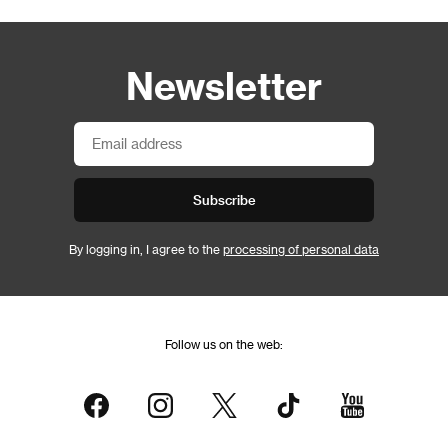
Newsletter
Subscribe
By logging in, I agree to the
processing of personal data
Follow us on the web: