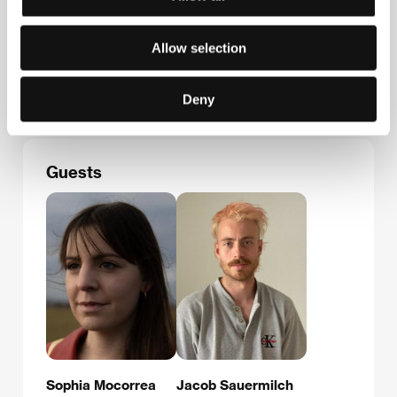
German Films
Herzog-Wilhelm- Str. 16, 80331, München
Allow selection
Germany
Phone: +49 895 997 870
E-mail:
info@german-films.de
Deny
Guests
Sophia Mocorrea
Jacob Sauermilch