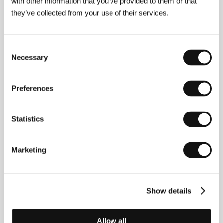
with other information that you’ve provided to them or that
they’ve collected from your use of their services.
Consent
Necessary
Selection
Preferences
Statistics
Marketing
Sophia Mocorrea
. Filmography:
Matadoras
(2021,
short),
The Kidnapping of the Bride
(
El secuestro de
la novia
, 2022, short).
Show details
Contacts
Allow all