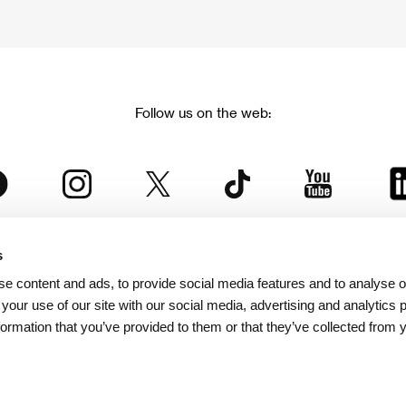
Follow us on the web:
s
The Karlovy Vary International Film Festival
e content and ads, to provide social media features and to analyse ou
 part of the KVIFF Group family, which covers other projects as we
 your use of our site with our social media, advertising and analytics
formation that you’ve provided to them or that they’ve collected from 
© 2026 KVIFF GROUP