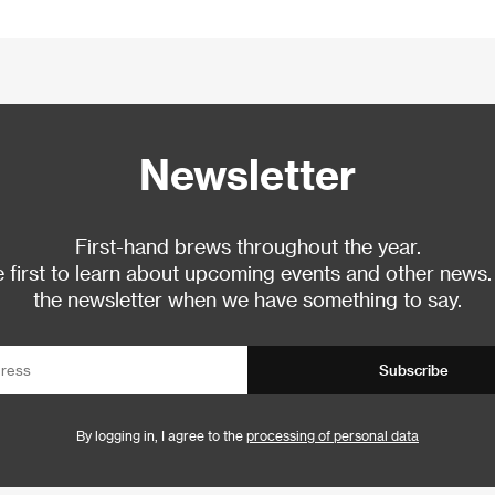
Newsletter
First-hand brews throughout the year.
 first to learn about upcoming events and other news.
the newsletter when we have something to say.
Subscribe
By logging in, I agree to the
processing of personal data