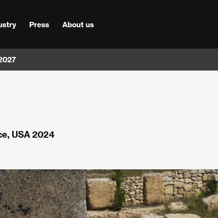
ustry
Press
About us
 2027
nce, USA 2024