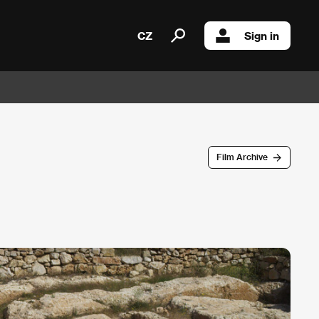
CZ
Sign in
Film Archive