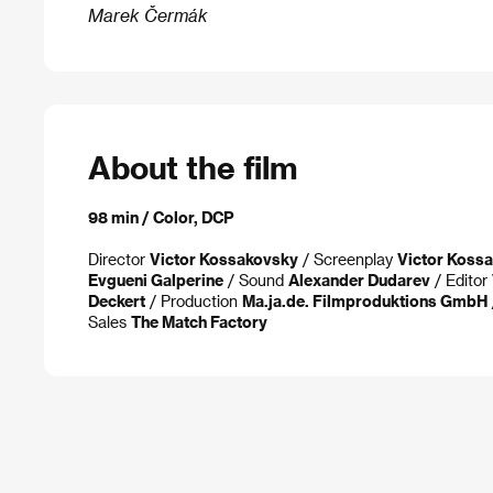
Marek Čermák
About the film
98 min / Color, DCP
Director
Victor Kossakovsky
/ Screenplay
Victor Koss
Evgueni Galperine
/ Sound
Alexander Dudarev
/ Editor
Deckert
/ Production
Ma.ja.de. Filmproduktions GmbH
Sales
The Match Factory