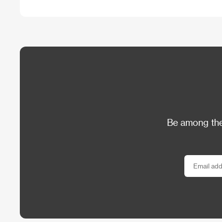
Be among the