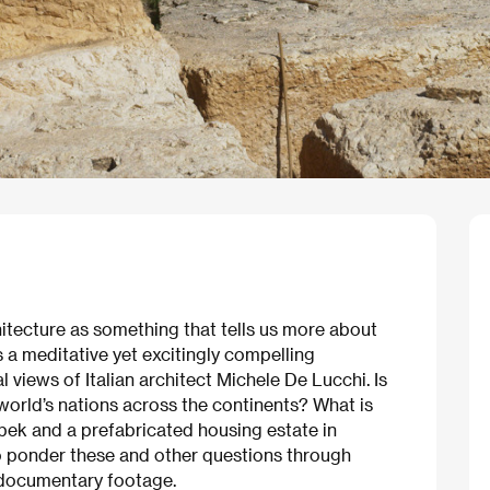
chitecture as something that tells us more about
s a meditative yet excitingly compelling
 views of Italian architect Michele De Lucchi. Is
 world’s nations across the continents? What is
lbek and a prefabricated housing estate in
 ponder these and other questions through
d documentary footage.