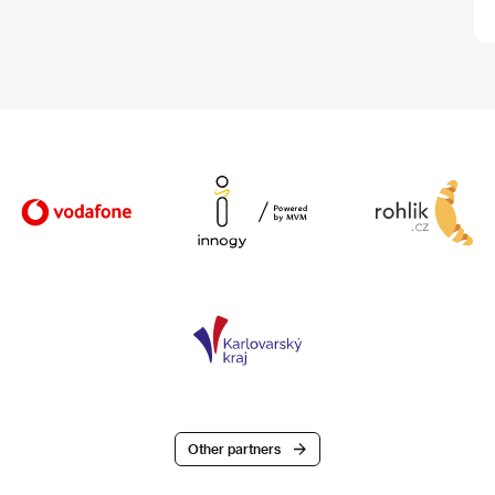
Other partners