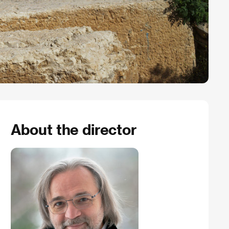
About the director