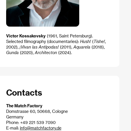
Victor Kossakovsky
(1961, Saint Petersburg).
Selected filmography (documentaries):
Hush!
(
Tishe!
,
2002),
¡Vivan las Antipodas!
(2011),
Aquarela
(2018),
Gunda
(2020),
Architecton
(2024).
Contacts
The Match Factory
Domstrasse 60, 50668, Cologne
Germany
Phone: +49 221 539 7090
E-mail:
info@matchfactory.de