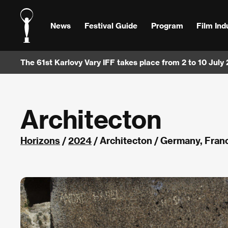
News
Festival Guide
Program
Film Ind
The 61st Karlovy Vary IFF takes place from 2 to 10 July
Architecton
Horizons
/
2024
/ Architecton / Germany, Fra