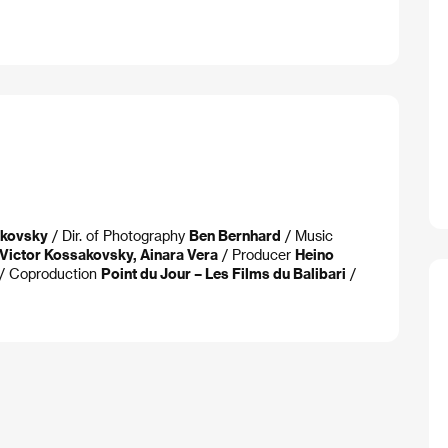
akovsky
/ Dir. of Photography
Ben Bernhard
/ Music
Victor Kossakovsky, Ainara Vera
/ Producer
Heino
/ Coproduction
Point du Jour – Les Films du Balibari
/