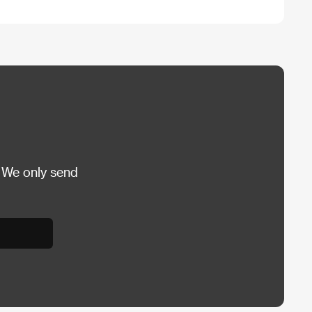
 We only send