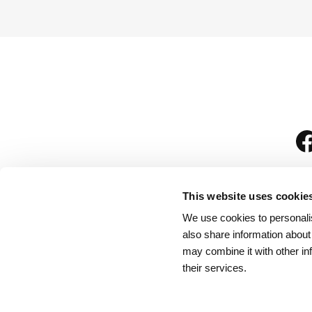
This website uses cookie
We use cookies to personalis
is
also share information about
may combine it with other in
their services.