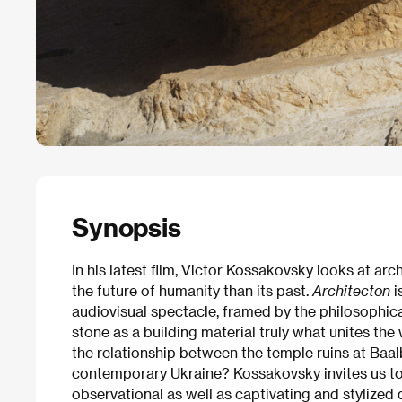
Synopsis
In his latest film, Victor Kossakovsky looks at ar
the future of humanity than its past.
Architecton
i
audiovisual spectacle, framed by the philosophical
stone as a building material truly what unites the
the relationship between the temple ruins at Baa
contemporary Ukraine? Kossakovsky invites us to
observational as well as captivating and stylize