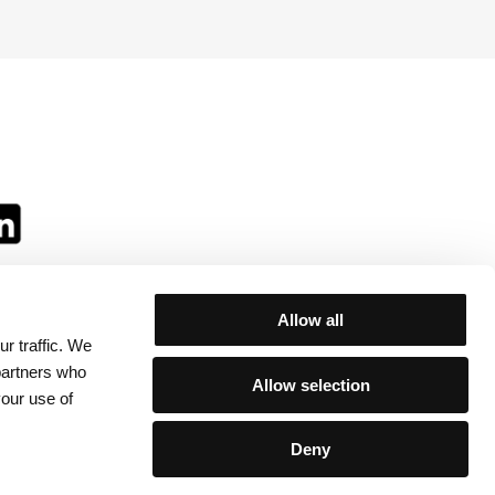
Allow all
r traffic. We
ll:
 partners who
Allow selection
your use of
Deny