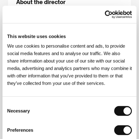
About the director
This website uses cookies
We use cookies to personalise content and ads, to provide
social media features and to analyse our traffic. We also
share information about your use of our site with our social
media, advertising and analytics partners who may combine it
with other information that you’ve provided to them or that
they’ve collected from your use of their services.
Greta Stocklassa
(1993). Filmography:
Mum and
Emma. Emma and Mum
(
Emma má mámu
, 2014,
Consent
short doc.),
Kiruna - A Brand New World
(
Kiruna -
Necessary
Selection
Překrásný nový svět
, 2019, doc.),
Blix Not Bombs
(2023, doc.),
Buzz of the Earth
(
Bzukot Země
, 2022,
short).
Preferences