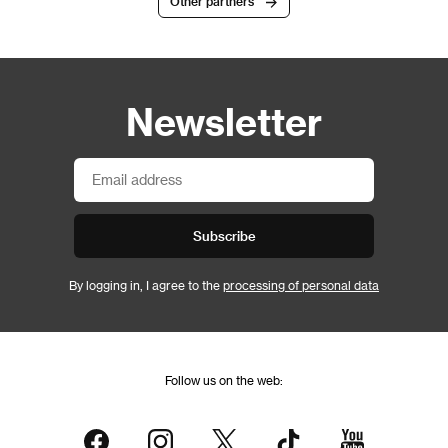
Other partners
Newsletter
Subscribe
By logging in, I agree to the
processing of personal data
Follow us on the web: