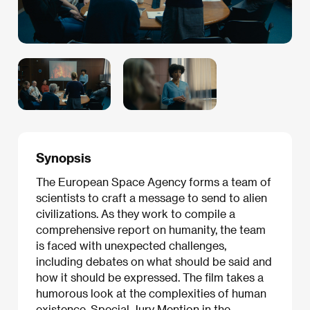
Synopsis
The European Space Agency forms a team of
scientists to craft a message to send to alien
civilizations. As they work to compile a
comprehensive report on humanity, the team
is faced with unexpected challenges,
including debates on what should be said and
how it should be expressed. The film takes a
humorous look at the complexities of human
existence. Special Jury Mention in the