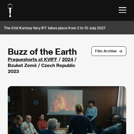
The 61st Karlovy Vary IFF takes place from 2 to 10 July 2027
Buzz of the Earth
Film Archive
Pragueshorts at KVIFF
/
2024
/
Bzukot Země / Czech Republic
2023