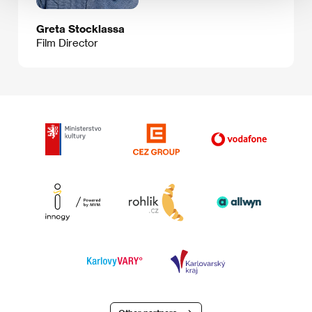
Greta Stocklassa
Film Director