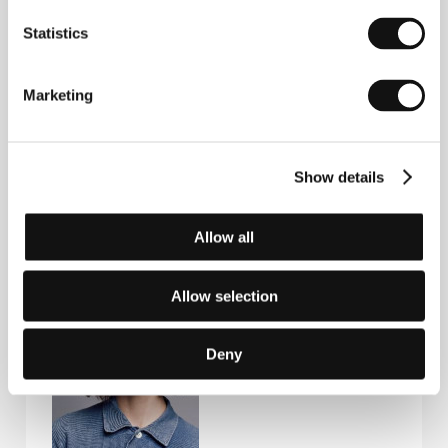
Statistics
Contacts
FAMU - Film and TV School of the Academy of
Marketing
Performing Arts
Smetanovo nábřeží 2, 116 65, Praha 1
Czech Republic
E-mail:
festivals@famu.cz
Show details
Allow all
Guests
Allow selection
Deny