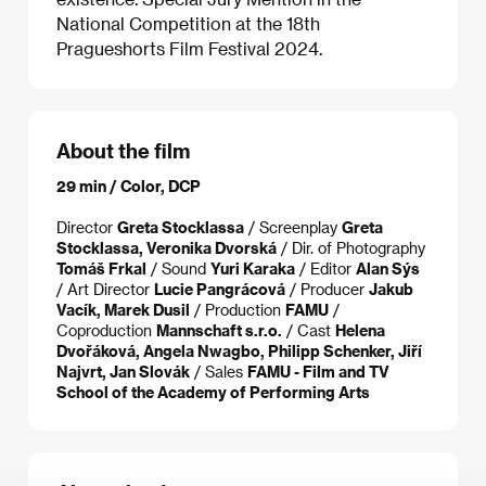
National Competition at the 18th
Pragueshorts Film Festival 2024.
About the film
29 min / Color, DCP
Director
Greta Stocklassa
/ Screenplay
Greta
Stocklassa, Veronika Dvorská
/ Dir. of Photography
Tomáš Frkal
/ Sound
Yuri Karaka
/ Editor
Alan Sýs
/ Art Director
Lucie Pangrácová
/ Producer
Jakub
Vacík, Marek Dusil
/ Production
FAMU
/
Coproduction
Mannschaft s.r.o.
/ Cast
Helena
Dvořáková, Angela Nwagbo, Philipp Schenker, Jiří
Najvrt, Jan Slovák
/ Sales
FAMU - Film and TV
School of the Academy of Performing Arts