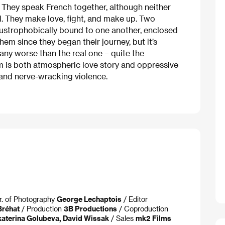
. They speak French together, although neither
l. They make love, fight, and make up. Two
laustrophobically bound to one another, enclosed
em since they began their journey, but it’s
any worse than the real one – quite the
ilm is both atmospheric love story and oppressive
 and nerve-wracking violence.
r. of Photography
George Lechaptois
/ Editor
Bréhat
/ Production
3B Productions
/ Coproduction
katerina Golubeva, David Wissak
/ Sales
mk2 Films