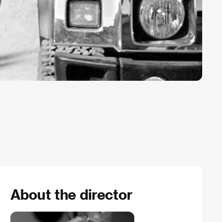
About the director