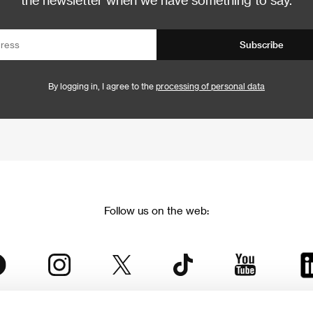
Subscribe
By logging in, I agree to the
processing of personal data
Follow us on the web: