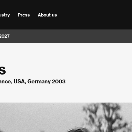
ustry
Press
About us
 2027
s
rance, USA, Germany 2003