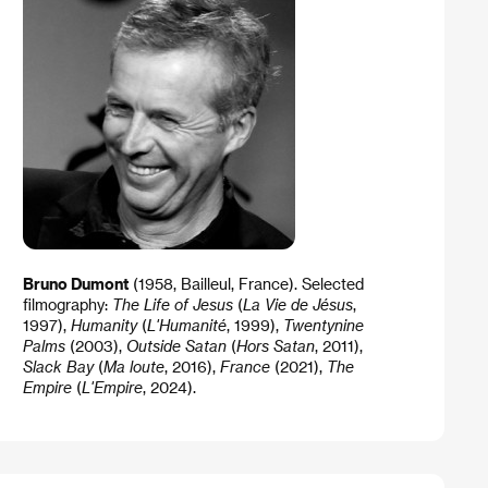
Bruno Dumont
(1958, Bailleul, France). Selected
filmography:
The Life of Jesus
(
La Vie de Jésus
,
1997),
Humanity
(
L'Humanité
, 1999),
Twentynine
Palms
(2003),
Outside Satan
(
Hors Satan
, 2011),
Slack Bay
(
Ma loute
, 2016),
France
(2021),
The
Empire
(
L'Empire
, 2024).