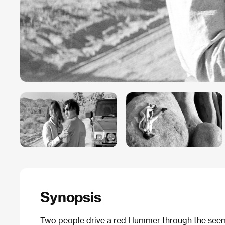
Synopsis
Two people drive a red Hummer through the seemi