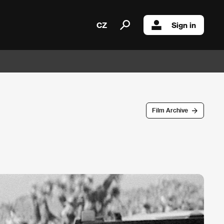
CZ
Sign in
Film Archive