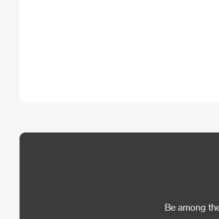
Be among the