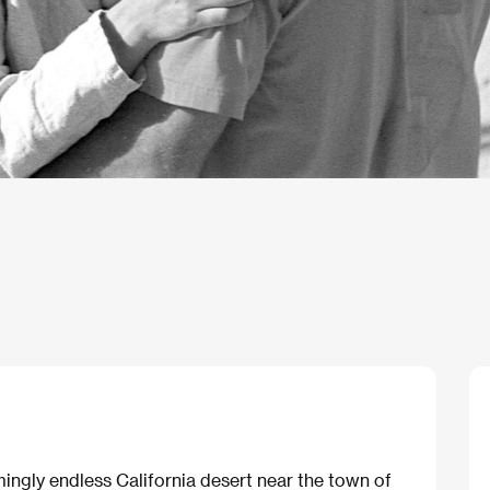
ngly endless California desert near the town of