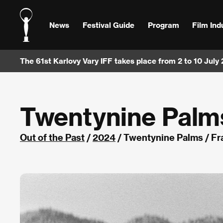
News
Festival Guide
Program
Film Ind
The 61st Karlovy Vary IFF takes place from 2 to 10 July
Twentynine Palm
Out of the Past
/
2024
/ Twentynine Palms / F