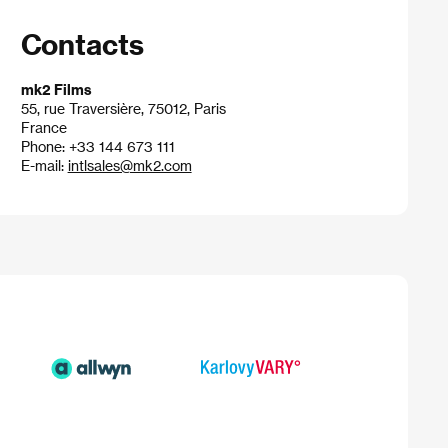
Contacts
mk2 Films
55, rue Traversière, 75012, Paris
France
Phone: +33 144 673 111
E-mail:
intlsales@mk2.com