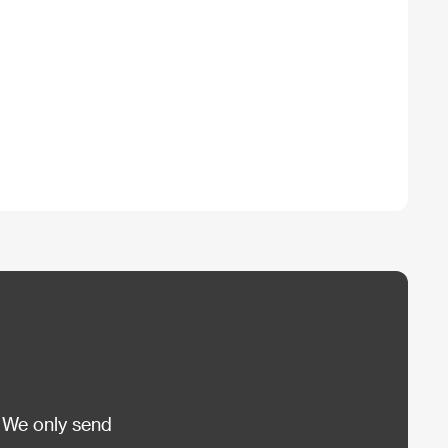
 We only send