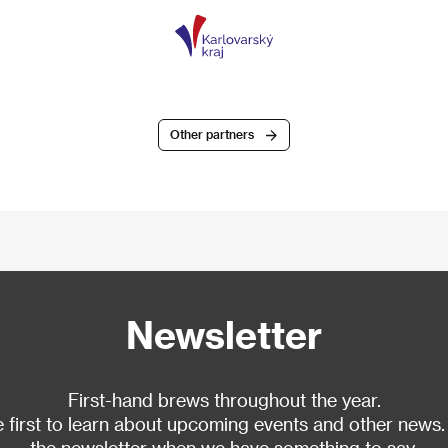
Other partners
Newsletter
First-hand brews throughout the year.
 first to learn about upcoming events and other news.
the newsletter when we have something to say.