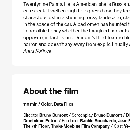
Twentynine Palms. He is American, she is Russian
can speak it well enough to express how they fee
characters lost in a stunning rocky landscape, c
in the space of the car. A bad omen has haunted th
impossible to say whether the imagined horror is 
opposite, in fact. Bruno Dumont’s third feature f
horror, and doesn’t shy away from explicit nudity
Anna Kořínek
About the film
119 min / Color, Data Files
Director
Bruno Dumont
/ Screenplay
Bruno Dumont
/ Di
Dominique Petrot
/ Producer
Rachid Bouchareb, Jean 
The 7th Floor, Thoke Moebius Film Company
/ Cast
Ye