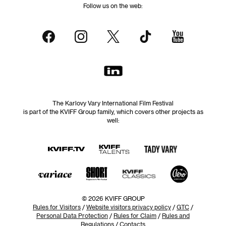
Follow us on the web:
The Karlovy Vary International Film Festival
is part of the KVIFF Group family, which covers other projects as
well:
© 2026 KVIFF GROUP
Rules for Visitors
/
Website visitors privacy policy
/
GTC
/
Personal Data Protection
/
Rules for Claim
/
Rules and
Regulations
/
Contacts