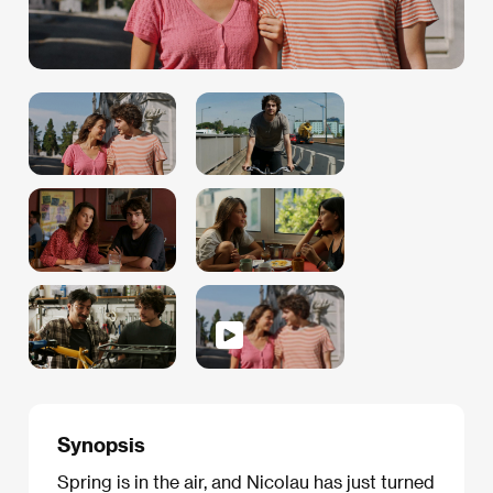
Synopsis
Spring is in the air, and Nicolau has just turned