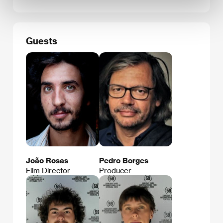
Guests
João Rosas
Pedro Borges
Film Director
Producer