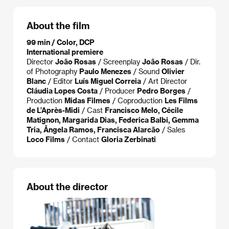
About the film
99 min / Color, DCP
International premiere
Director
João Rosas
/ Screenplay
João Rosas
/ Dir.
of Photography
Paulo Menezes
/ Sound
Olivier
Blanc
/ Editor
Luís Miguel Correia
/ Art Director
Cláudia Lopes Costa
/ Producer
Pedro Borges
/
Production
Midas Filmes
/ Coproduction
Les Films
de L’Après-Midi
/ Cast
Francisco Melo, Cécile
Matignon, Margarida Dias, Federica Balbi, Gemma
Tria, Ângela Ramos, Francisca Alarcão
/ Sales
Loco Films
/ Contact
Gloria Zerbinati
About the director