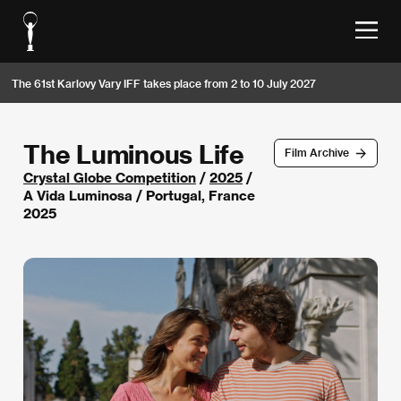
The 61st Karlovy Vary IFF takes place from 2 to 10 July 2027
The Luminous Life
Film Archive
Crystal Globe Competition
/
2025
/
A Vida Luminosa / Portugal, France
2025