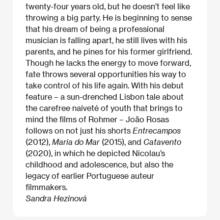
twenty-four years old, but he doesn’t feel like
throwing a big party. He is beginning to sense
that his dream of being a professional
musician is falling apart, he still lives with his
parents, and he pines for his former girlfriend.
Though he lacks the energy to move forward,
fate throws several opportunities his way to
take control of his life again. With his debut
feature – a sun-drenched Lisbon tale about
the carefree naiveté of youth that brings to
mind the films of Rohmer – João Rosas
follows on not just his shorts
Entrecampos
(2012),
Maria do Mar
(2015), and
Catavento
(2020), in which he depicted Nicolau’s
childhood and adolescence, but also the
legacy of earlier Portuguese auteur
filmmakers.
Sandra Hezinová