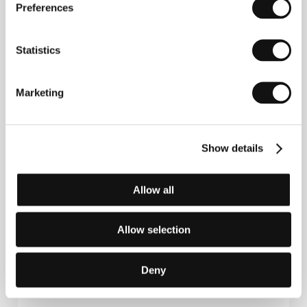
Preferences
France
Phone: +33 7 84 20 89 68
E-mail:
sales@loco-films.com
Statistics
Marketing
Publicity contact
Gloria Zerbinati
Phone: +33 (0)7 86 80 02 82
E-mail:
gloria.zerbinati@gmail.com
Show details
Allow all
Press kit
Allow selection
Deny
Press kit