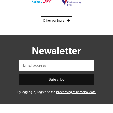
Other partners
Newsletter
Subscribe
By logging in, I agree to the
processing of personal data