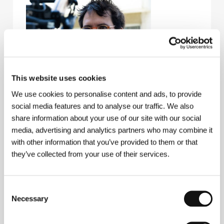
This website uses cookies
We use cookies to personalise content and ads, to provide
social media features and to analyse our traffic. We also
João Rosas
(1981, Lisbon). Filmography:
share information about your use of our site with our social
Entrecampos
(2012, short),
Maria do Mar
(2015,
short),
Catavento
(2020, short)​,
Death of a City
(
A
media, advertising and analytics partners who may combine it
Morte de uma Cidade
, 2022, doc.),
The Luminous Life
with other information that you’ve provided to them or that
(
A Vida Luminosa
, 2025).
they’ve collected from your use of their services.
Consent
Contacts
Necessary
Selection
Loco Films
8 passage Piver, 75011, Paris