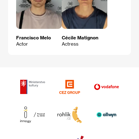
Francisco Melo
Cécile Matignon
Actor
Actress