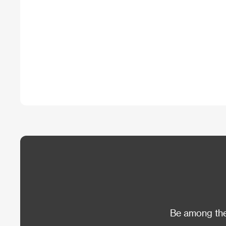
Be among the