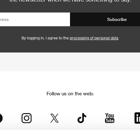
Subscribe
By logging in, I agree to the
processing of personal data
Follow us on the web: