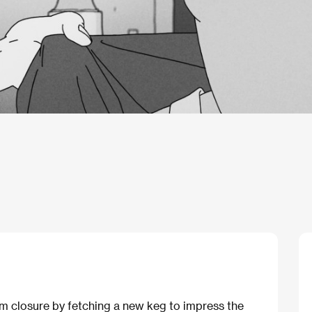
om closure by fetching a new keg to impress the