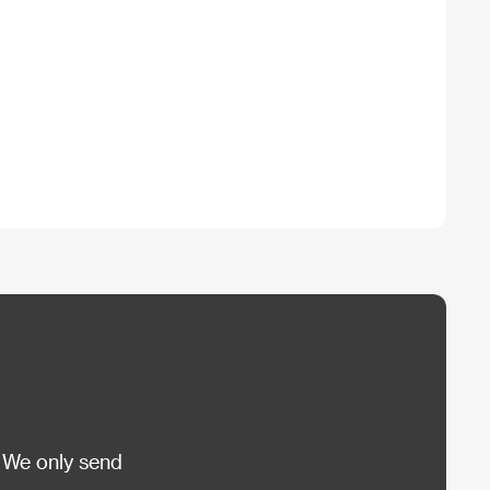
 We only send