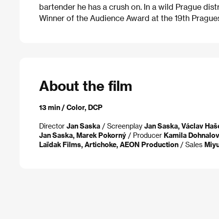
bartender he has a crush on. In a wild Prague distr
Winner of the Audience Award at the 19th Pragues
About the film
13 min / Color, DCP
Director
Jan Saska
/ Screenplay
Jan Saska, Václav Haš
Jan Saska, Marek Pokorný
/ Producer
Kamila Dohnalo
Laïdak Films, Artichoke, AEON Production
/ Sales
Miyu