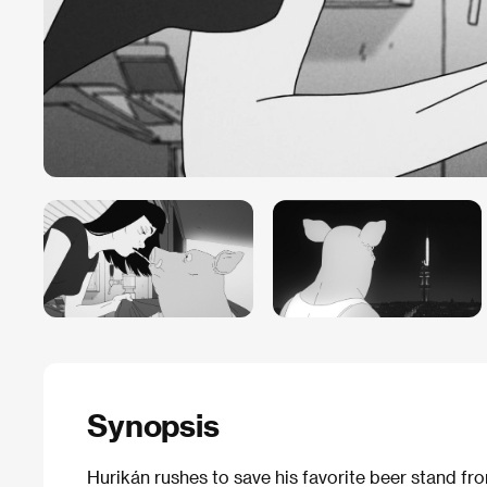
Synopsis
Hurikán rushes to save his favorite beer stand fr