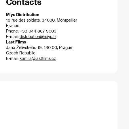
Contacts
Miyu Distribution
18 rue des soldats, 34000, Montpellier
France
Phone: +33 044 867 9009
E-mail:
distribution@miyu.fr
Last Films
Jana Želivského 19, 130 00, Prague
Czech Republic
E-mail:
kamila@lastfilms.cz