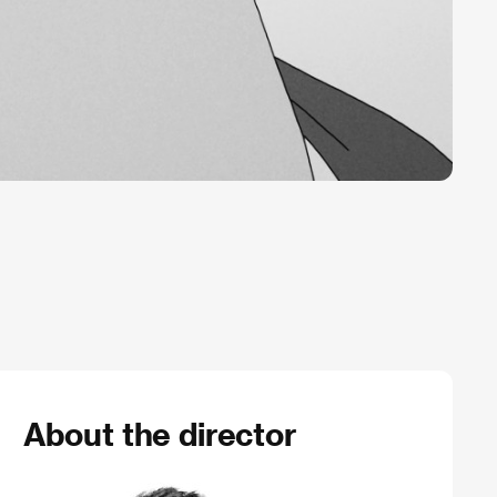
About the director