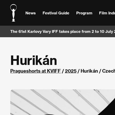
News
Festival Guide
Program
Film Ind
The 61st Karlovy Vary IFF takes place from 2 to 10 July
Hurikán
Pragueshorts at KVIFF
/
2025
/ Hurikán / Czec