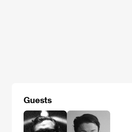
Guests