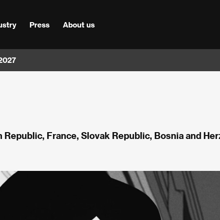
ustry
Press
About us
 2027
h Republic, France, Slovak Republic, Bosnia and He