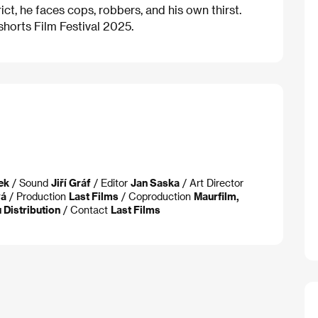
ict, he faces cops, robbers, and his own thirst.
horts Film Festival 2025.
ek
/ Sound
Jiří Gráf
/ Editor
Jan Saska
/ Art Director
vá
/ Production
Last Films
/ Coproduction
Maurfilm,
 Distribution
/ Contact
Last Films