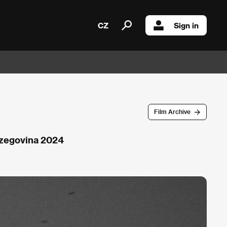
CZ
Sign in
Film Archive
rzegovina 2024