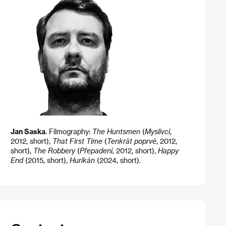
Jan Saska
. Filmography:
The Huntsmen
(
Myslivci
,
2012, short),
That First Time
(
Tenkrát poprvé
, 2012,
short),
The Robbery
(
Přepadení
, 2012, short),
Happy
End
(2015, short),
Hurikán
(2024, short).