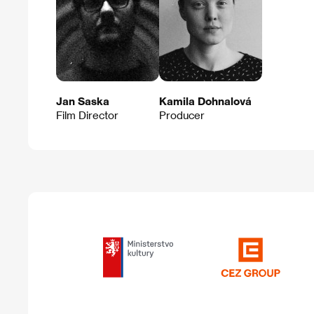
Jan Saska
Kamila Dohnalová
Film Director
Producer