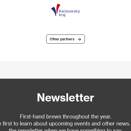
Other partners
Newsletter
First-hand brews throughout the year.
 first to learn about upcoming events and other news.
the newsletter when we have something to say.