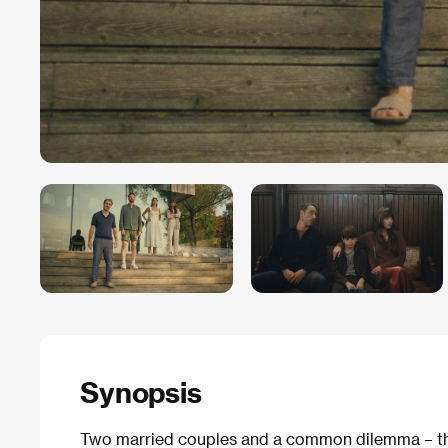
Synopsis
Two married couples and a common dilemma – thei