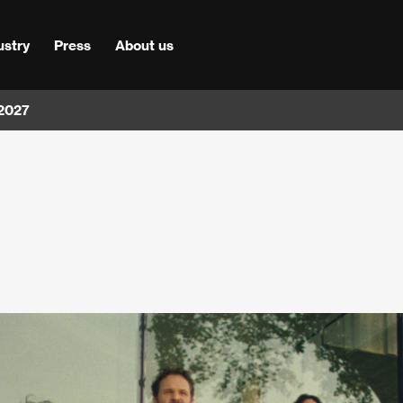
ustry
Press
About us
 2027