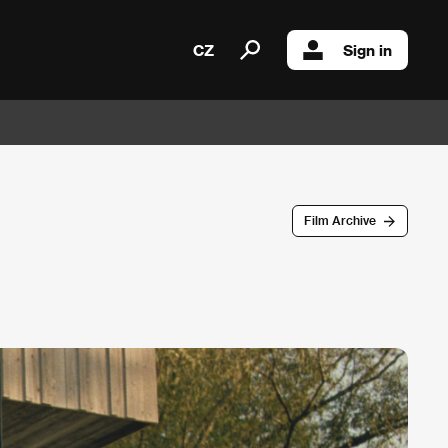
CZ
Sign in
Film Archive