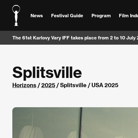
News
Festival Guide
Program
Film Ind
The 61st Karlovy Vary IFF takes place from 2 to 10 July
Splitsville
Horizons
/
2025
/ Splitsville / USA 2025