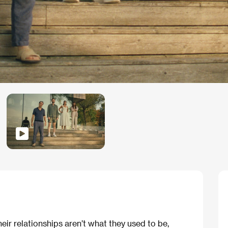
r relationships aren’t what they used to be,