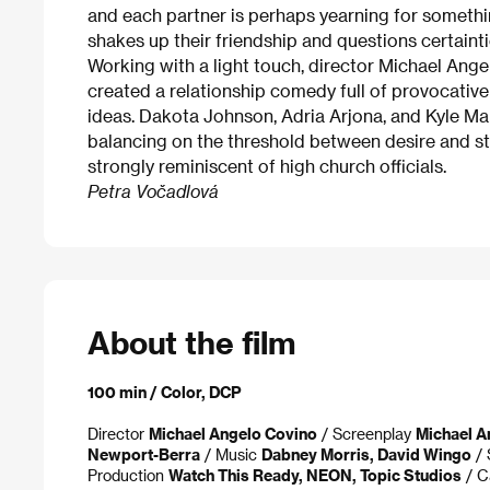
and each partner is perhaps yearning for somethin
shakes up their friendship and questions certainti
Working with a light touch, director Michael Ange
created a relationship comedy full of provocative 
ideas. Dakota Johnson, Adria Arjona, and Kyle Ma
balancing on the threshold between desire and st
strongly reminiscent of high church officials.
Petra Vočadlová
About the film
100 min / Color, DCP
Director
Michael Angelo Covino
/ Screenplay
Michael A
Newport-Berra
/ Music
Dabney Morris, David Wingo
/ 
Production
Watch This Ready, NEON, Topic Studios
/ C