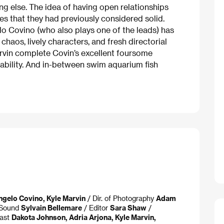
g else. The idea of having open relationships
es that they had previously considered solid.
lo Covino (who also plays one of the leads) has
chaos, lively characters, and fresh directorial
rvin complete Covin’s excellent foursome
ability. And in-between swim aquarium fish
ngelo Covino, Kyle Marvin
/ Dir. of Photography
Adam
Sound
Sylvain Bellemare
/ Editor
Sara Shaw
/
ast
Dakota Johnson, Adria Arjona, Kyle Marvin,