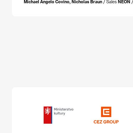
Michael Angelo Covino, Nicholas Braun
/ Sales
NEON
/