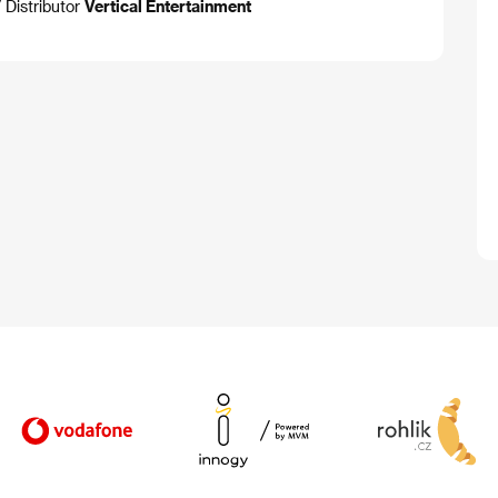
 Distributor
Vertical Entertainment