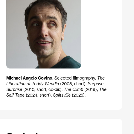
Michael Angelo Covino
. Selected filmography:
The
Liberation of Teddy Wendin
(2008, short),
Surprise
Surprise
(2010, short, co-dir.),
The Climb
(2019),
The
Self Tape
(2024, short),
Splitsville
(2025).