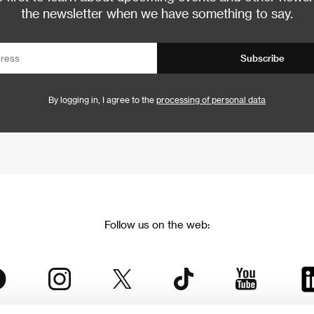
the newsletter when we have something to say.
Subscribe
By logging in, I agree to the
processing of personal data
Follow us on the web: