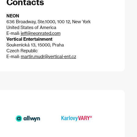
Contacts
NEON
636 Broadway, Ste.1000, 100 12, New York
United States of America
E-mail:
jeff@neonrated.com
Vertical Entertainment
Soukenická 13, 15000, Praha
Czech Republic
E-mail:
martin.mudr@vertical-ent.cz