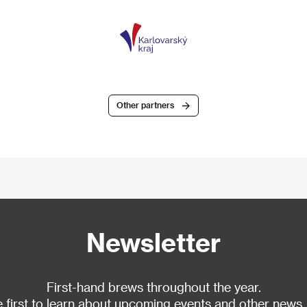
Other partners
Newsletter
First-hand brews throughout the year.
 first to learn about upcoming events and other news.