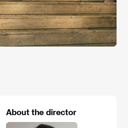
About the director