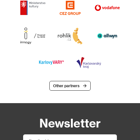
Other partners
Newsletter