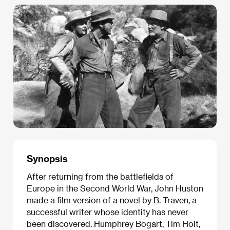
Synopsis
After returning from the battlefields of
Europe in the Second World War, John Huston
made a film version of a novel by B. Traven, a
successful writer whose identity has never
been discovered. Humphrey Bogart, Tim Holt,