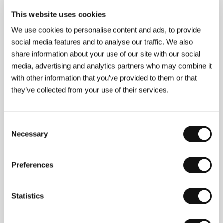
This website uses cookies
We use cookies to personalise content and ads, to provide
social media features and to analyse our traffic. We also
About the film
share information about your use of our site with our social
126 min / Black & white, 35 mm
media, advertising and analytics partners who may combine it
with other information that you’ve provided to them or that
Director
John Huston
/ Screenplay
John Huston
they’ve collected from your use of their services.
podle románu B. Travena / from the novel by B.
Traven
/ Dir. of Photography
Ted McCord
/ Music
Max Steiner
/ Editor
Owen Marks
/ Producer
Henry
Blanke
/ Production
Warner Bros
/ Cast
Humphrey
Consent
Bogart, Walter Huston, Tim Holt, Bruce Bennett,
Necessary
Selection
Barton MacLane, Alfonso Bedoya
/ Contact
Hollywood Classics, Classic films distribución s.l
/
Distributor
Warner Bros. Entertainment - Czech
Preferences
Republic
Statistics
Contacts