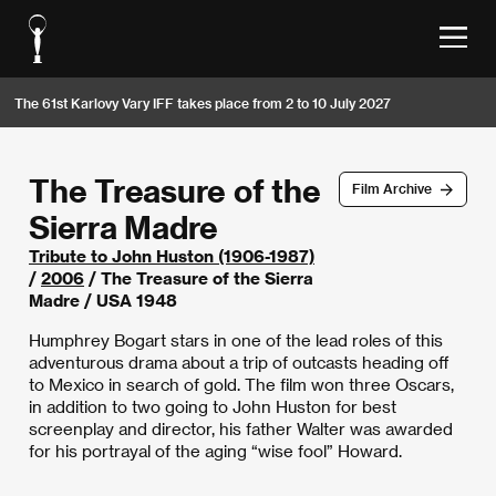
The 61st Karlovy Vary IFF takes place from 2 to 10 July 2027
The Treasure of the
Film Archive
Sierra Madre
Tribute to John Huston (1906-1987)
/
2006
/ The Treasure of the Sierra
Madre / USA 1948
Humphrey Bogart stars in one of the lead roles of this
adventurous drama about a trip of outcasts heading off
to Mexico in search of gold. The film won three Oscars,
in addition to two going to John Huston for best
screenplay and director, his father Walter was awarded
for his portrayal of the aging “wise fool” Howard.