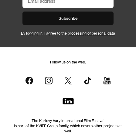
Subscribe
By logging in, I agree to the
processing of personal data
Follow us on the web:
The Karlovy Vary International Film Festival
is part of the KVIFF Group family, which covers other projects as
well: