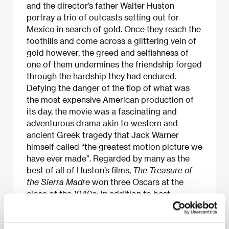
and the director’s father Walter Huston
portray a trio of outcasts setting out for
Mexico in search of gold. Once they reach the
foothills and come across a glittering vein of
gold however, the greed and selfishness of
one of them undermines the friendship forged
through the hardship they had endured.
Defying the danger of the flop of what was
the most expensive American production of
its day, the movie was a fascinating and
adventurous drama akin to western and
ancient Greek tragedy that Jack Warner
himself called “the greatest motion picture we
have ever made”. Regarded by many as the
best of all of Huston’s films,
The Treasure of
the Sierra Madre
won three Oscars at the
close of the 1940s; in addition to best
screenplay and director, Walter Huston, too,
was awarded for his portrayal of the ageing
“wise fool”, Howard.