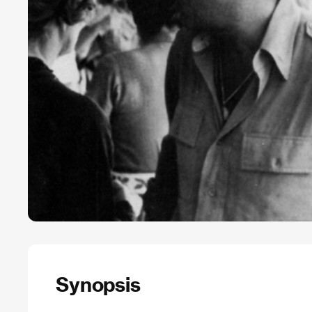
Synopsis