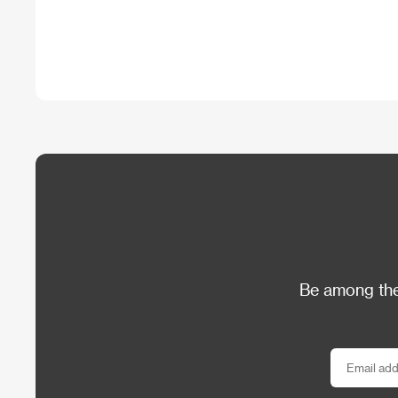
Be among the