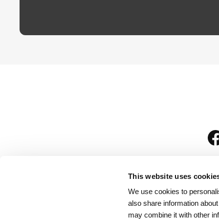
This website uses cookie
We use cookies to personalis
is
also share information about
may combine it with other in