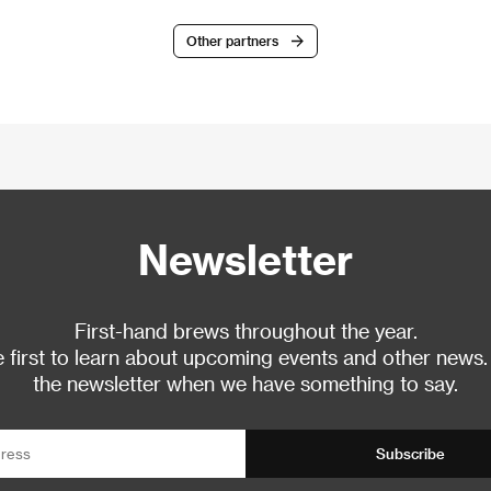
Other partners
Newsletter
First-hand brews throughout the year.
 first to learn about upcoming events and other news.
the newsletter when we have something to say.
Subscribe