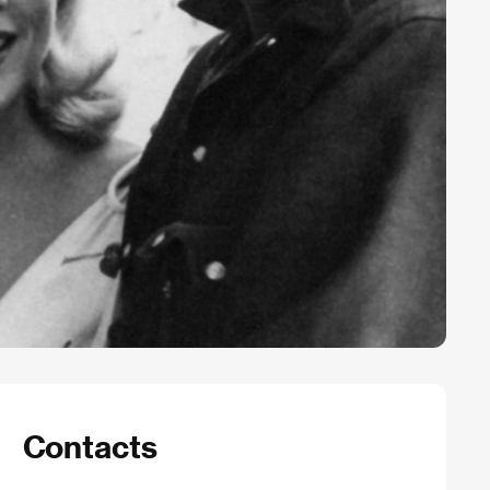
Contacts