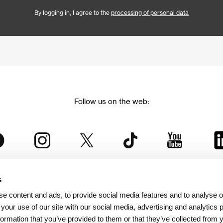
By logging in, I agree to the
processing of personal data
Follow us on the web:
s
The Karlovy Vary International Film Festival
e content and ads, to provide social media features and to analyse ou
 part of the KVIFF Group family, which covers other projects as we
 your use of our site with our social media, advertising and analytics
formation that you’ve provided to them or that they’ve collected from 