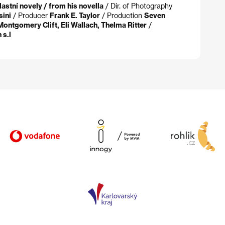
lastní novely / from his novella
/ Dir. of Photography
ini
/ Producer
Frank E. Taylor
/ Production
Seven
Montgomery Clift, Eli Wallach, Thelma Ritter
/
 s.l