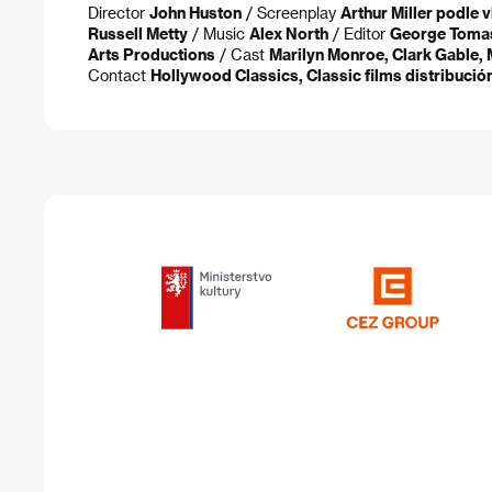
Director
John Huston
/ Screenplay
Arthur Miller podle v
Russell Metty
/ Music
Alex North
/ Editor
George Tomas
Arts Productions
/ Cast
Marilyn Monroe, Clark Gable, 
Contact
Hollywood Classics, Classic films distribución