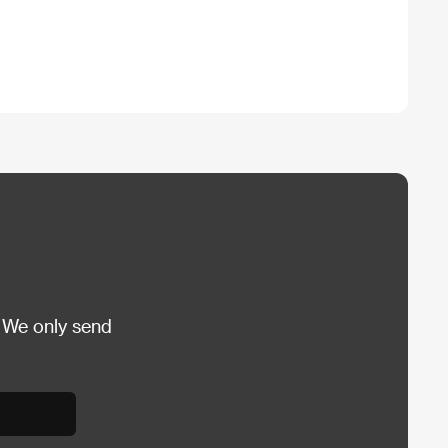
 We only send