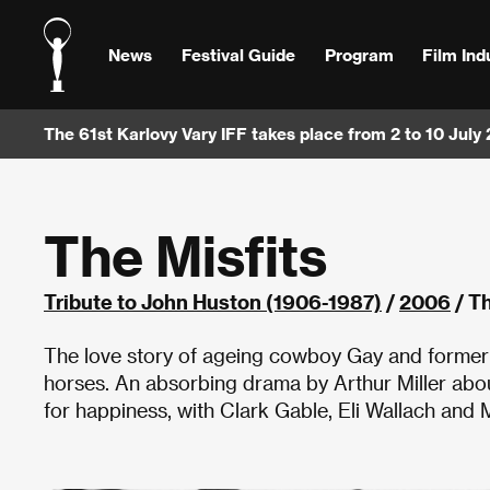
News
Festival Guide
Program
Film Ind
The 61st Karlovy Vary IFF takes place from 2 to 10 July
The Misfits
Tribute to John Huston (1906-1987)
/
2006
/ Th
The love story of ageing cowboy Gay and former s
horses. An absorbing drama by Arthur Miller abo
for happiness, with Clark Gable, Eli Wallach and