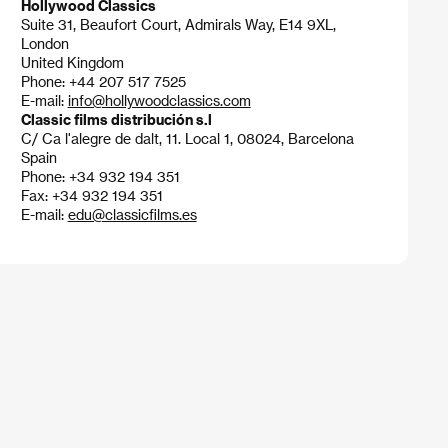
Hollywood Classics
Suite 31, Beaufort Court, Admirals Way, E14 9XL,
London
United Kingdom
Phone: +44 207 517 7525
E-mail:
info@hollywoodclassics.com
Classic films distribución s.l
C/ Ca l'alegre de dalt, 11. Local 1, 08024, Barcelona
Spain
Phone: +34 932 194 351
Fax: +34 932 194 351
E-mail:
edu@classicfilms.es