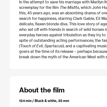
In the attempt to save his marriage with Marilyn 
screenplay for the film
The Misfits
, which John H
this, 45 years ago, was an absorbing drama of o
search for happiness, starring Clark Gable, Eli W
delicate, flaxen blonde diva. This love story of 
who set off with friends in search of wild horses i
everyday heroes against tribulation as they try to 
spite of outstanding acting performances, the fa
(Touch of Evil
,
Spartacus
), and a captivating musi
goers at the time of its release – perhaps because
break down the myth of the American West with 
About the film
124 min / Black & white, 35 mm