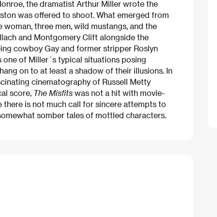
Monroe, the dramatist Arthur Miller wrote the
uston was offered to shoot. What emerged from
ne woman, three men, wild mustangs, and the
allach and Montgomery Clift alongside the
ageing cowboy Gay and former stripper Roslyn
s one of Miller´s typical situations posing
hang on to at least a shadow of their illusions. In
scinating cinematography of Russell Metty
cal score,
The Misfits
was not a hit with movie-
 there is not much call for sincere attempts to
somewhat somber tales of mottled characters.