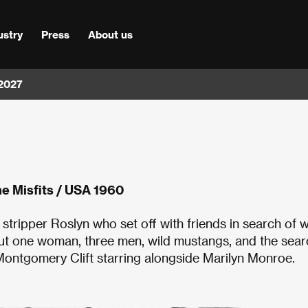
ustry
Press
About us
 2027
e Misfits / USA 1960
tripper Roslyn who set off with friends in search of w
ut one woman, three men, wild mustangs, and the sear
 Montgomery Clift starring alongside Marilyn Monroe.