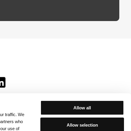
Allow all
r traffic. We
ll:
 partners who
Allow selection
your use of