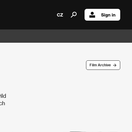
CZ
Sign in
Film Archive
ild
ch