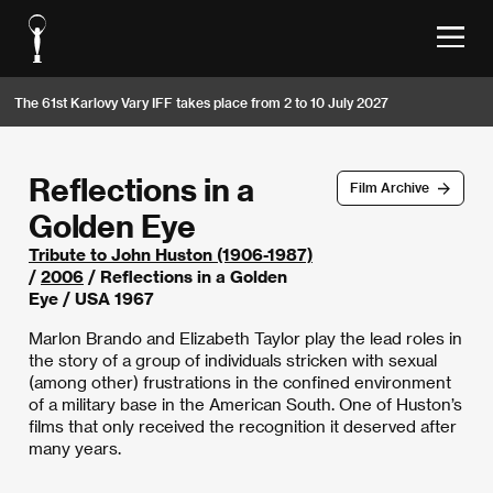
The 61st Karlovy Vary IFF takes place from 2 to 10 July 2027
Reflections in a
Film Archive
Golden Eye
Tribute to John Huston (1906-1987)
/
2006
/ Reflections in a Golden
Eye / USA 1967
Marlon Brando and Elizabeth Taylor play the lead roles in
the story of a group of individuals stricken with sexual
(among other) frustrations in the confined environment
of a military base in the American South. One of Huston’s
films that only received the recognition it deserved after
many years.