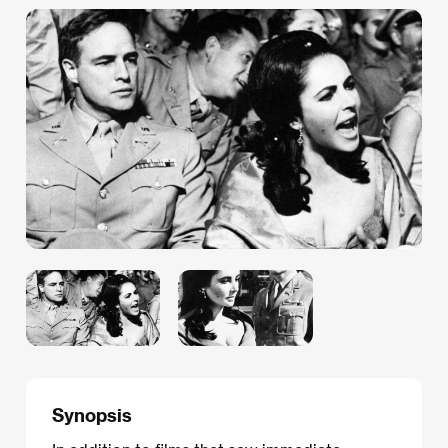
Synopsis