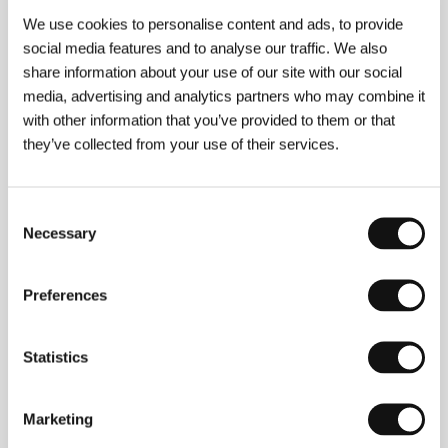
bewitching gloom is aided by the special
We use cookies to personalise content and ads, to provide
sepia hue of the picture attained by reducing
social media features and to analyse our traffic. We also
the colour to a minimum.
share information about your use of our site with our social
media, advertising and analytics partners who may combine it
with other information that you’ve provided to them or that
they’ve collected from your use of their services.
About the film
108 min / Color, 35 mm
Consent
Director
John Huston
/ Screenplay
Chapman
Necessary
Selection
Mortimer, Gladys Hill podle románu Carson
McCullersové / from the novel by Carson
McCullers
/ Dir. of Photography
Aldo Tonti
/ Music
Preferences
Toshiro Mayuzumi
/ Editor
Russell Lloyd
/ Producer
Raymond Stark, John Huston
/ Production
Warner
Brothers/Seven Arts
/ Cast
Marlon Brando,
Statistics
Elizabeth Taylor, Brian Keith, Julie Harris, Robert
Forster
/ Contact
Théâtre du Temple, Hollywood
Classics
Marketing