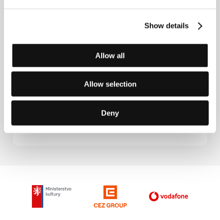
Contacts
Show details
Théâtre du Temple
4 rue Lanneau, 75005, Paris
France
Allow all
Phone: + 33 1 432 670 40
E-mail:
theatredutemple@noos.fr
Hollywood Classics
Allow selection
Suite 31, Beaufort Court, Admirals Way, E14 9XL,
London
United Kingdom
Deny
Phone: +44 207 517 7525
E-mail:
info@hollywoodclassics.com