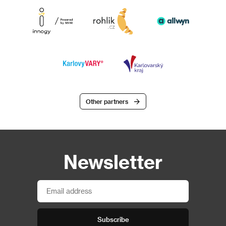
Other partners
Newsletter
Subscribe