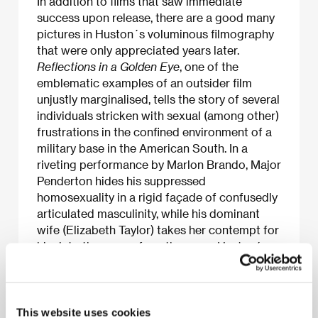
In addition to films that saw immediate
success upon release, there are a good many
pictures in Huston´s voluminous filmography
that were only appreciated years later.
Reflections in a Golden Eye
, one of the
emblematic examples of an outsider film
unjustly marginalised, tells the story of several
individuals stricken with sexual (among other)
frustrations in the confined environment of a
military base in the American South. In a
riveting performance by Marlon Brando, Major
Penderton hides his suppressed
homosexuality in a rigid façade of confusedly
articulated masculinity, while his dominant
wife (Elizabeth Taylor) takes her contempt for
him into the arms of another man. Huston´s
adaptation of the novel by Carson McCullers
takes an intensive look at the atmosphere of
deformed emotions in the claustrophobic
reality of the military environment. The
This website uses cookies