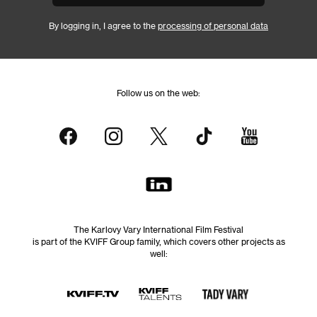
By logging in, I agree to the
processing of personal data
Follow us on the web:
The Karlovy Vary International Film Festival
is part of the KVIFF Group family, which covers other projects as
well: