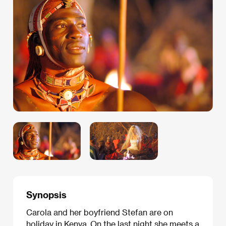
Synopsis
Carola and her boyfriend Stefan are on
holiday in Kenya. On the last night she meets a