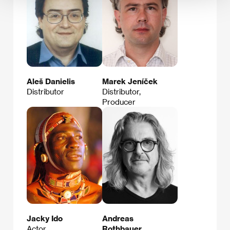
Aleš Danielis
Marek Jeníček
Distributor
Distributor,
Producer
Jacky Ido
Andreas
Actor
Rothbauer