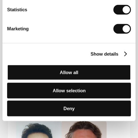
Statistics
Contacts
Marketing
Bontonfilm, a.s.
Na Poříčí 1047/26, 110 00, Praha 1
Czech Republic
Phone: +420 257 415 111
Show details
E-mail:
info@bontonfilm.cz
Beta Cinema GmbH
Grünwalder Weg 28d, 820 41, Oberhaching/Munich
Allow all
Germany
Phone: +49 896 734 698 828
E-mail:
beta@betacinema.com
Allow selection
Deny
Guests