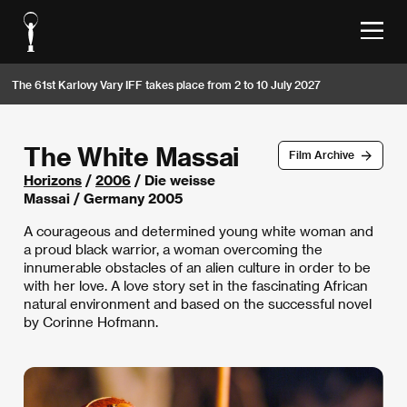
The 61st Karlovy Vary IFF takes place from 2 to 10 July 2027
The White Massai
Film Archive
Horizons
/
2006
/ Die weisse
Massai / Germany 2005
A courageous and determined young white woman and
a proud black warrior, a woman overcoming the
innumerable obstacles of an alien culture in order to be
with her love. A love story set in the fascinating African
natural environment and based on the successful novel
by Corinne Hofmann.