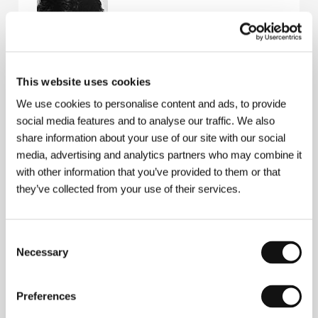
This website uses cookies
Hermine Huntgeburth
(b. 1957, Paderborn, Germany)
studied in Hamburg and then in Sydney, where she
We use cookies to personalise content and ads, to provide
wrote scripts, assisted in theatre direction and
social media features and to analyse our traffic. We also
worked in film as a technician and camerawoman.
share information about your use of our site with our social
After directing three shorts she made her feature
film debut in 1991
In the Circle of Loves
(
Im Kreise
media, advertising and analytics partners who may combine it
der Lieben
), for which she won a prize for Best Young
with other information that you’ve provided to them or that
Director in Germany. She has made television films
they’ve collected from your use of their services.
and film adaptations of novels, and her next full-
length feature film was
The Trio
(1997). A few years
later she had great success with a film for children,
Bibi Blocksberg
(2002). More recently she made the
Consent
television films
Eva Blond – Confession of Innocents
Necessary
Selection
(
Eva Blond – Zwerg im Schliessfach
, 2003) and
The
Boxer and the Hairdresser
(
Der Boxer und die
Friseuse
2004). She is currently working on the film
Preferences
Hilde
.