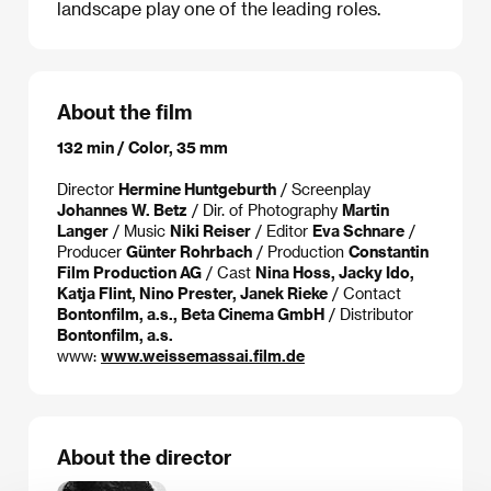
landscape play one of the leading roles.
About the film
132 min / Color, 35 mm
Director
Hermine Huntgeburth
/ Screenplay
Johannes W. Betz
/ Dir. of Photography
Martin
Langer
/ Music
Niki Reiser
/ Editor
Eva Schnare
/
Producer
Günter Rohrbach
/ Production
Constantin
Film Production AG
/ Cast
Nina Hoss, Jacky Ido,
Katja Flint, Nino Prester, Janek Rieke
/ Contact
Bontonfilm, a.s., Beta Cinema GmbH
/ Distributor
Bontonfilm, a.s.
www:
www.weissemassai.film.de
About the director