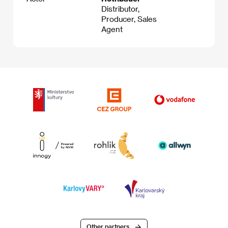
Distributor,
Producer, Sales
Agent
Other partners