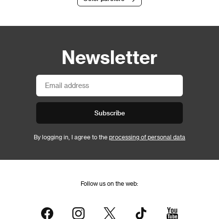
Newsletter
Subscribe
By logging in, I agree to the
processing of personal data
Follow us on the web: