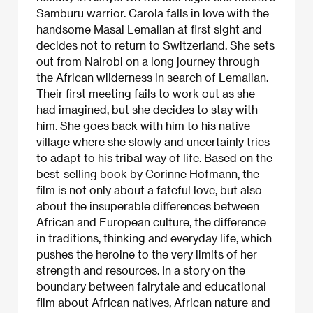
Samburu warrior. Carola falls in love with the
handsome Masai Lemalian at first sight and
decides not to return to Switzerland. She sets
out from Nairobi on a long journey through
the African wilderness in search of Lemalian.
Their first meeting fails to work out as she
had imagined, but she decides to stay with
him. She goes back with him to his native
village where she slowly and uncertainly tries
to adapt to his tribal way of life. Based on the
best-selling book by Corinne Hofmann, the
film is not only about a fateful love, but also
about the insuperable differences between
African and European culture, the difference
in traditions, thinking and everyday life, which
pushes the heroine to the very limits of her
strength and resources. In a story on the
boundary between fairytale and educational
film about African natives, African nature and