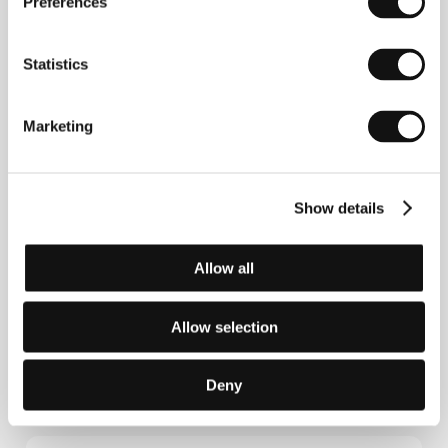
Preferences
length documentary
Battle for Life
(
Bitva o život
,
Special Jury Prize /doc. film/ at the KV IFF). Last
year Janek enjoyed huge success with the film
Statistics
Vierka
.
Marketing
Contacts
Verbascum, s.r.o.
Show details
Černá 6, 110 00, Praha 1
Czech Republic
Phone: +420 224 930 077, +420 605 57 57 57
Fax: +420 222 311 238
Allow all
E-mail:
verbascum@email.cz
Asociace českých filmových klubů
Stonky 860, 686 01, Uherské Hradiště
Allow selection
Czech Republic
Phone: +420 572 501 989
E-mail:
info@acfk.cz
Deny