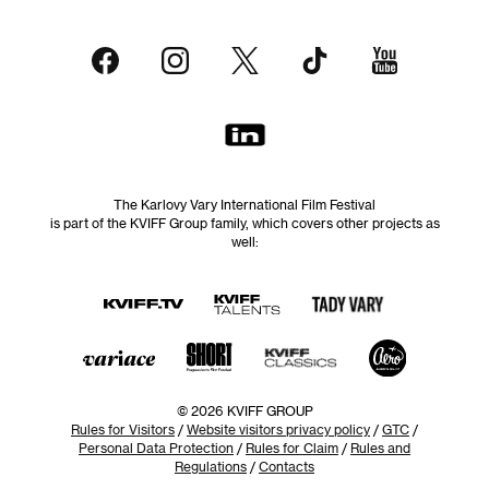
The Karlovy Vary International Film Festival
is part of the KVIFF Group family, which covers other projects as
well:
© 2026 KVIFF GROUP
Rules for Visitors
/
Website visitors privacy policy
/
GTC
/
Personal Data Protection
/
Rules for Claim
/
Rules and
Regulations
/
Contacts