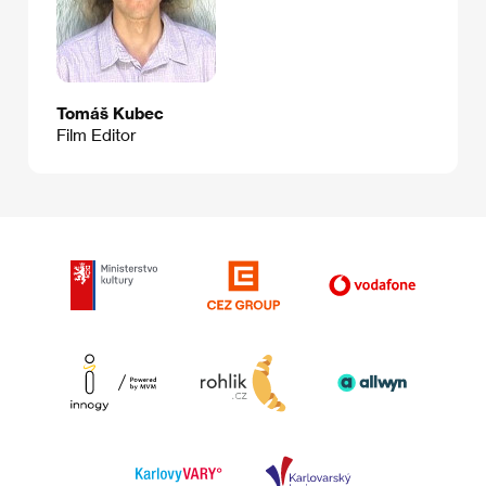
Tomáš Kubec
Film Editor