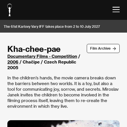
The 61st Karlovy Vary IFF takes place from 2 to 10 July 2027
Kha-chee-pae
Film Archive
Documentary Films - Competition
/
2006
/ Chačipe / Czech Republic
2005
In the children’s hands, the movie camera breaks down
the barriers between two worlds. It is a toy, but also a
tool for communicating joy, sorrow, and secrets. Miroslav
Janek invites the children to become involved in the
filming process itself, leaving them to re-create the
environment in which they live.