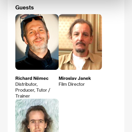
Guests
Richard Němec
Miroslav Janek
Distributor,
Film Director
Producer, Tutor /
Trainer