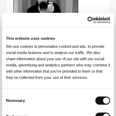
Miroslav Janek
(b. 1954, Náchod, Czechoslovakia)
This website uses cookies
began as an amateur filmmaker. In 1980 he
emigrated to the USA where he worked with a
We use cookies to personalise content and ads, to provide
number of documentarists (e.g. Godfrey Reggio). He
social media features and to analyse our traffic. We also
started working back in his native country from the
share information about your use of our site with our social
mid-1990s onwards. His greatest success to date is
his film about blind children taking photographs
media, advertising and analytics partners who may combine it
The Unseen
(
Nespatřené
, 1997 – Best Documentary
with other information that you’ve provided to them or that
Film ex aequo at the KV IFF). Janek’s extensive
they’ve collected from your use of their services.
filmography as a documentary filmmaker includes
works such as
Seven Ten Nečtiny
(
Sedum deset
Nečtiny
, 1993),
The Rabbit and the Guests
(
O Králíkovi a hostech
, 1995),
Baroque Opera
Consent
(
Barokní opera
, 1997),
Hamsa, I Am
(
Hamsa, já jsem
,
Necessary
Selection
1999),
The Musicians
(
Previanti
, 1999) and
Crimson
Sails
(
Nachové plachty
, 2001). In 2000 he was one of
three directors to co-write and co-direct the feature-