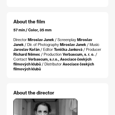
About the film
57 min / Color, 35 mm
Director
Miroslav Janek
/ Screenplay
Miroslav
Janek
/ Dir. of Photography
Miroslav Janek
/ Music
Jaroslav Kořán
/ Editor
Tonička Janková
/ Producer
Richard Němec
/ Production
Verbascum, s. r. o.
/
Contact
Verbascum, s.r.o., Asociace českých
filmových klubů
/ Distributor
Asociace českých
filmových klubů
About the director