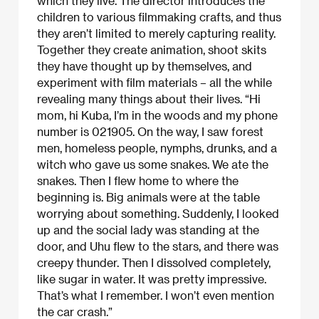
which they live. The director introduces the
children to various filmmaking crafts, and thus
they aren’t limited to merely capturing reality.
Together they create animation, shoot skits
they have thought up by themselves, and
experiment with film materials – all the while
revealing many things about their lives. “Hi
mom, hi Kuba, I’m in the woods and my phone
number is 021905. On the way, I saw forest
men, homeless people, nymphs, drunks, and a
witch who gave us some snakes. We ate the
snakes. Then I flew home to where the
beginning is. Big animals were at the table
worrying about something. Suddenly, I looked
up and the social lady was standing at the
door, and Uhu flew to the stars, and there was
creepy thunder. Then I dissolved completely,
like sugar in water. It was pretty impressive.
That’s what I remember. I won’t even mention
the car crash.”