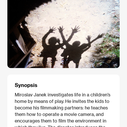
Synopsis
Miroslav Janek investigates life in a children’s
home by means of play. He invites the kids to
become his filmmaking partners: he teaches
them how to operate a movie camera, and
encourages them to film the environment in