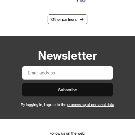
Other partners
Newsletter
Subscribe
By logging in, I agree to the
processing of personal data
Follow us on the web: