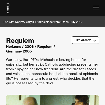
The 61st Karlovy Vary IFF takes place from 2 to 10 July 2027
Requiem
Film Archive
Horizons
/
2006
/ Requiem /
Germany 2005
Germany, the 1970s. Michaela is leaving home for
university, but her strict Catholic upbringing prevents her
from enjoying her new freedom. Are the dreadful faces
and voices that persecute her just the result of epidemic
fits? Her parents turn to a priest, who decides that the
girl is possessed by the devil...