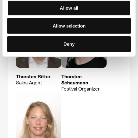
Guests
Allow all
Allow selection
Deny
Thorsten Ritter
Thorsten
Sales Agent
Schaumann
Festival Organizer