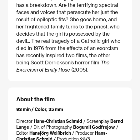
has a breakdown. Are the terrifying spectral
faces and voices that persecute her just the
result of epileptic fits? She goes home, and
her frightened family turns to the priest, who
decides that the girl is possessed by the
devil... The real tragedy of a Catholic girl who
died in 1976 from the effects of an exorcism
has recently inspired two films, the other
being Scott Derrickson’s horror film
The
Exorcism of Emily Rose
(2005).
About the film
93 min / Color, 35 mm
Director
Hans-Christian Schmid
/ Screenplay
Bernd
Lange
/ Dir. of Photography
Bogumił Godfrejow
/
Editor
Hansjörg Weißbrich
/ Producer
Hans-
Christian Schmid
/ Production
23/5