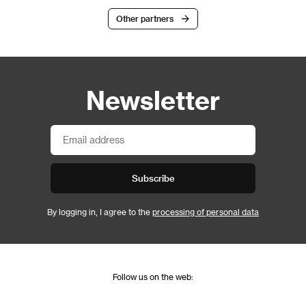
Other partners
Newsletter
Subscribe
By logging in, I agree to the
processing of personal data
Follow us on the web: