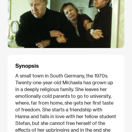
Synopsis
A small town in South Germany, the 1970s.
Twenty-one-year-old Michaela has grown up
in a deeply religious family. She leaves her
emotionally cold parents to go to university,
where, far from home, she gets her first taste
of freedom. She starts a friendship with
Hanna and falls in love with her fellow student
Stefan, but she cannot free herself of the
effects of her upbringing and in the end she