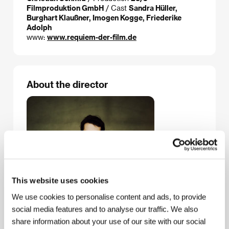
Filmproduktion GmbH
/ Cast
Sandra Hüller,
Burghart Klaußner, Imogen Kogge, Friederike
Adolph
www:
www.requiem-der-film.de
About the director
This website uses cookies
We use cookies to personalise content and ads, to provide
social media features and to analyse our traffic. We also
share information about your use of our site with our social