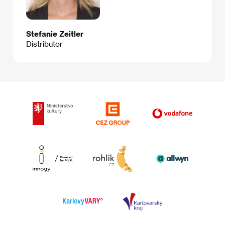
Stefanie Zeitler
Distributor