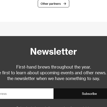
Other partners
Newsletter
First-hand brews throughout the year.
 first to learn about upcoming events and other news.
the newsletter when we have something to say.
Subscribe