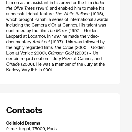
him on as an assistant in his crew for the film
Under
the Olive Trees
(1994) and enabled him to make his
successful debut feature
The White Balloon
(1995),
which brought Panahi a series of international awards
including the Camera d’Or at Cannes. His talent was
confirmed by the film
The Mirror
(1997 – Golden
Leopard at Locarno). In 1997 he made the video-
documentary
Ardekoul
(1997). This was followed by
the highly regarded films
The Circle
(2000 – Golden
Lion at Venice 2000),
Crimson Gold
(2003) – Un
certain regard section – Jury Prize at Cannes, and
Offside
(2006). He was a member of the Jury at the
Karlovy Vary IFF in 2001.
Contacts
Celluloid Dreams
2, rue Turgot, 75009, Paris