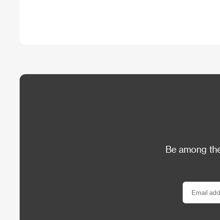
Be among the