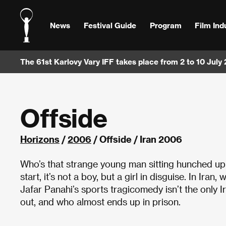
News
Festival Guide
Program
Film Ind
The 61st Karlovy Vary IFF takes place from 2 to 10 July
Offside
Horizons
/
2006
/ Offside / Iran 2006
Who’s that strange young man sitting hunched up i
start, it’s not a boy, but a girl in disguise. In Ir
Jafar Panahi’s sports tragicomedy isn’t the only I
out, and who almost ends up in prison.