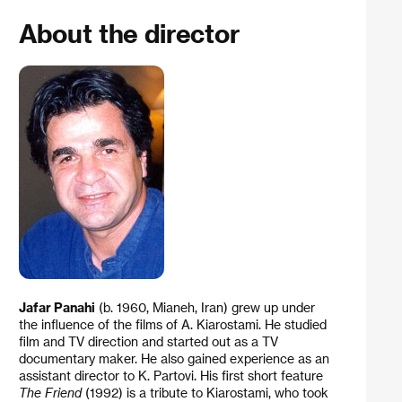
About the director
Jafar Panahi
(b. 1960, Mianeh, Iran) grew up under
the influence of the films of A. Kiarostami. He studied
film and TV direction and started out as a TV
documentary maker. He also gained experience as an
assistant director to K. Partovi. His first short feature
The Friend
(1992) is a tribute to Kiarostami, who took