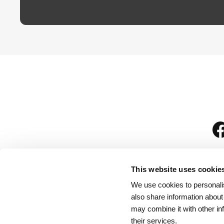
This website uses cookie
We use cookies to personalis
is
also share information about
may combine it with other in
their services.