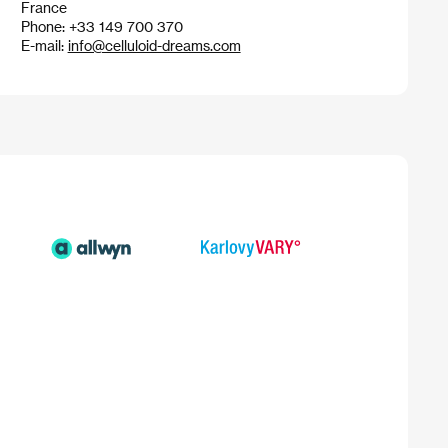
France
Phone: +33 149 700 370
E-mail:
info@celluloid-dreams.com