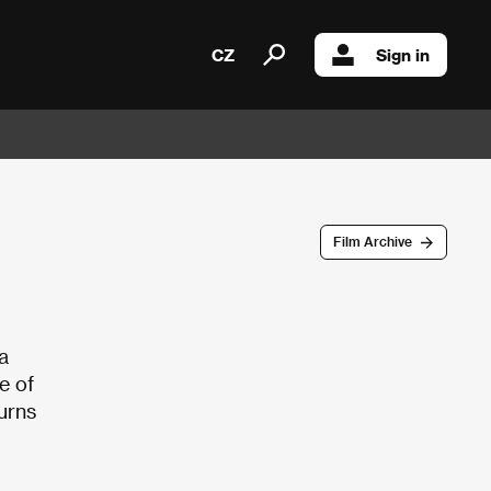
CZ
Sign in
Film Archive
a
ne of
turns