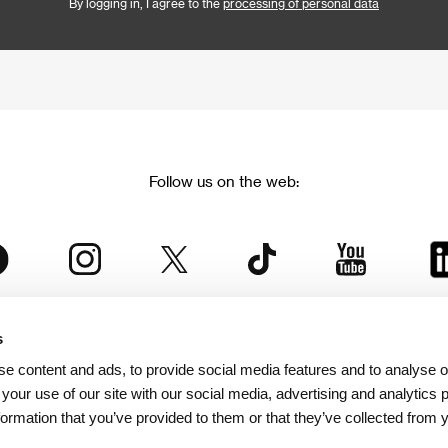
By logging in, I agree to the
processing of personal data
Follow us on the web:
s
The Karlovy Vary International Film Festival
e content and ads, to provide social media features and to analyse ou
 part of the KVIFF Group family, which covers other projects as we
 your use of our site with our social media, advertising and analytics
formation that you’ve provided to them or that they’ve collected from 