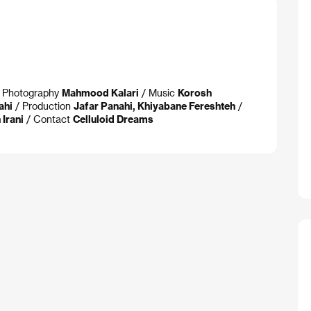
of Photography
Mahmood Kalari
/ Music
Korosh
ahi
/ Production
Jafar Panahi, Khiyabane Fereshteh
/
Irani
/ Contact
Celluloid Dreams