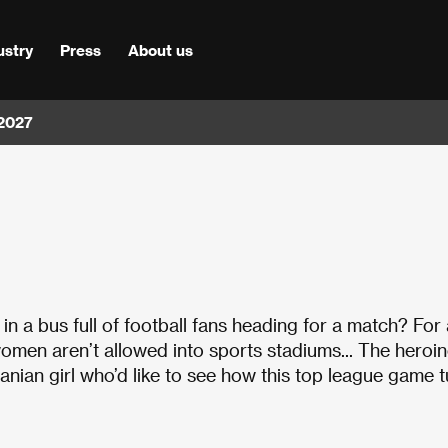
ustry
Press
About us
 2027
n a bus full of football fans heading for a match? For 
an, women aren’t allowed into sports stadiums... The heroi
ranian girl who’d like to see how this top league game 