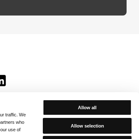
Allow all
r traffic. We
ll:
 partners who
Allow selection
your use of