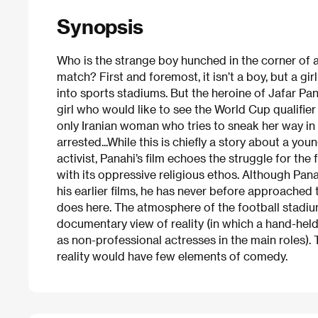
Synopsis
Who is the strange boy hunched in the corner of a 
match? First and foremost, it isn’t a boy, but a gi
into sports stadiums. But the heroine of Jafar Pan
girl who would like to see the World Cup qualifie
only Iranian woman who tries to sneak her way i
arrested...While this is chiefly a story about a yo
activist, Panahi’s film echoes the struggle for th
with its oppressive religious ethos. Although Pa
his earlier films, he has never before approache
does here. The atmosphere of the football stadium 
documentary view of reality (in which a hand-held
as non-professional actresses in the main roles). 
reality would have few elements of comedy.