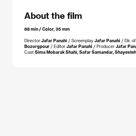
About the film
88 min / Color, 35 mm
Director
Jafar Panahi
/ Screenplay
Jafar Panahi
/ Dir. 
Bozorgpour
/ Editor
Jafar Panahi
/ Producer
Jafar Pan
Cast
Sima Mobarak Shahi, Safar Samandar, Shayesteh 