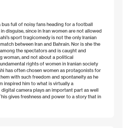
bus full of noisy fans heading for a football
rl in disguise, since in Iran women are not allowed
ahi’s sport tragicomedy is not the only Iranian
r match between Iran and Bahrain. Nor is she the
n among the spectators and is caught and
ung woman, and not about a political
e fundamental rights of women in Iranian society
nahi has often chosen women as protagonists for
d them with such freedom and spontaneity as he
inspired him to what is virtually a
 digital camera plays an important part as well
This gives freshness and power to a story that in