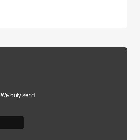
 We only send