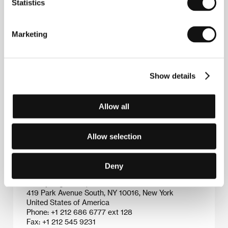
Statistics
Jonathan Caouette
(b. 1973, Houston, USA) has
Marketing
been making movies since the age of eight. He is the
author behind the short films
The Ankle Slasher
(1987),
The Techniques and Science of Eva
(1988),
Pig Nymph
(1990),
The Hospital
(2001) and
Fame
Show details
(2002). As a stage actor his repertoire has included
the schizophrenic John the Baptist in
Salome
and
the homosexual Judas in
Jesus Christ Superstar
.
Allow all
Among others he has acted in advertisements, MTV
spots and student films.
Allow selection
Contacts
Deny
Wellspring Media, Inc.
419 Park Avenue South, NY 10016, New York
United States of America
Phone: +1 212 686 6777 ext 128
Fax: +1 212 545 9231