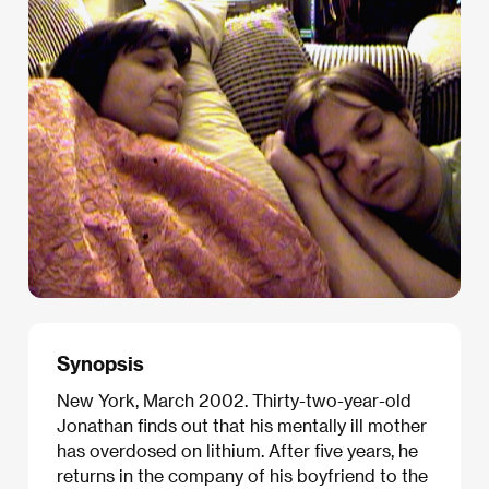
Synopsis
New York, March 2002. Thirty-two-year-old
Jonathan finds out that his mentally ill mother
has overdosed on lithium. After five years, he
returns in the company of his boyfriend to the