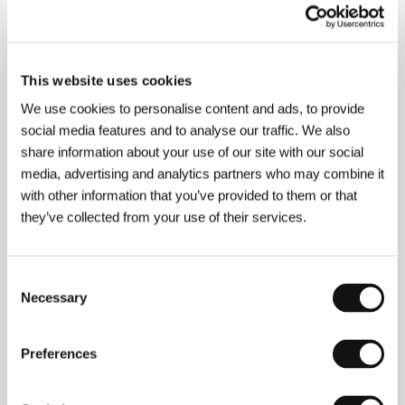
About the film
88 min / Color, 35 mm
This website uses cookies
Director
Jonathan Caouette
/ Screenplay
Jonathan
We use cookies to personalise content and ads, to provide
Caouette
/ Dir. of Photography
Jonathan Caouette
/
social media features and to analyse our traffic. We also
Music
John Califra, Max Avery Lichtensten, Stephin
share information about your use of our site with our social
Merritt
/ Editor
Jonathan Caouette, Brian A. Kates
/
media, advertising and analytics partners who may combine it
Producer
Jonathan Caouette, Stephen Winter
/
Contact
Wellspring Media, Inc.
with other information that you’ve provided to them or that
they’ve collected from your use of their services.
About the director
Consent
Necessary
Selection
Preferences