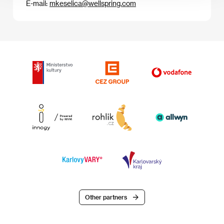
E-mail:
mkeselica@wellspring.com
Other partners