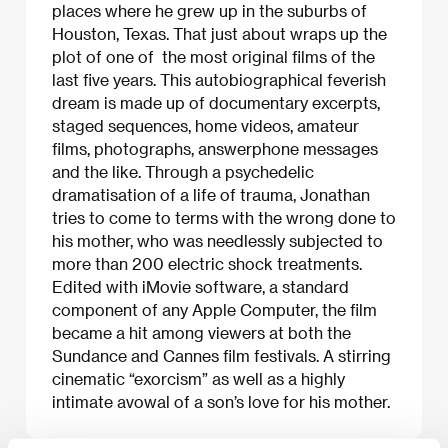
places where he grew up in the suburbs of
Houston, Texas. That just about wraps up the
plot of one of the most original films of the
last five years. This autobiographical feverish
dream is made up of documentary excerpts,
staged sequences, home videos, amateur
films, photographs, answerphone messages
and the like. Through a psychedelic
dramatisation of a life of trauma, Jonathan
tries to come to terms with the wrong done to
his mother, who was needlessly subjected to
more than 200 electric shock treatments.
Edited with iMovie software, a standard
component of any Apple Computer, the film
became a hit among viewers at both the
Sundance and Cannes film festivals. A stirring
cinematic “exorcism” as well as a highly
intimate avowal of a son’s love for his mother.