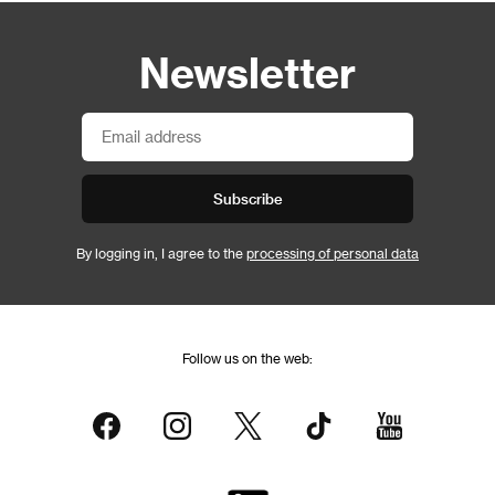
Newsletter
Subscribe
By logging in, I agree to the
processing of personal data
Follow us on the web: