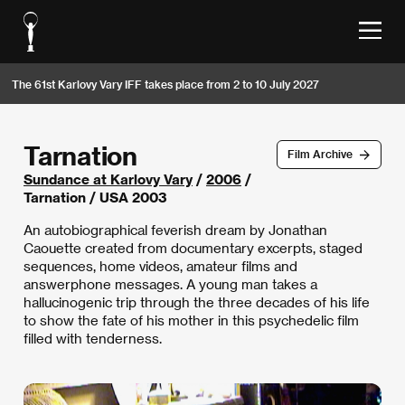
The 61st Karlovy Vary IFF takes place from 2 to 10 July 2027
Tarnation
Film Archive
Sundance at Karlovy Vary
/
2006
/
Tarnation / USA 2003
An autobiographical feverish dream by Jonathan
Caouette created from documentary excerpts, staged
sequences, home videos, amateur films and
answerphone messages. A young man takes a
hallucinogenic trip through the three decades of his life
to show the fate of his mother in this psychedelic film
filled with tenderness.