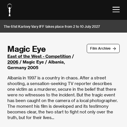
The 61st Karlovy Vary IFF takes place from 2 to 10 July 2027
Magic Eye
Film Archive
East of the West - Competition
/
2006
/ Magic Eye / Albania,
Germany 2005
Albania in 1997 is a country in chaos. After a street
shooting, a sensation-seeking TV reporter describes
one victim as a murderer, secure in the belief that there
were no witnesses to the incident. But the tragic event
has been caught on the camera of a local photographer.
The moment his film is developed and its testimony
becomes clear, the two start to fight not only over the
truth, but for their lives...