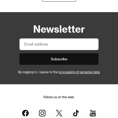
Newsletter
Subscribe
By logging in, I agree to the
processing of personal data
Follow us on the web: