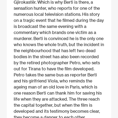
Gjirokastër. Which is why Berti is there, a
sensation hunter, who reports for one of the
numerous local television stations. His story
on a tragic event that he filmed during the day
is broadcast the same evening with a
commentary which brands one victim as a
murderer. Berti is convinced he is the only one
who knows the whole truth, but the incident in
the neighbourhood that has left two dead
bodies in the street has also been recorded
by the retired photographer Petro, who sets
out for Tirana to have the film developed.
Petro takes the same bus as reporter Berti
and his girlfriend Viola, who reminds the
ageing man of an old love in Paris, which is
one reason Berti can thank him for saving his
life when they are attacked. The three reach
the capital together, but when the film is
developed and its testimony becomes clear,
they become a danger to each other.