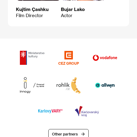
Kujtim Çashku
Bujar Lako
Film Director
Actor
Other partners