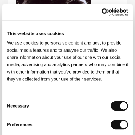
This website uses cookies
We use cookies to personalise content and ads, to provide
social media features and to analyse our traffic. We also
share information about your use of our site with our social
media, advertising and analytics partners who may combine it
with other information that you’ve provided to them or that
they’ve collected from your use of their services.
Consent
Necessary
Selection
Kujtim Çashku
(b. 1950, Tirana, Albania) is the best
known representative of Albanian cinematography
and his films have been screened and won awards at
Preferences
a number of international film festivals. A graduate of
the Academy of Dramatic Art in Tirana and the Film