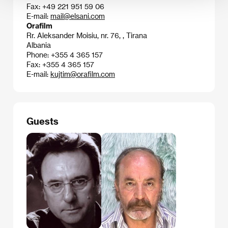
Fax: +49 221 951 59 06
E-mail:
mail@elsani.com
Orafilm
Rr. Aleksander Moisiu, nr. 76, , Tirana
Albania
Phone: +355 4 365 157
Fax: +355 4 365 157
E-mail:
kujtim@orafilm.com
Guests