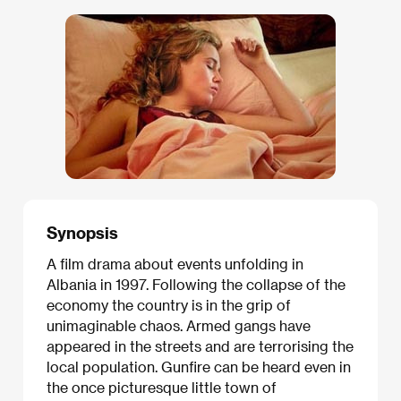
Synopsis
A film drama about events unfolding in
Albania in 1997. Following the collapse of the
economy the country is in the grip of
unimaginable chaos. Armed gangs have
appeared in the streets and are terrorising the
local population. Gunfire can be heard even in
the once picturesque little town of