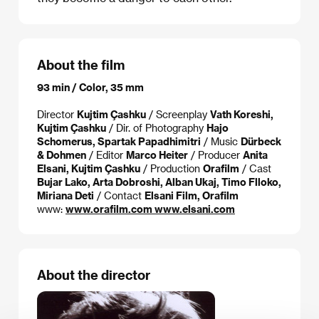
About the film
93 min / Color, 35 mm
Director
Kujtim Çashku
/ Screenplay
Vath Koreshi,
Kujtim Çashku
/ Dir. of Photography
Hajo
Schomerus, Spartak Papadhimitri
/ Music
Dürbeck
& Dohmen
/ Editor
Marco Heiter
/ Producer
Anita
Elsani, Kujtim Çashku
/ Production
Orafilm
/ Cast
Bujar Lako, Arta Dobroshi, Alban Ukaj, Timo Flloko,
Miriana Deti
/ Contact
Elsani Film, Orafilm
www:
www.orafilm.com www.elsani.com
About the director