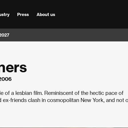
ustry
Press
About us
 2027
ners
 2006
of a lesbian film. Reminiscent of the hectic pace of
d ex-friends clash in cosmopolitan New York, and not 