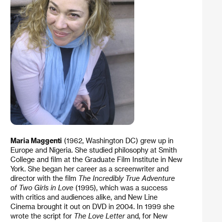
Maria Maggenti
(1962, Washington DC) grew up in
Europe and Nigeria. She studied philosophy at Smith
College and film at the Graduate Film Institute in New
York. She began her career as a screenwriter and
director with the film
The Incredibly True Adventure
of Two Girls in Love
(1995), which was a success
with critics and audiences alike, and New Line
Cinema brought it out on DVD in 2004. In 1999 she
wrote the script for
The Love Letter
and, for New