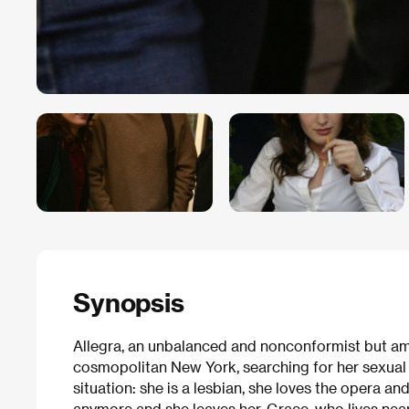
Synopsis
Allegra, an unbalanced and nonconformist but amia
cosmopolitan New York, searching for her sexual i
situation: she is a lesbian, she loves the opera 
anymore and she leaves her. Grace, who lives near