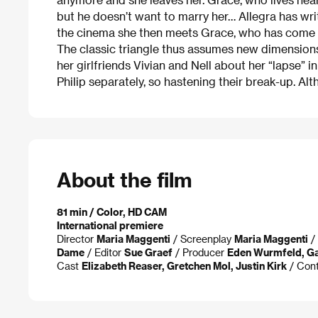
but he doesn’t want to marry her… Allegra has wri
the cinema she then meets Grace, who has come to h
The classic triangle thus assumes new dimensions. A
her girlfriends Vivian and Nell about her “lapse”
Philip separately, so hastening their break-up. Alt
About the film
81 min / Color, HD CAM
International premiere
Director
Maria Maggenti
/ Screenplay
Maria Maggenti
/ 
Dame
/ Editor
Sue Graef
/ Producer
Eden Wurmfeld, Ga
Cast
Elizabeth Reaser, Gretchen Mol, Justin Kirk
/ Con