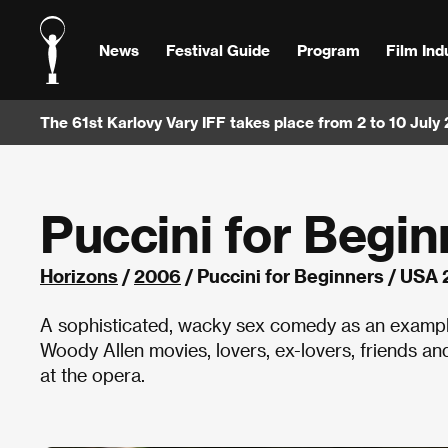
News
Festival Guide
Program
Film Ind
The 61st Karlovy Vary IFF takes place from 2 to 10 July
Puccini for Begin
Horizons
/
2006
/ Puccini for Beginners / USA
A sophisticated, wacky sex comedy as an example 
Woody Allen movies, lovers, ex-lovers, friends an
at the opera.