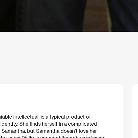
ble intellectual, is a typical product of
dentity. She finds herself in a complicated
and Samantha, but Samantha doesn’t love her
by, loves Philip, a young philosophy professor,