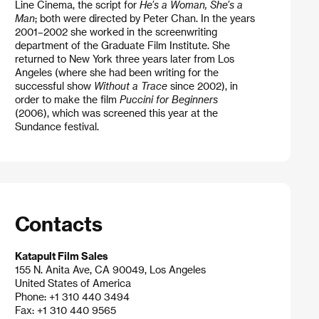
Line Cinema, the script for
He’s a Woman, She’s a
Man
; both were directed by Peter Chan. In the years
2001–2002 she worked in the screenwriting
department of the Graduate Film Institute. She
returned to New York three years later from Los
Angeles (where she had been writing for the
successful show
Without a Trace
since 2002), in
order to make the film
Puccini for Beginners
(2006), which was screened this year at the
Sundance festival.
Contacts
Katapult Film Sales
155 N. Anita Ave, CA 90049, Los Angeles
United States of America
Phone: +1 310 440 3494
Fax: +1 310 440 9565