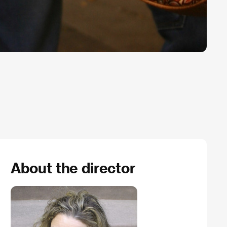
About the director