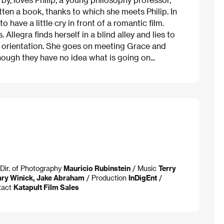
tten a book, thanks to which she meets Philip. In
ave a little cry in front of a romantic film.
llegra finds herself in a blind alley and lies to
 in orientation. She goes on meeting Grace and
hough they have no idea what is going on...
Dir. of Photography
Mauricio Rubinstein
/ Music
Terry
ry Winick, Jake Abraham
/ Production
InDigEnt
/
tact
Katapult Film Sales