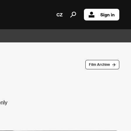
CZ
Sign in
Film Archive
only