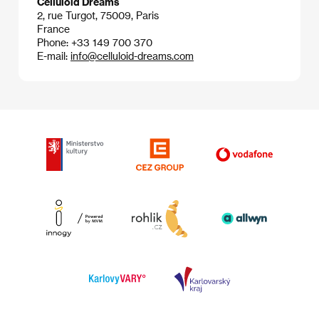
Celluloid Dreams
2, rue Turgot, 75009, Paris
France
Phone: +33 149 700 370
E-mail:
info@celluloid-dreams.com