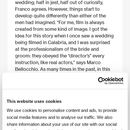
wedding; half in jest, half out of curiosity,
Franco agrees. However, things start to
develop quite differently than either of the
men had imagined. “For me, film is always
created from some kind of image. I got the
idea for this story when I once saw a wedding
being filmed in Calabria, and I was surprised
at the professionalism of the bride and
groom: they obeyed the “director’s” every
instruction, like real actors,” says Marco
Bellocchio. As many times in the past, in this
film as well, he often obscures the border
between reality and dreams.
This website uses cookies
About the film
We use cookies to personalise content and ads, to provide
social media features and to analyse our traffic. We also
100 min / Color, 35 mm
share information about your use of our site with our social