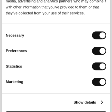
Director
Marco Bellocchio
/ Screenplay
Marco
media, advertising and analytics partners who may combine it
Bellocchio
/ Dir. of Photography
Pasquale Mari
/
with other information that you’ve provided to them or that
Music
Riccardo Giagni
/ Editor
Francesca Calvelli
/
they’ve collected from your use of their services.
Producer
Marco Bellocchio, Luciano Martino,
Massimo Vigliar
/ Production
Filmalbatros, Rai
Cinema, Dania Film, Surf Film
/ Cast
Sergio
Castellitto, Donatella Finocchiaro, Sami Frey,
Consent
Gianni Cavina
/ Contact
Celluloid Dreams
Necessary
Selection
Preferences
About the director
Statistics
Marketing
Show details