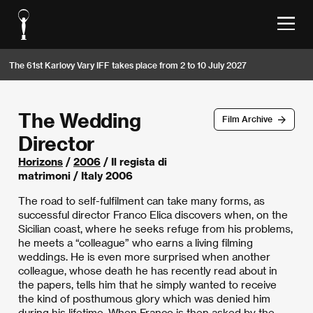
The 61st Karlovy Vary IFF takes place from 2 to 10 July 2027
The Wedding
Film Archive
Director
Horizons
/
2006
/ Il regista di
matrimoni / Italy 2006
The road to self-fulfilment can take many forms, as
successful director Franco Elica discovers when, on the
Sicilian coast, where he seeks refuge from his problems,
he meets a “colleague” who earns a living filming
weddings. He is even more surprised when another
colleague, whose death he has recently read about in
the papers, tells him that he simply wanted to receive
the kind of posthumous glory which was denied him
during his lifetime. When Franco is then asked by the