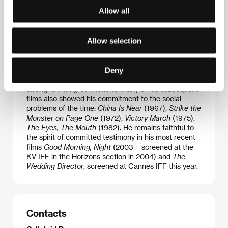
Marco Bellocchio
(b. 1939, Piacenza, Italy) studied
Allow all
film in Rome (Centro Sperimentale di
Cinematografia) and London (Slade School of Fine
Arts). His feature debut
Fists in the Pocket
(1965)
was remarkable for its mature psychological study of
Allow selection
the members of a disintegrating bourgeois family.
The film also betrayed a socio-critical tone, typical
for the then upcoming generation of Italian
Deny
filmmakers, essentially “angry young men” with
strong left-wing convictions. Many of his subsequent
films also showed his commitment to the social
problems of the time:
China Is Near
(1967),
Strike the
Monster on Page One
(1972),
Victory March
(1975),
The Eyes, The Mouth
(1982). He remains faithful to
the spirit of committed testimony in his most recent
films
Good Morning, Night
(2003 – screened at the
KV IFF in the Horizons section in 2004) and
The
Wedding Director
, screened at Cannes IFF this year.
Contacts