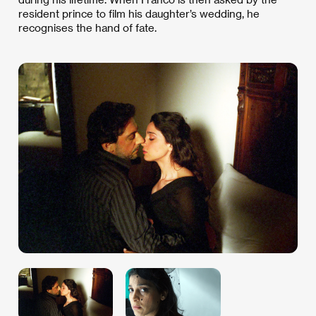
resident prince to film his daughter’s wedding, he
recognises the hand of fate.