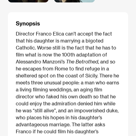
Synopsis
Director Franco Elica can’t accept the fact
that his daughter is marrying a bigoted
Catholic. Worse still is the fact that he has to
film what is now the 100th adaptation of
Alessandro Manzoni’s
The Betrothed
, and so
he escapes from Rome to find refuge in a
sheltered spot on the coast of Sicily. There he
meets three unusual people: a man who earns
a living filming weddings, an aging film
director who faked his own death so that he
could enjoy the admiration denied him while
he was “still alive”, and an impoverished duke,
who places his hopes in his daughter’s
advantageous marriage. The latter asks
Franco if he could film his daughter’s