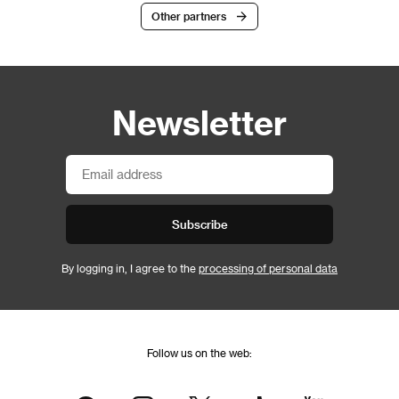
Other partners
Newsletter
Subscribe
By logging in, I agree to the
processing of personal data
Follow us on the web: