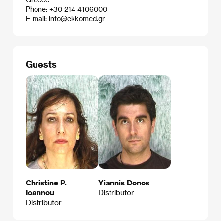
Phone: +30 214 4106000
E-mail:
info@ekkomed.gr
Guests
Christine P.
Yiannis Donos
Ioannou
Distributor
Distributor