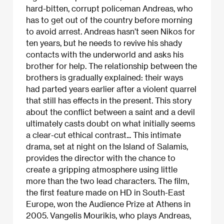
hard-bitten, corrupt policeman Andreas, who
has to get out of the country before morning
to avoid arrest. Andreas hasn’t seen Nikos for
ten years, but he needs to revive his shady
contacts with the underworld and asks his
brother for help. The relationship between the
brothers is gradually explained: their ways
had parted years earlier after a violent quarrel
that still has effects in the present. This story
about the conflict between a saint and a devil
ultimately casts doubt on what initially seems
a clear-cut ethical contrast... This intimate
drama, set at night on the Island of Salamis,
provides the director with the chance to
create a gripping atmosphere using little
more than the two lead characters. The film,
the first feature made on HD in South-East
Europe, won the Audience Prize at Athens in
2005. Vangelis Mourikis, who plays Andreas,