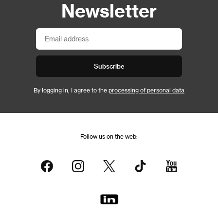
Newsletter
Subscribe
By logging in, I agree to the
processing of personal data
Follow us on the web: