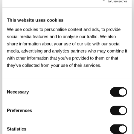
About the director
This website uses cookies
We use cookies to personalise content and ads, to provide
social media features and to analyse our traffic. We also
share information about your use of our site with our social
media, advertising and analytics partners who may combine it
with other information that you’ve provided to them or that
they’ve collected from your use of their services.
Consent
Necessary
Selection
Nikos Grammatikos
(b. 1963, Salamis) studied film
and mathematics. In 1984–94 he made radio
Preferences
programmes about film. He started as a director and
producer of television documentaries and a number
of successful short features. He attracted attention
with his first film
U-Turn
(
Kleisti strophi
, 1991), which
Statistics
won him an award for Best Debut at the Thessaloniki