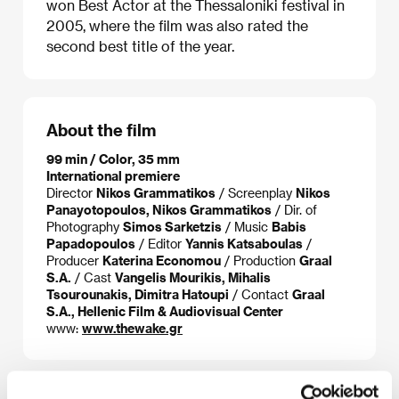
won Best Actor at the Thessaloniki festival in
2005, where the film was also rated the
second best title of the year.
About the film
99 min / Color, 35 mm
International premiere
Director
Nikos Grammatikos
/ Screenplay
Nikos
Panayotopoulos, Nikos Grammatikos
/ Dir. of
Photography
Simos Sarketzis
/ Music
Babis
Papadopoulos
/ Editor
Yannis Katsaboulas
/
Producer
Katerina Economou
/ Production
Graal
S.A.
/ Cast
Vangelis Mourikis, Mihalis
Tsourounakis, Dimitra Hatoupi
/ Contact
Graal
S.A., Hellenic Film & Audiovisual Center
www:
www.thewake.gr