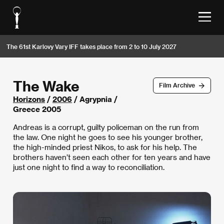
The 61st Karlovy Vary IFF takes place from 2 to 10 July 2027
The Wake
Film Archive
Horizons
/
2006
/ Agrypnia /
Greece 2005
Andreas is a corrupt, guilty policeman on the run from
the law. One night he goes to see his younger brother,
the high-minded priest Nikos, to ask for his help. The
brothers haven’t seen each other for ten years and have
just one night to find a way to reconciliation.