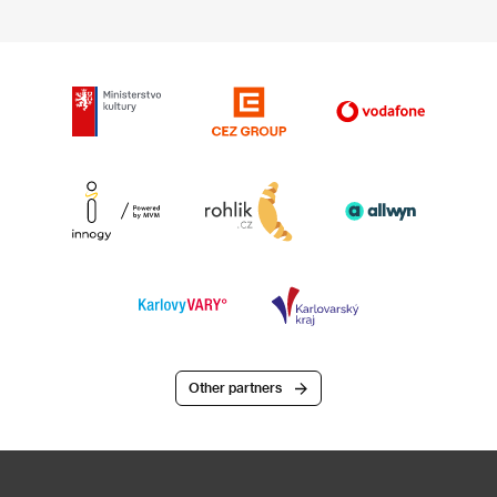
Other partners