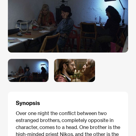
Synopsis
Over one night the conflict between two
estranged brothers, completely opposite in
character, comes to a head. One brother is the
high-minded priest Nikos, and the other is the