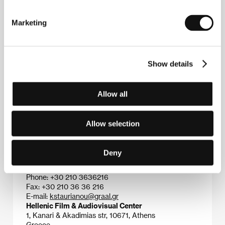
FF in 1991. This was followed by the films
A Time to
Kill
(
I epohi ton dolofonon
, 1993),
Truants
(
I apontes
,
Marketing
1996) – seven prizes at the Thessaloniki FF in 1997
including Best Film and Best Director), the highly
rated documentary
Nightflowers
(
Nichtoloulouda
,
1999 – Best Documentary at Thessaloniki 1999), the
Show details
feature film
The King
(
O vasilias
, 2003) – Golden
Pyramid at the Cairo festival in 2003, four prizes at
Thessaloniki 2003), and
The Wake
(2005).
Allow all
Allow selection
Contacts
Graal S.A.
Deny
10, Panepistimiou street, 106 71, Athens
Greece
Phone: +30 210 3636216
Fax: +30 210 36 36 216
E-mail:
kstaurianou@graal.gr
Hellenic Film & Audiovisual Center
1, Kanari & Akadimias str, 10671, Athens
Greece